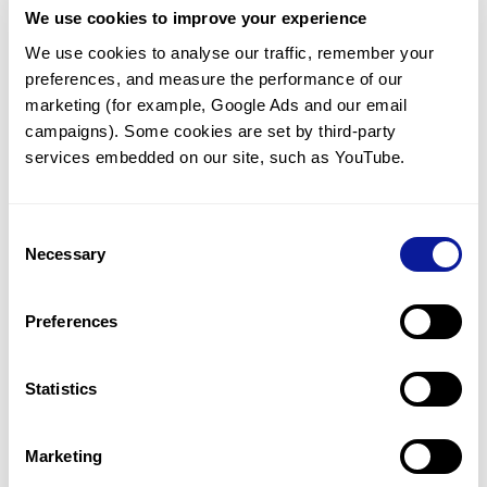
We use cookies to improve your experience
Communicate with our medical
genetics division
We use cookies to analyse our traffic, remember your 
preferences, and measure the performance of our 
Our medical genetics division is always open to your
questions.
marketing (for example, Google Ads and our email 
campaigns). Some cookies are set by third-party 
Inquire now
services embedded on our site, such as YouTube.
Consent
Re-analyze until diagnosis
Necessary
Selection
For undiagnosed cases, you may receive follow-up care
through reanalysis.
Preferences
Learn more
Statistics
Get the latest genetics information
We'll keep you up to date with the latest genetics
Marketing
information through our blogs and newsletters.