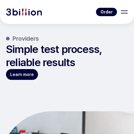
Order
Providers
Simple test process,
reliable results
Learn more