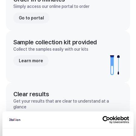
Simply access our online portal to order
Go to portal
Sample collection kit provided
Collect the samples easily with our kits
Learn more
Clear results
Get your results that are clear to understand at a
glance
View sample report