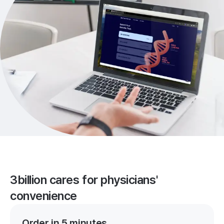
3billion cares for physicians'
convenience
Order in 5 minutes