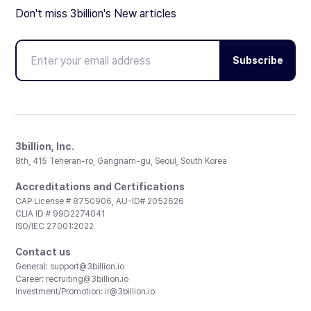
Don't miss 3billion's New articles
Subscribe
3billion, Inc.
8th, 415 Teheran-ro, Gangnam-gu, Seoul, South Korea
Accreditations and Certifications
CAP License # 8750906, AU-ID# 2052626
CLIA ID # 99D2274041
ISO/IEC 27001:2022
Contact us
General:
support@3billion.io
Career:
recruiting@3billion.io
Investment/Promotion:
ir@3billion.io