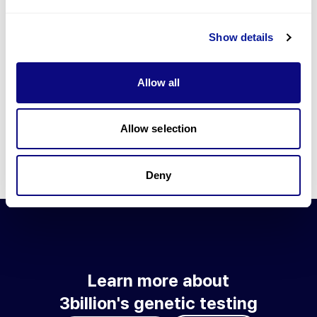
Go to blog
Show details
Learn more about 3billion's technology
3billion brings effort to develop and implement various
Allow all
technologies required for genetic diagnosis.
Learn more about 3billion's technology for an accurate variant
interpretation and high diagnosis rate.
Allow selection
Learn about our technology
Deny
Learn more about
3billion's genetic testing