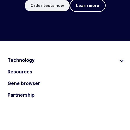
Order tests now
Learn more
Technology
Resources
Gene browser
Partnership