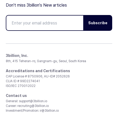
Don't miss 3billion's New articles
Subscribe
3billion, Inc.
8th, 415 Teheran-ro, Gangnam-gu, Seoul, South Korea
Accreditations and Certifications
CAP License # 8750906, AU-ID# 2052626
CLIA ID # 99D2274041
ISO/IEC 27001:2022
Contact us
General:
support@3billion.io
Career:
recruiting@3billion.io
Investment/Promotion:
ir@3billion.io