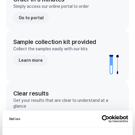
Simply access our online portal to order
Go to portal
Sample collection kit provided
Collect the samples easily with our kits
Learn more
Clear results
Get your results that are clear to understand at a
glance
View sample report