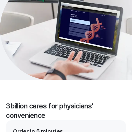
3billion cares for physicians'
convenience
Order in 5 minutes