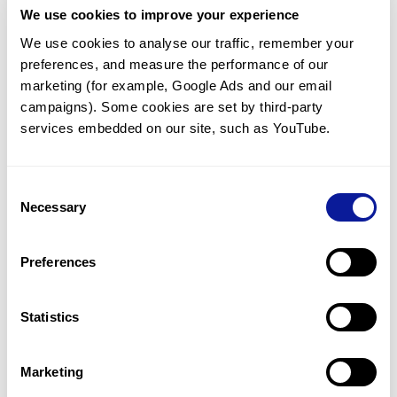
We use cookies to improve your experience
Communicate with our medical
genetics division
We use cookies to analyse our traffic, remember your 
preferences, and measure the performance of our 
Our medical genetics division is always open to your
questions.
marketing (for example, Google Ads and our email 
campaigns). Some cookies are set by third-party 
Inquire now
services embedded on our site, such as YouTube.
Consent
Re-analyze until diagnosis
Necessary
Selection
For undiagnosed cases, you may receive follow-up care
through reanalysis.
Preferences
Learn more
Statistics
Get the latest genetics information
We'll keep you up to date with the latest genetics
Marketing
information through our blogs and newsletters.