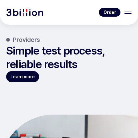
Order
Providers
Simple test process,
reliable results
Learn more