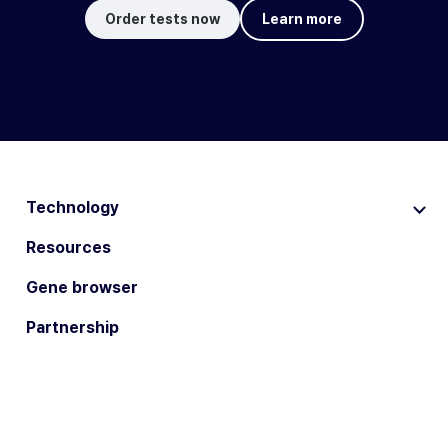
Order tests now
Learn more
Technology
Resources
Gene browser
Partnership