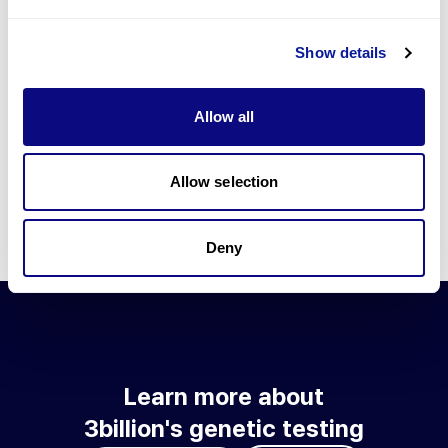
Go to blog
Show details
Learn more about 3billion's technology
3billion brings effort to develop and implement various
Allow all
technologies required for genetic diagnosis.
Learn more about 3billion's technology for an accurate variant
interpretation and high diagnosis rate.
Allow selection
Learn about our technology
Deny
Learn more about
3billion's genetic testing