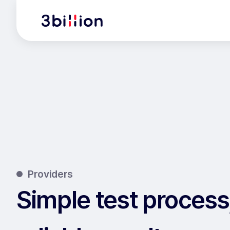
Providers
Simple test process