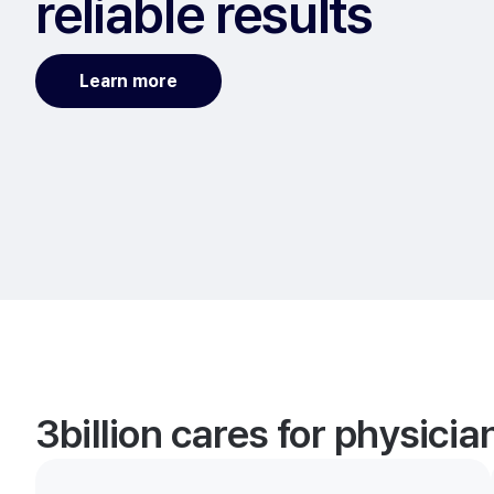
reliable results
Learn more
3billion cares for physici