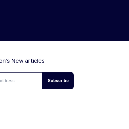
ion's New articles
Subscribe