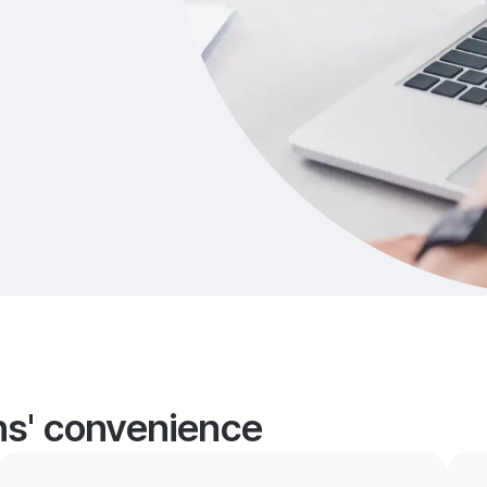
ans' convenience