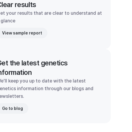
lear results
et your results that are clear to understand at
 glance
View sample report
et the latest genetics
nformation
e'll keep you up to date with the latest
enetics information through our blogs and
ewsletters.
Go to blog