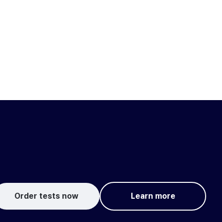
Order tests now
Learn more