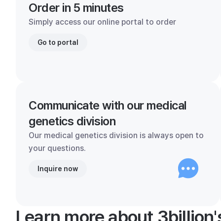
Order in 5 minutes
Simply access our online portal to order
Go to portal
Communicate with our medical
genetics division
Our medical genetics division is always open to
your questions.
Inquire now
Learn more about 3billion