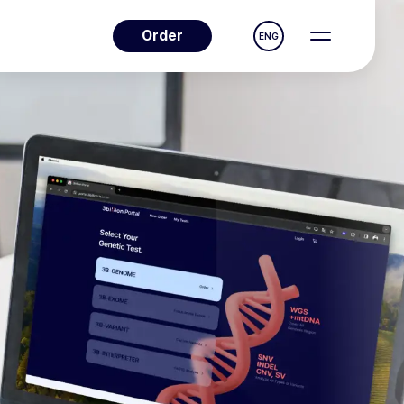
Order
ENG