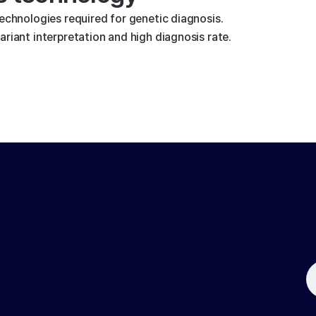
technologies required for genetic diagnosis.
riant interpretation and high diagnosis rate.