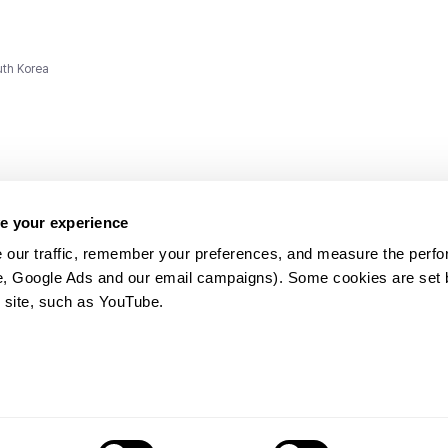
uth Korea
e your experience
 our traffic, remember your preferences, and measure the perfo
e, Google Ads and our email campaigns). Some cookies are set by
ms and
 site, such as YouTube.