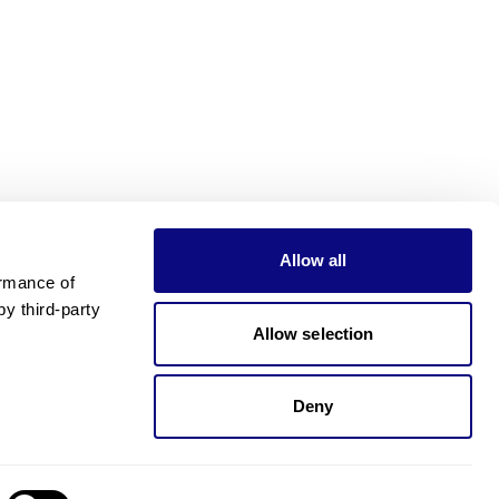
Allow all
rmance of 
 third-party 
Allow selection
Deny
Need pricing?
Happy to help!. Need pricing?