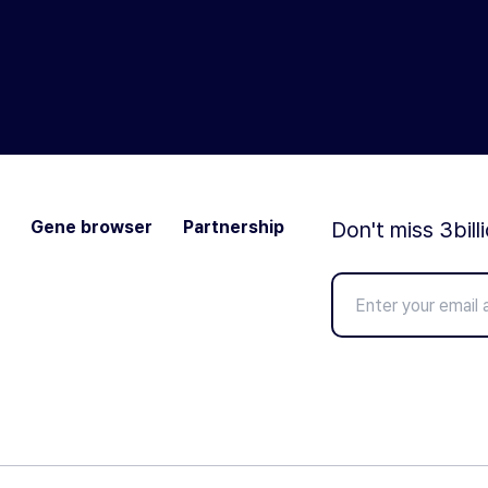
Gene browser
Partnership
Don't miss 3bill