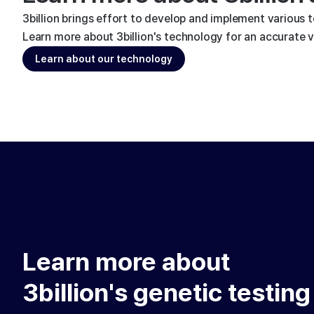
3billion brings effort to develop and implement various 
Learn more about 3billion's technology for an accurate va
Learn about our technology
Learn more about
3billion's genetic testing