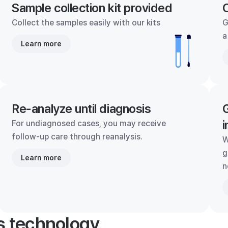
Sample collection kit provided
C
Collect the samples easily with our kits
G
a
Learn more
Re-analyze until diagnosis
G
i
For undiagnosed cases, you may receive
follow-up care through reanalysis.
W
g
Learn more
n
's technology