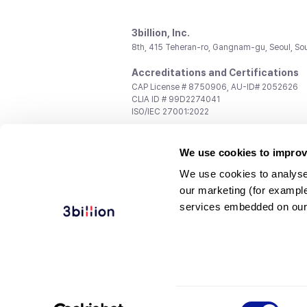
3billion, Inc.
8th, 415 Teheran-ro, Gangnam-gu, Seoul, So
Accreditations and Certifications
CAP License # 8750906, AU-ID# 2052626
CLIA ID # 99D2274041
ISO/IEC 27001:2022
Contact us
We use cookies to improv
General:
support@3billion.io
Career:
recruiting@3billion.io
We use cookies to analyse
Investment/Promotion:
ir@3billion.io
our marketing (for exampl
Terms of
|
Privacy
|
Service Ter
services embedded on our
Use
Policy
Conditions
© 3billion, Inc. All rights reserved.
Consent