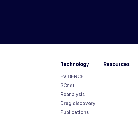
Technology
Resources
EVIDENCE
3Cnet
Reanalysis
Drug discovery
Publications