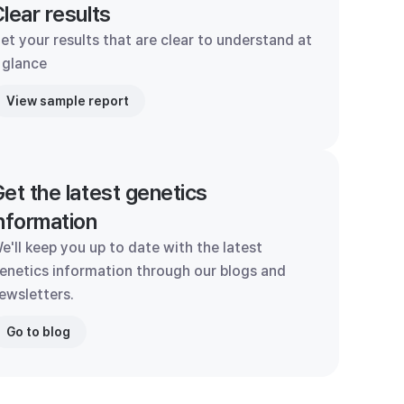
lear results
et your results that are clear to understand at
 glance
View sample report
et the latest genetics
nformation
e'll keep you up to date with the latest
enetics information through our blogs and
ewsletters.
Go to blog