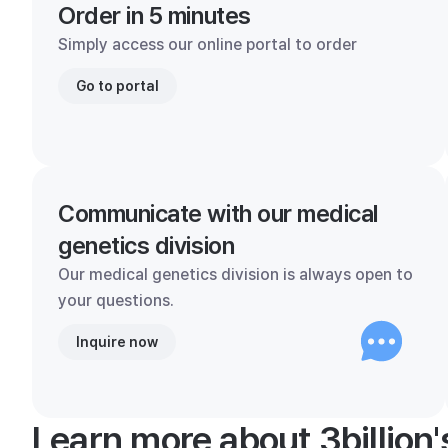
Order in 5 minutes
Simply access our online portal to order
Go to portal
Communicate with our medical
genetics division
Our medical genetics division is always open to
your questions.
Inquire now
Learn more about 3billion