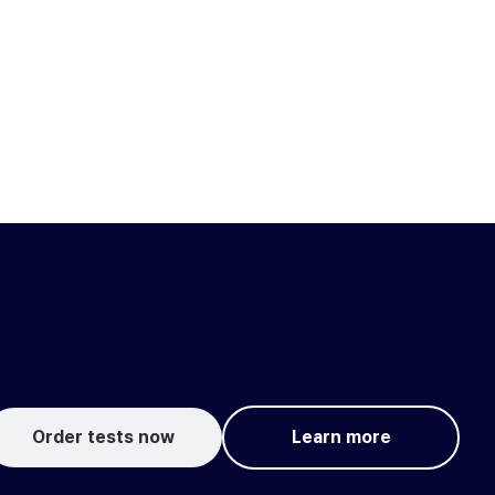
Order tests now
Learn more