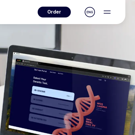
Order
ENG