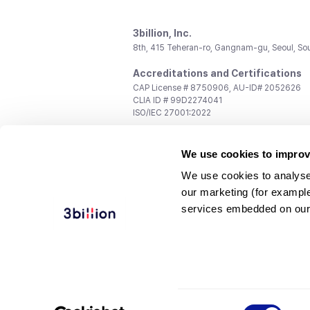
3billion, Inc.
8th, 415 Teheran-ro, Gangnam-gu, Seoul, So
Accreditations and Certifications
CAP License # 8750906, AU-ID# 2052626
CLIA ID # 99D2274041
ISO/IEC 27001:2022
Contact us
We use cookies to improv
General:
support@3billion.io
Career:
recruiting@3billion.io
We use cookies to analyse
Investment/Promotion:
ir@3billion.io
our marketing (for exampl
Terms of
|
Privacy
|
Service Ter
services embedded on our
Use
Policy
Conditions
© 3billion, Inc. All rights reserved.
Consent