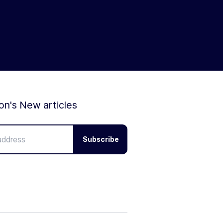
ion's New articles
Subscribe