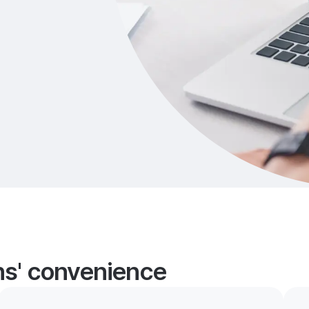
ans' convenience