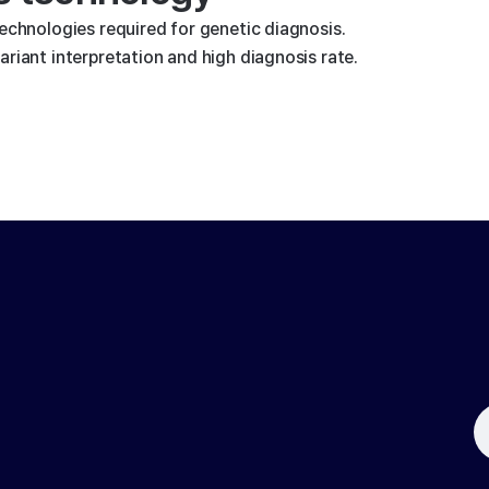
technologies required for genetic diagnosis.
riant interpretation and high diagnosis rate.