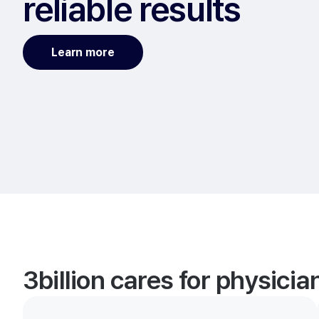
reliable results
Learn more
3billion cares for physici