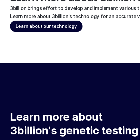
3billion brings effort to develop and implement various 
Learn more about 3billion's technology for an accurate va
Learn about our technology
Learn more about
3billion's genetic testing