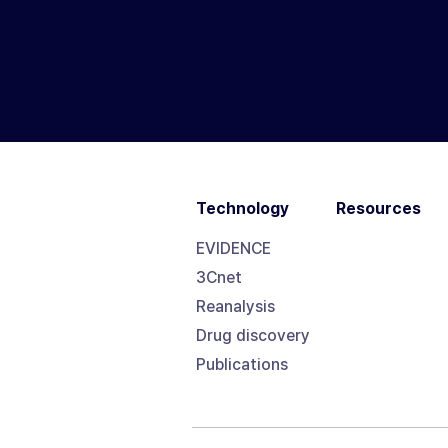
Technology
Resources
EVIDENCE
3Cnet
Reanalysis
Drug discovery
Publications