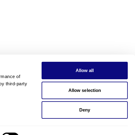
Allow all
rmance of 
 third-party 
Allow selection
Deny
Need pricing?
Happy to help!. Need pricing?