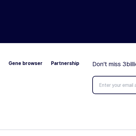
Gene browser
Partnership
Don't miss 3bill