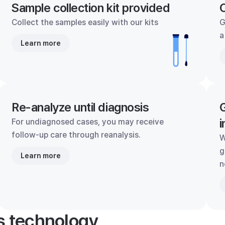
Sample collection kit provided
C
Collect the samples easily with our kits
G
a
Learn more
Re-analyze until diagnosis
G
i
For undiagnosed cases, you may receive
follow-up care through reanalysis.
W
g
Learn more
n
's technology