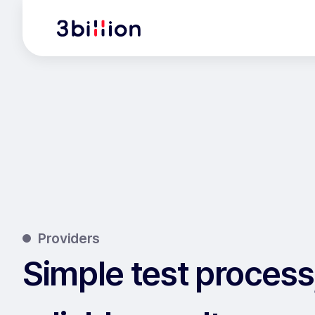
Providers
Simple test process