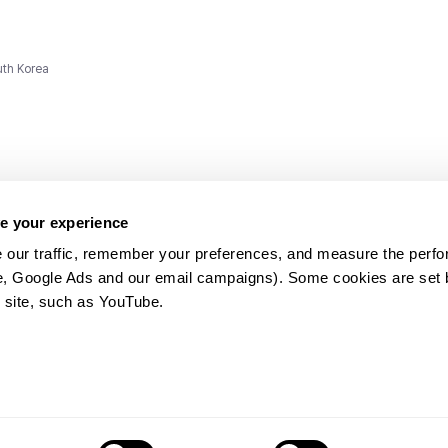
uth Korea
e your experience
 our traffic, remember your preferences, and measure the perfo
e, Google Ads and our email campaigns). Some cookies are set by
ms and
 site, such as YouTube.