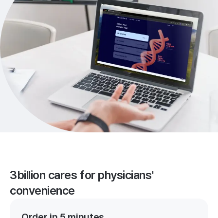
3billion cares for physicians'
convenience
Order in 5 minutes