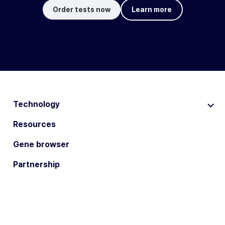
Order tests now
Learn more
Technology
Resources
Gene browser
Partnership