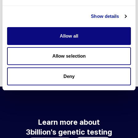
Go to blog
Show details
Learn more about 3billion's technology
3billion brings effort to develop and implement various
Allow all
technologies required for genetic diagnosis.
Learn more about 3billion's technology for an accurate variant
interpretation and high diagnosis rate.
Allow selection
Learn about our technology
Deny
Learn more about
3billion's genetic testing