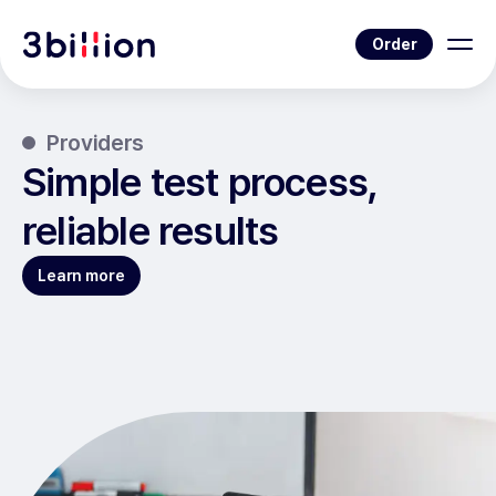
Order
Providers
Simple test process,
reliable results
Learn more