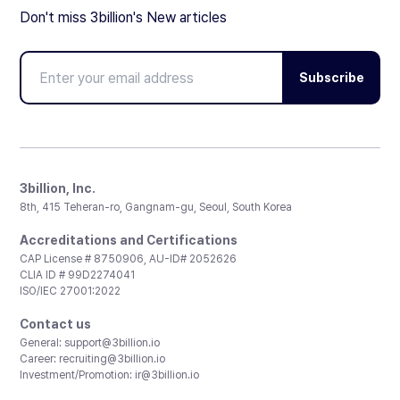
Don't miss 3billion's New articles
Subscribe
3billion, Inc.
8th, 415 Teheran-ro, Gangnam-gu, Seoul, South Korea
Accreditations and Certifications
CAP License # 8750906, AU-ID# 2052626
CLIA ID # 99D2274041
ISO/IEC 27001:2022
Contact us
General:
support@3billion.io
Career:
recruiting@3billion.io
Investment/Promotion:
ir@3billion.io