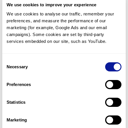
We use cookies to improve your experience
Communicate with our medical
genetics division
We use cookies to analyse our traffic, remember your 
preferences, and measure the performance of our 
Our medical genetics division is always open to your
questions.
marketing (for example, Google Ads and our email 
campaigns). Some cookies are set by third-party 
Inquire now
services embedded on our site, such as YouTube.
Consent
Re-analyze until diagnosis
Necessary
Selection
For undiagnosed cases, you may receive follow-up care
through reanalysis.
Preferences
Learn more
Statistics
Get the latest genetics information
We'll keep you up to date with the latest genetics
Marketing
information through our blogs and newsletters.