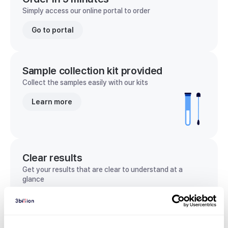
Simply access our online portal to order
Go to portal
Sample collection kit provided
Collect the samples easily with our kits
Learn more
Clear results
Get your results that are clear to understand at a
glance
View sample report