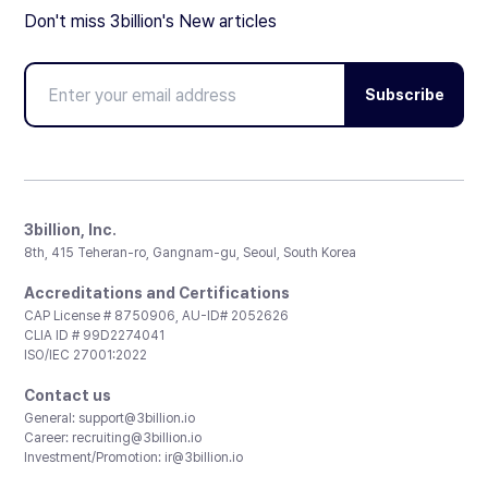
Don't miss 3billion's New articles
Subscribe
3billion, Inc.
8th, 415 Teheran-ro, Gangnam-gu, Seoul, South Korea
Accreditations and Certifications
CAP License # 8750906, AU-ID# 2052626
CLIA ID # 99D2274041
ISO/IEC 27001:2022
Contact us
General:
support@3billion.io
Career:
recruiting@3billion.io
Investment/Promotion:
ir@3billion.io