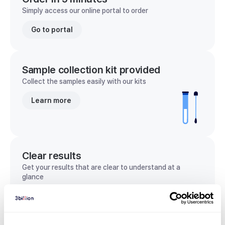
Simply access our online portal to order
Go to portal
Sample collection kit provided
Collect the samples easily with our kits
Learn more
Clear results
Get your results that are clear to understand at a
glance
View sample report