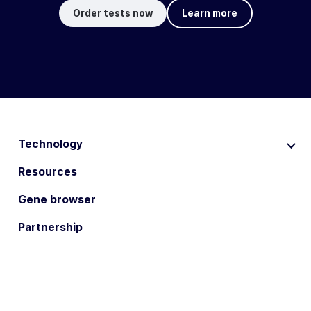
Order tests now
Learn more
Technology
Resources
Gene browser
Partnership