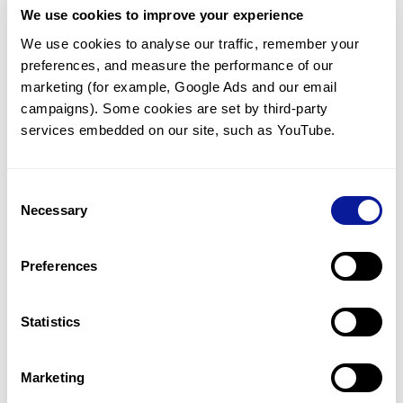
We use cookies to improve your experience
Communicate with our medical
genetics division
We use cookies to analyse our traffic, remember your 
preferences, and measure the performance of our 
Our medical genetics division is always open to your
questions.
marketing (for example, Google Ads and our email 
campaigns). Some cookies are set by third-party 
Inquire now
services embedded on our site, such as YouTube.
Consent
Re-analyze until diagnosis
Necessary
Selection
For undiagnosed cases, you may receive follow-up care
through reanalysis.
Preferences
Learn more
Statistics
Get the latest genetics information
We'll keep you up to date with the latest genetics
Marketing
information through our blogs and newsletters.