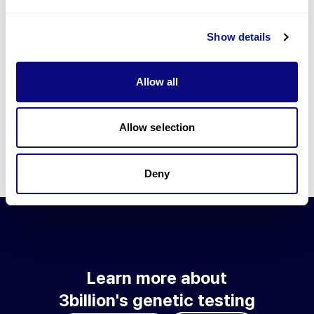
Go to blog
Show details
Learn more about 3billion's technology
3billion brings effort to develop and implement various
Allow all
technologies required for genetic diagnosis.
Learn more about 3billion's technology for an accurate variant
interpretation and high diagnosis rate.
Allow selection
Learn about our technology
Deny
Learn more about
3billion's genetic testing