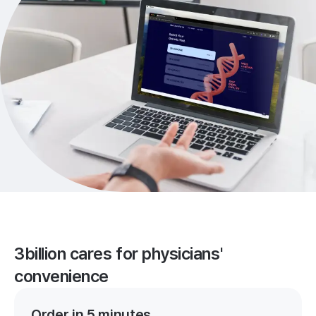
3billion cares for physicians'
convenience
Order in 5 minutes