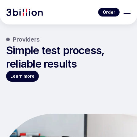
Order
Providers
Simple test process,
reliable results
Learn more