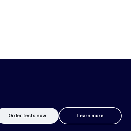
Order tests now
Learn more