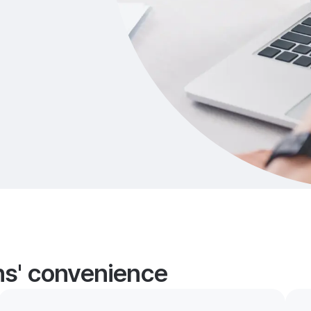
ans' convenience