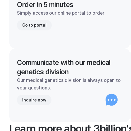
Order in 5 minutes
Simply access our online portal to order
Go to portal
Communicate with our medical
genetics division
Our medical genetics division is always open to
your questions.
Inquire now
Learn more about 3billion