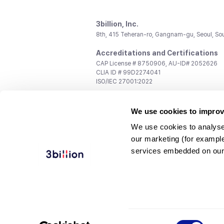
3billion, Inc.
8th, 415 Teheran-ro, Gangnam-gu, Seoul, So
Accreditations and Certifications
CAP License # 8750906, AU-ID# 2052626
CLIA ID # 99D2274041
ISO/IEC 27001:2022
Contact us
We use cookies to improv
General:
support@3billion.io
Career:
recruiting@3billion.io
We use cookies to analyse
Investment/Promotion:
ir@3billion.io
our marketing (for exampl
Terms of
|
Privacy
|
Service Ter
services embedded on our
Use
Policy
Conditions
© 3billion, Inc. All rights reserved.
Consent