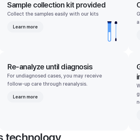
Sample collection kit provided
C
Collect the samples easily with our kits
G
a
Learn more
Re-analyze until diagnosis
G
i
For undiagnosed cases, you may receive
follow-up care through reanalysis.
W
g
Learn more
n
's technology