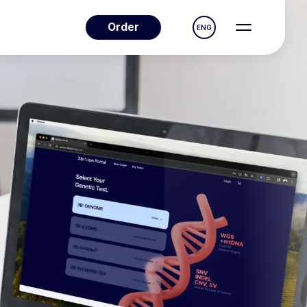
Order
ENG