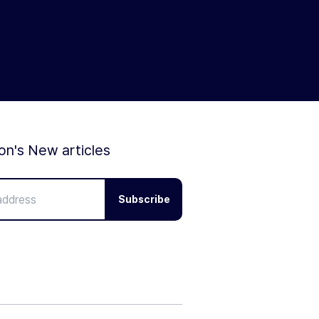
ion's New articles
Subscribe