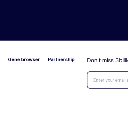
Gene browser
Partnership
Don't miss 3bill