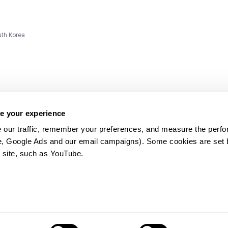
uth Korea
e your experience
 our traffic, remember your preferences, and measure the perfo
e, Google Ads and our email campaigns). Some cookies are set by
ms and
 site, such as YouTube.