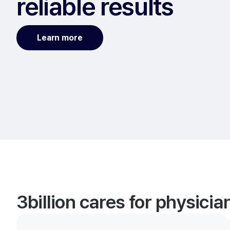
reliable results
Learn more
3billion cares for physici