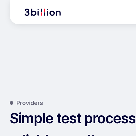
Providers
Simple test process