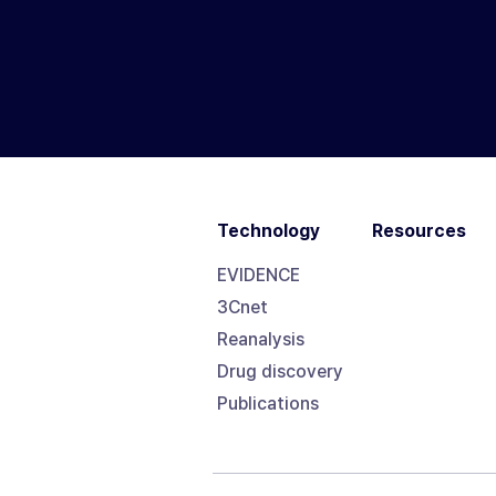
Technology
Resources
EVIDENCE
3Cnet
Reanalysis
Drug discovery
Publications