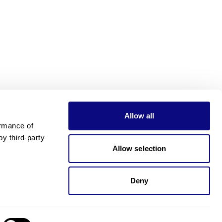
Allow all
rmance of 
 third-party 
Allow selection
Deny
Need pricing?
Happy to help!. Need pricing?