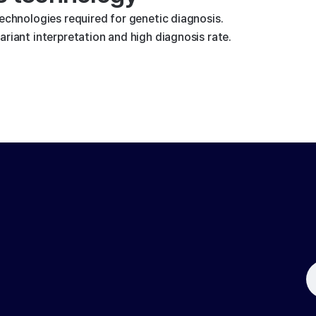
technologies required for genetic diagnosis.
riant interpretation and high diagnosis rate.