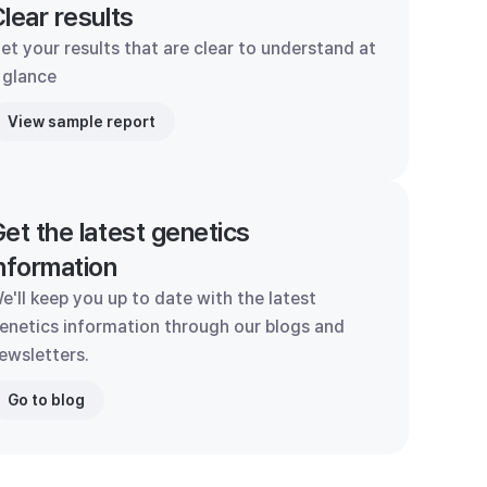
lear results
et your results that are clear to understand at
 glance
View sample report
et the latest genetics
nformation
e'll keep you up to date with the latest
enetics information through our blogs and
ewsletters.
Go to blog