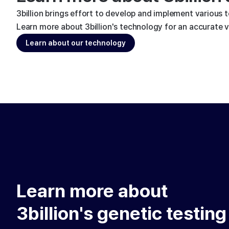
3billion brings effort to develop and implement various 
Learn more about 3billion's technology for an accurate va
Learn about our technology
Learn more about
3billion's genetic testing