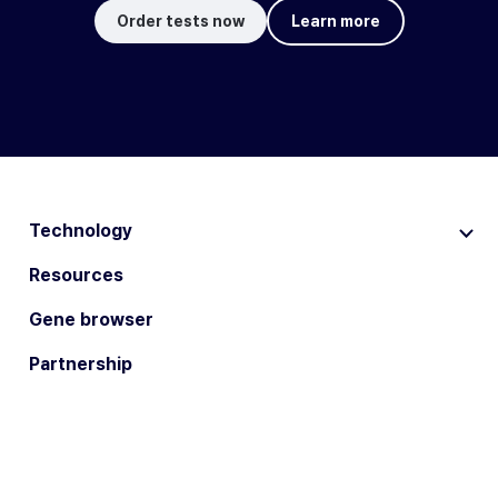
Order tests now
Learn more
Technology
Resources
Gene browser
Partnership