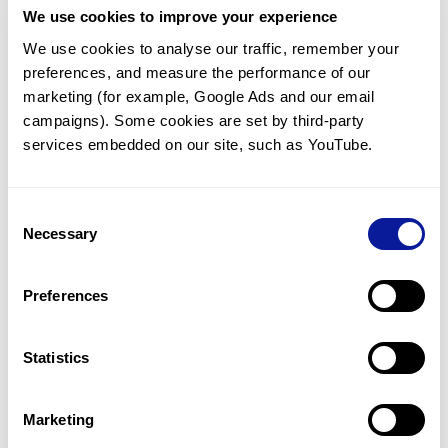
We use cookies to improve your experience
Communicate with our medical
genetics division
We use cookies to analyse our traffic, remember your 
preferences, and measure the performance of our 
Our medical genetics division is always open to your
questions.
marketing (for example, Google Ads and our email 
campaigns). Some cookies are set by third-party 
Inquire now
services embedded on our site, such as YouTube.
Consent
Re-analyze until diagnosis
Necessary
Selection
For undiagnosed cases, you may receive follow-up care
through reanalysis.
Preferences
Learn more
Statistics
Get the latest genetics information
We'll keep you up to date with the latest genetics
Marketing
information through our blogs and newsletters.