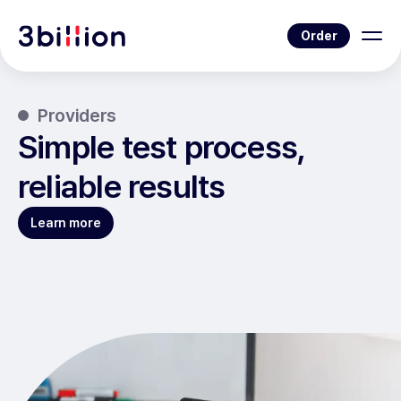
Order
Providers
Simple test process,
reliable results
Learn more