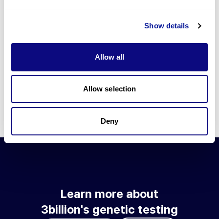
Go to blog
Show details
Learn more about 3billion's technology
3billion brings effort to develop and implement various
Allow all
technologies required for genetic diagnosis.
Learn more about 3billion's technology for an accurate variant
interpretation and high diagnosis rate.
Allow selection
Learn about our technology
Deny
Learn more about
3billion's genetic testing