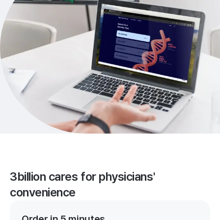
3billion cares for physicians'
convenience
Order in 5 minutes