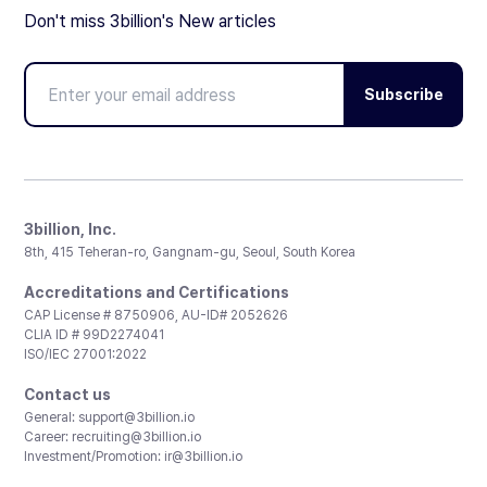
Don't miss 3billion's New articles
Subscribe
3billion, Inc.
8th, 415 Teheran-ro, Gangnam-gu, Seoul, South Korea
Accreditations and Certifications
CAP License # 8750906, AU-ID# 2052626
CLIA ID # 99D2274041
ISO/IEC 27001:2022
Contact us
General:
support@3billion.io
Career:
recruiting@3billion.io
Investment/Promotion:
ir@3billion.io