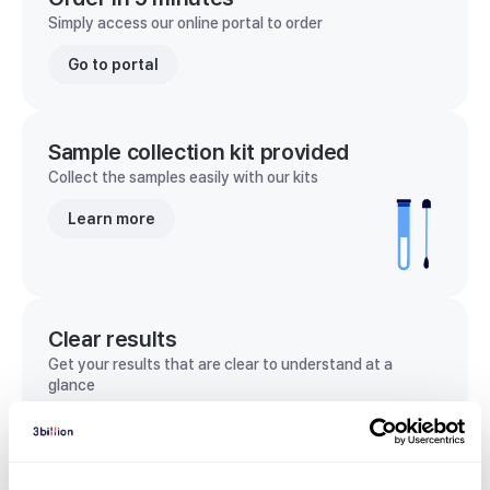
Simply access our online portal to order
Go to portal
Sample collection kit provided
Collect the samples easily with our kits
Learn more
Clear results
Get your results that are clear to understand at a
glance
View sample report