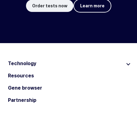
Order tests now
Learn more
Technology
Resources
Gene browser
Partnership