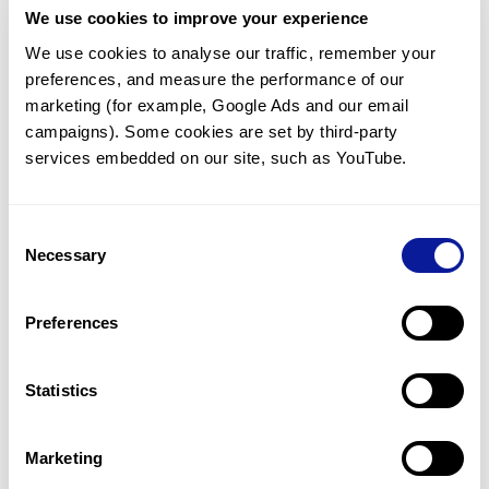
We use cookies to improve your experience
Communicate with our medical
genetics division
We use cookies to analyse our traffic, remember your 
preferences, and measure the performance of our 
Our medical genetics division is always open to your
questions.
marketing (for example, Google Ads and our email 
campaigns). Some cookies are set by third-party 
Inquire now
services embedded on our site, such as YouTube.
Consent
Re-analyze until diagnosis
Necessary
Selection
For undiagnosed cases, you may receive follow-up care
through reanalysis.
Preferences
Learn more
Statistics
Get the latest genetics information
We'll keep you up to date with the latest genetics
Marketing
information through our blogs and newsletters.