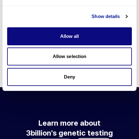
Go to blog
Show details
Learn more about 3billion's technology
3billion brings effort to develop and implement various
Allow all
technologies required for genetic diagnosis.
Learn more about 3billion's technology for an accurate variant
interpretation and high diagnosis rate.
Allow selection
Learn about our technology
Deny
Learn more about
3billion's genetic testing