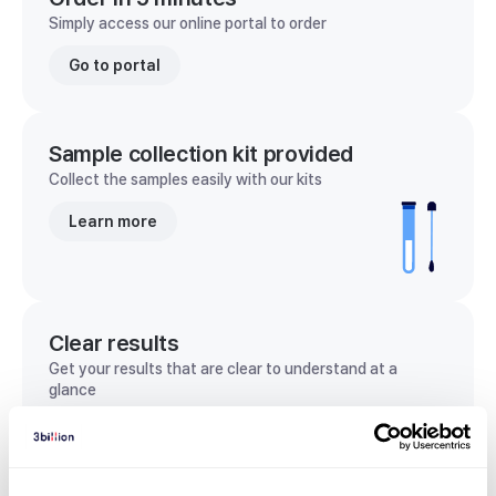
Simply access our online portal to order
Go to portal
Sample collection kit provided
Collect the samples easily with our kits
Learn more
Clear results
Get your results that are clear to understand at a
glance
View sample report