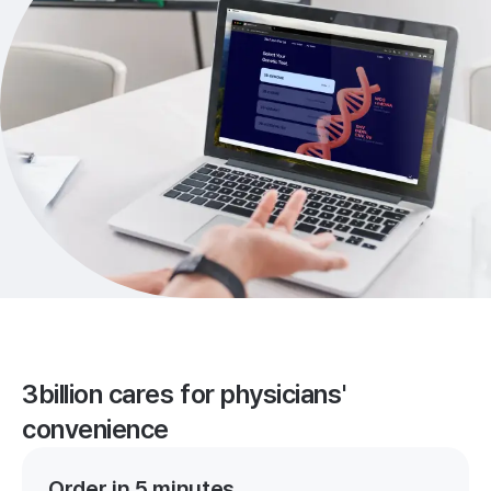
3billion cares for physicians'
convenience
Order in 5 minutes