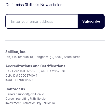
Don't miss 3billion's New articles
Subscribe
3billion, Inc.
8th, 415 Teheran-ro, Gangnam-gu, Seoul, South Korea
Accreditations and Certifications
CAP License # 8750906, AU-ID# 2052626
CLIA ID # 99D2274041
ISO/IEC 27001:2022
Contact us
General:
support@3billion.io
Career:
recruiting@3billion.io
Investment/Promotion:
ir@3billion.io