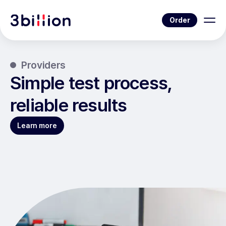
Order
Providers
Simple test process,
reliable results
Learn more