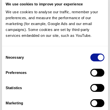
We use cookies to improve your experience
Communicate with our medical
genetics division
We use cookies to analyse our traffic, remember your 
preferences, and measure the performance of our 
Our medical genetics division is always open to your
questions.
marketing (for example, Google Ads and our email 
campaigns). Some cookies are set by third-party 
Inquire now
services embedded on our site, such as YouTube.
Consent
Re-analyze until diagnosis
Necessary
Selection
For undiagnosed cases, you may receive follow-up care
through reanalysis.
Preferences
Learn more
Statistics
Get the latest genetics information
We'll keep you up to date with the latest genetics
Marketing
information through our blogs and newsletters.