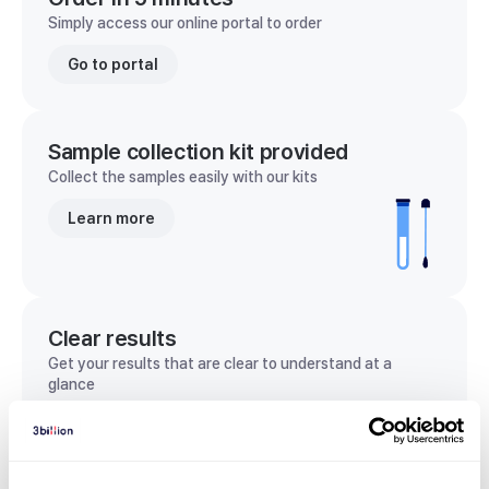
Simply access our online portal to order
Go to portal
Sample collection kit provided
Collect the samples easily with our kits
Learn more
Clear results
Get your results that are clear to understand at a
glance
View sample report