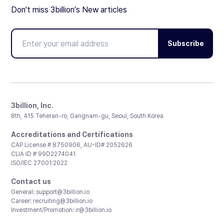
Don't miss 3billion's New articles
Subscribe
3billion, Inc.
8th, 415 Teheran-ro, Gangnam-gu, Seoul, South Korea
Accreditations and Certifications
CAP License # 8750906, AU-ID# 2052626
CLIA ID # 99D2274041
ISO/IEC 27001:2022
Contact us
General:
support@3billion.io
Career:
recruiting@3billion.io
Investment/Promotion:
ir@3billion.io