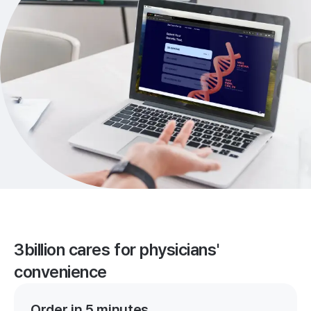
3billion cares for physicians'
convenience
Order in 5 minutes