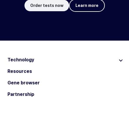
Order tests now
Learn more
Technology
Resources
Gene browser
Partnership