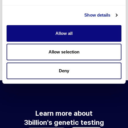
Go to blog
Show details
Learn more about 3billion's technology
3billion brings effort to develop and implement various
Allow all
technologies required for genetic diagnosis.
Learn more about 3billion's technology for an accurate variant
interpretation and high diagnosis rate.
Allow selection
Learn about our technology
Deny
Learn more about
3billion's genetic testing