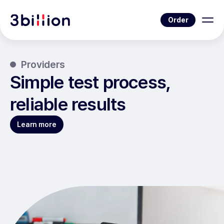
Order
Providers
Simple test process,
reliable results
Learn more