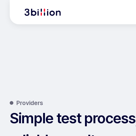
Providers
Simple test process