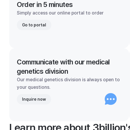
Order in 5 minutes
Simply access our online portal to order
Go to portal
Communicate with our medical
genetics division
Our medical genetics division is always open to
your questions.
Inquire now
Learn more about 3billion