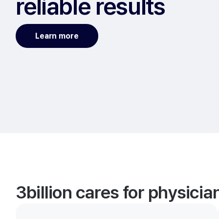
reliable results
Learn more
3billion cares for physici