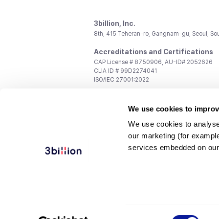
3billion, Inc.
8th, 415 Teheran-ro, Gangnam-gu, Seoul, So
Accreditations and Certifications
CAP License # 8750906, AU-ID# 2052626
CLIA ID # 99D2274041
ISO/IEC 27001:2022
Contact us
We use cookies to improv
General:
support@3billion.io
Career:
recruiting@3billion.io
We use cookies to analyse
Investment/Promotion:
ir@3billion.io
our marketing (for exampl
Terms of
|
Privacy
|
Service Ter
services embedded on our
Use
Policy
Conditions
© 3billion, Inc. All rights reserved.
Consent