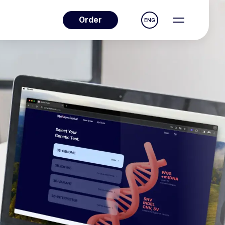
Order
ENG