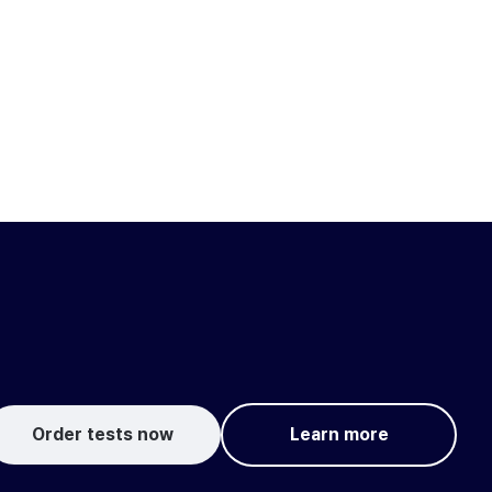
Order tests now
Learn more