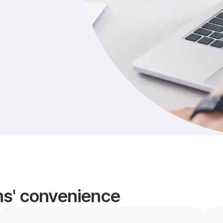
ans' convenience