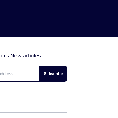
ion's New articles
Subscribe