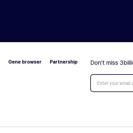
Gene browser
Partnership
Don't miss 3bill