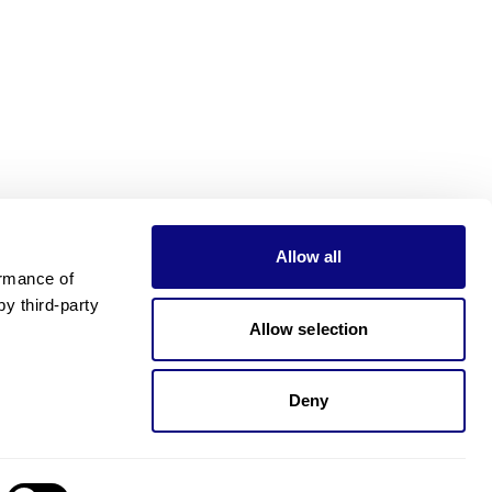
Allow all
rmance of 
 third-party 
Allow selection
Deny
Need pricing?
Happy to help!. Need pricing?