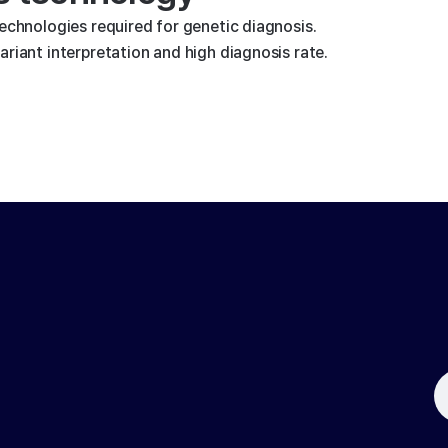
technologies required for genetic diagnosis.
riant interpretation and high diagnosis rate.