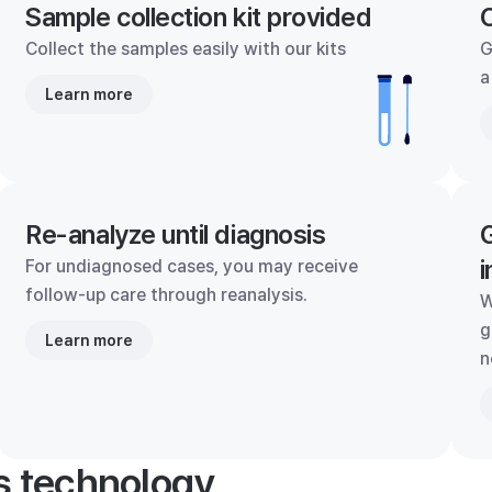
Sample collection kit provided
C
Collect the samples easily with our kits
G
a
Learn more
Re-analyze until diagnosis
G
i
For undiagnosed cases, you may receive
follow-up care through reanalysis.
W
g
Learn more
n
's technology