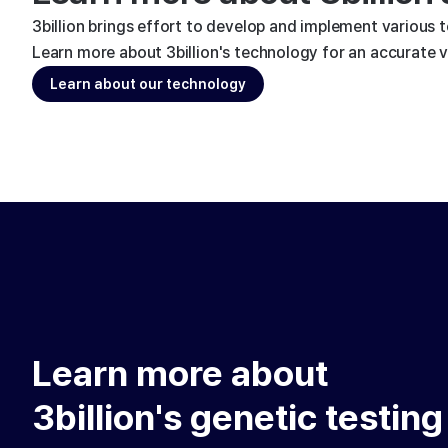
3billion brings effort to develop and implement various 
Learn more about 3billion's technology for an accurate va
Learn about our technology
Learn more about
3billion's genetic testing