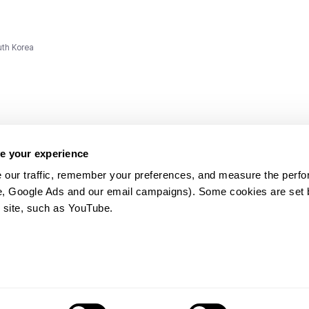
uth Korea
e your experience
 our traffic, remember your preferences, and measure the perfo
e, Google Ads and our email campaigns). Some cookies are set by
ms and
 site, such as YouTube.