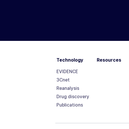
Technology
Resources
EVIDENCE
3Cnet
Reanalysis
Drug discovery
Publications