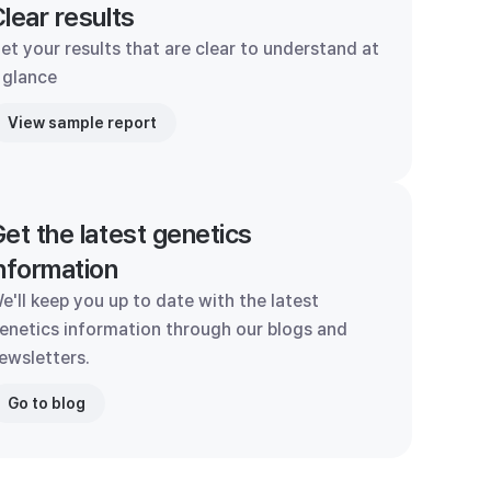
lear results
et your results that are clear to understand at
 glance
View sample report
et the latest genetics
nformation
e'll keep you up to date with the latest
enetics information through our blogs and
ewsletters.
Go to blog