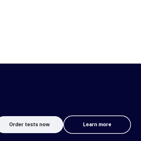
Order tests now
Learn more