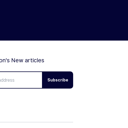
ion's New articles
Subscribe