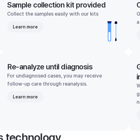
Sample collection kit provided
C
Collect the samples easily with our kits
G
a
Learn more
Re-analyze until diagnosis
G
i
For undiagnosed cases, you may receive
follow-up care through reanalysis.
W
g
Learn more
n
's technology