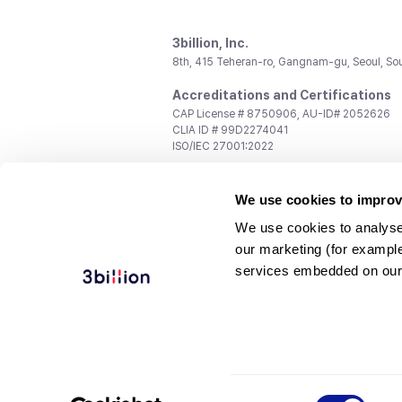
3billion, Inc.
8th, 415 Teheran-ro, Gangnam-gu, Seoul, So
Accreditations and Certifications
CAP License # 8750906, AU-ID# 2052626
CLIA ID # 99D2274041
ISO/IEC 27001:2022
Contact us
We use cookies to improv
General:
support@3billion.io
Career:
recruiting@3billion.io
We use cookies to analyse
Investment/Promotion:
ir@3billion.io
our marketing (for exampl
Terms of
|
Privacy
|
Service Ter
services embedded on our
Use
Policy
Conditions
© 3billion, Inc. All rights reserved.
Consent