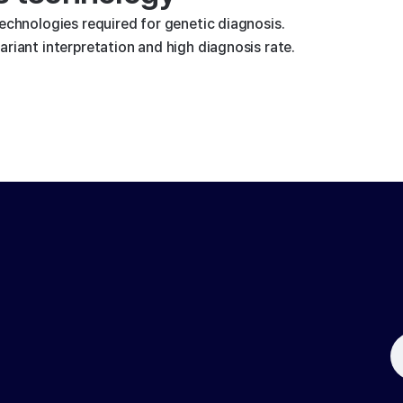
technologies required for genetic diagnosis.
riant interpretation and high diagnosis rate.