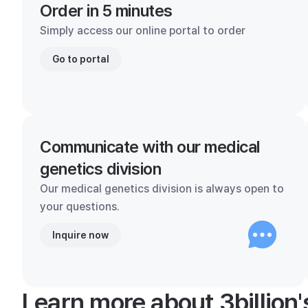
Order in 5 minutes
Simply access our online portal to order
Go to portal
Communicate with our medical
genetics division
Our medical genetics division is always open to
your questions.
Inquire now
Learn more about 3billion