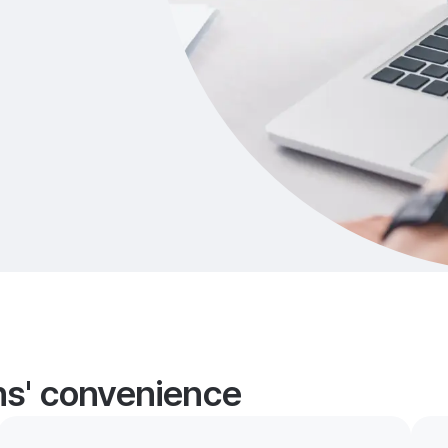
ans' convenience