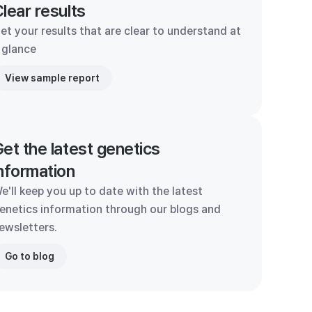
lear results
et your results that are clear to understand at
 glance
View sample report
et the latest genetics
nformation
e'll keep you up to date with the latest
enetics information through our blogs and
ewsletters.
Go to blog