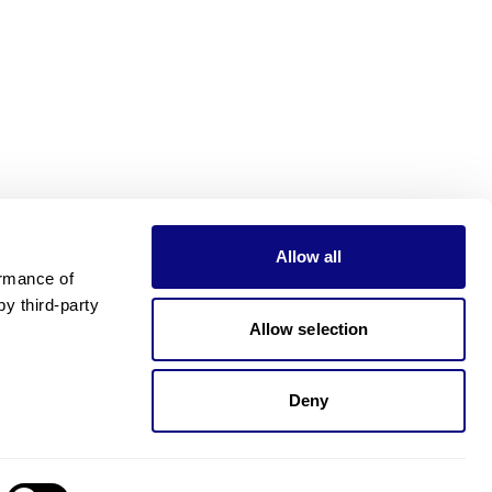
Allow all
rmance of 
 third-party 
Allow selection
Deny
Need pricing?
Happy to help!. Need pricing?