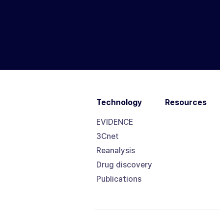
Technology
Resources
EVIDENCE
3Cnet
Reanalysis
Drug discovery
Publications