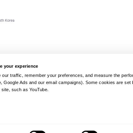
uth Korea
e your experience
 our traffic, remember your preferences, and measure the perfo
e, Google Ads and our email campaigns). Some cookies are set by
ms and
 site, such as YouTube.