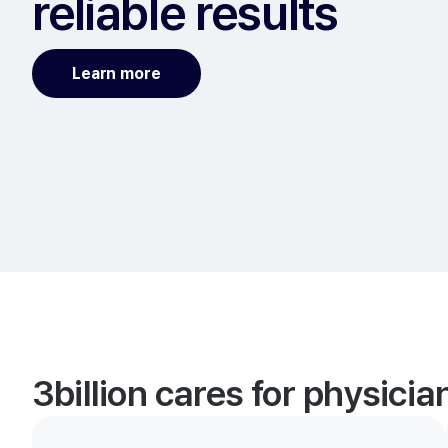
reliable results
Learn more
3billion cares for physici