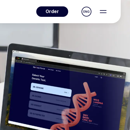
Order
ENG