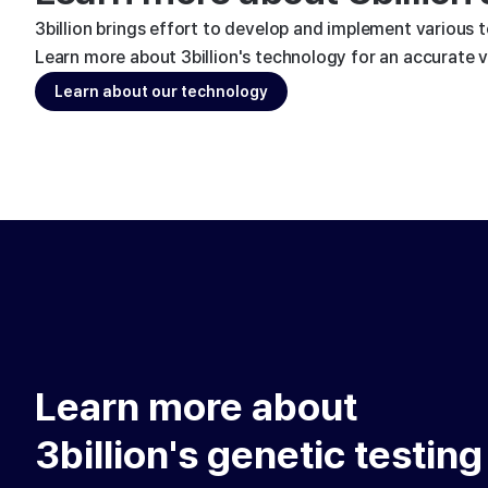
3billion brings effort to develop and implement various 
Learn more about 3billion's technology for an accurate va
Learn about our technology
Learn more about
3billion's genetic testing