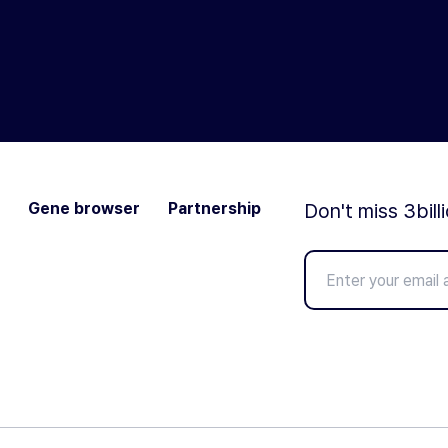
Gene browser
Partnership
Don't miss 3bill