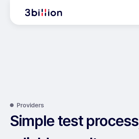
Providers
Simple test process