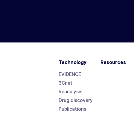
Technology
Resources
EVIDENCE
3Cnet
Reanalysis
Drug discovery
Publications