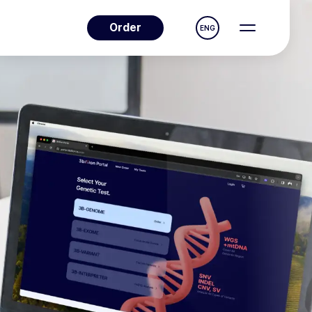
Order
ENG