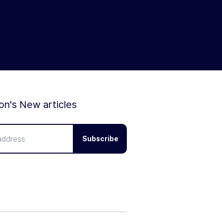
ion's New articles
Subscribe