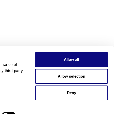
Allow all
rmance of 
 third-party 
Allow selection
Deny
Need pricing?
Happy to help!. Need pricing?