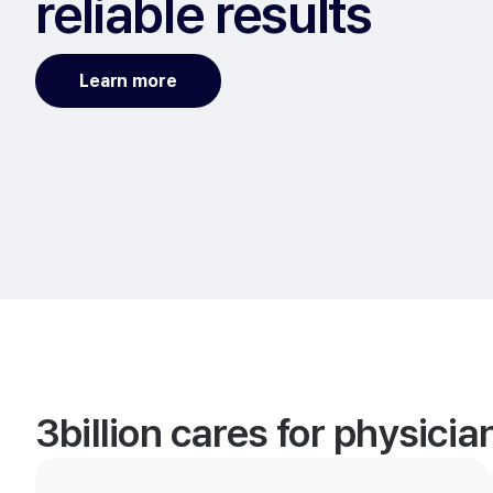
reliable results
Learn more
3billion cares for physici