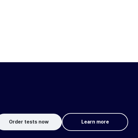
Order tests now
Learn more