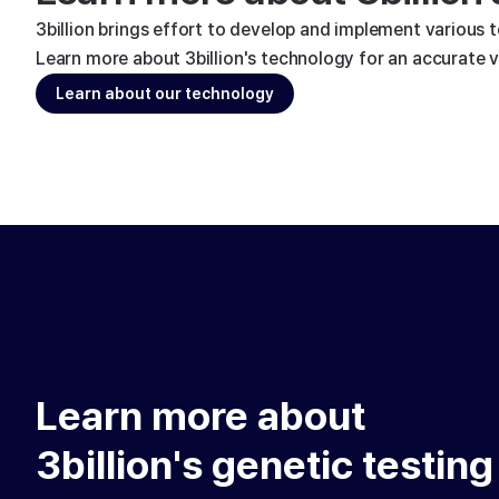
3billion brings effort to develop and implement various 
Learn more about 3billion's technology for an accurate va
Learn about our technology
Learn more about
3billion's genetic testing