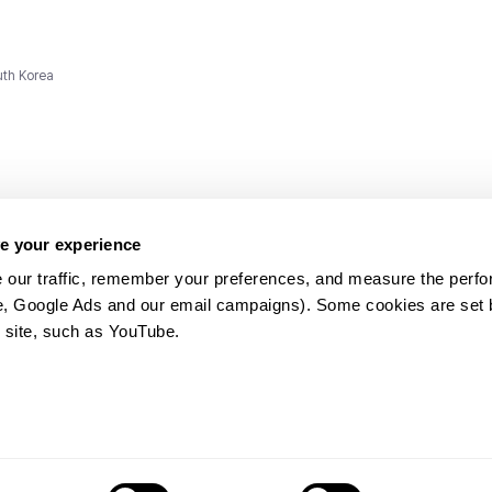
uth Korea
e your experience
 our traffic, remember your preferences, and measure the perfo
e, Google Ads and our email campaigns). Some cookies are set by
ms and
 site, such as YouTube.