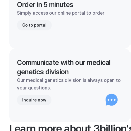
Order in 5 minutes
Simply access our online portal to order
Go to portal
Communicate with our medical
genetics division
Our medical genetics division is always open to
your questions.
Inquire now
Learn more about 3billion