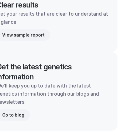
lear results
et your results that are clear to understand at
 glance
View sample report
et the latest genetics
nformation
e'll keep you up to date with the latest
enetics information through our blogs and
ewsletters.
Go to blog