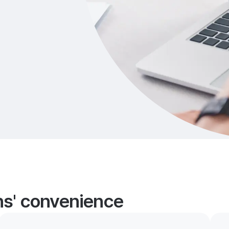
ans' convenience