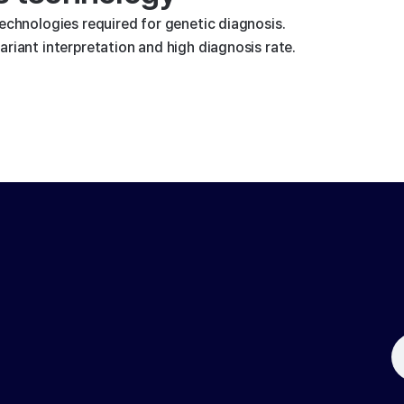
technologies required for genetic diagnosis.
riant interpretation and high diagnosis rate.