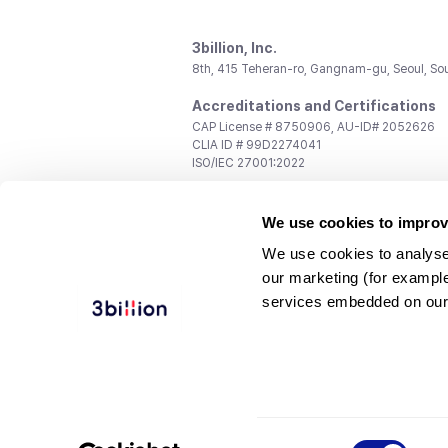
3billion, Inc.
8th, 415 Teheran-ro, Gangnam-gu, Seoul, So
Accreditations and Certifications
CAP License # 8750906, AU-ID# 2052626
CLIA ID # 99D2274041
ISO/IEC 27001:2022
Contact us
We use cookies to improv
General:
support@3billion.io
Career:
recruiting@3billion.io
We use cookies to analyse
Investment/Promotion:
ir@3billion.io
our marketing (for exampl
Terms of
|
Privacy
|
Service Ter
services embedded on our
Use
Policy
Conditions
© 3billion, Inc. All rights reserved.
Consent