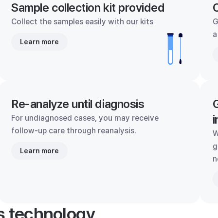
Sample collection kit provided
C
Collect the samples easily with our kits
G
a
Learn more
Re-analyze until diagnosis
G
i
For undiagnosed cases, you may receive
follow-up care through reanalysis.
W
g
Learn more
n
's technology