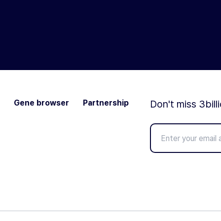
Gene browser
Partnership
Don't miss 3bill