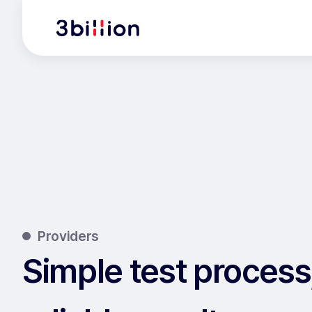
Providers
Simple test process