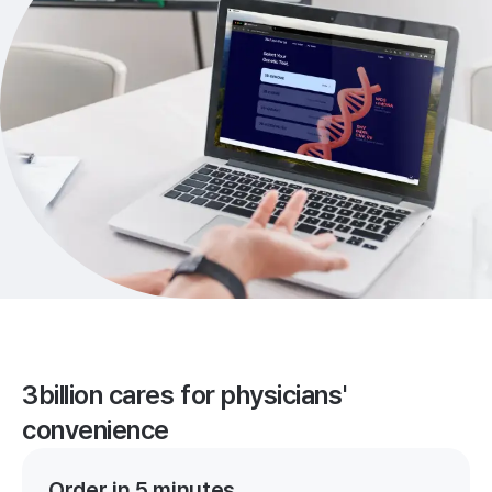
3billion cares for physicians'
convenience
Order in 5 minutes