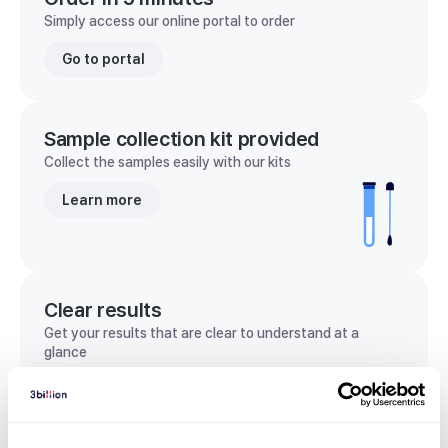
Simply access our online portal to order
Go to portal
Sample collection kit provided
Collect the samples easily with our kits
Learn more
Clear results
Get your results that are clear to understand at a
glance
View sample report