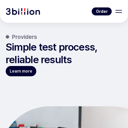
Order
Providers
Simple test process,
reliable results
Learn more