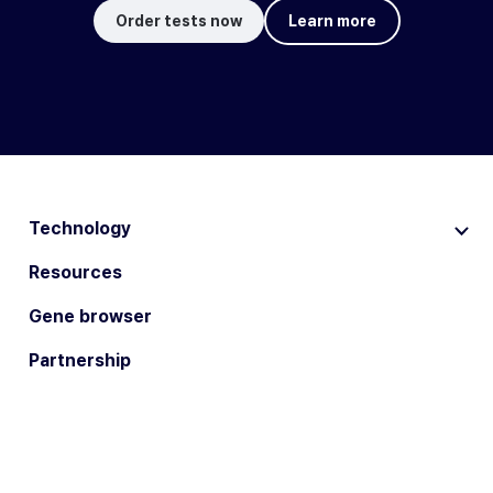
Order tests now
Learn more
Technology
Resources
Gene browser
Partnership