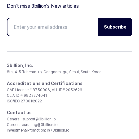
Don't miss 3billion's New articles
Subscribe
3billion, Inc.
8th, 415 Teheran-ro, Gangnam-gu, Seoul, South Korea
Accreditations and Certifications
CAP License # 8750906, AU-ID# 2052626
CLIA ID # 99D2274041
ISO/IEC 27001:2022
Contact us
General:
support@3billion.io
Career:
recruiting@3billion.io
Investment/Promotion:
ir@3billion.io