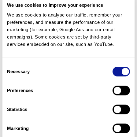
We use cookies to improve your experience
Communicate with our medical
genetics division
We use cookies to analyse our traffic, remember your 
preferences, and measure the performance of our 
Our medical genetics division is always open to your
questions.
marketing (for example, Google Ads and our email 
campaigns). Some cookies are set by third-party 
Inquire now
services embedded on our site, such as YouTube.
Consent
Re-analyze until diagnosis
Necessary
Selection
For undiagnosed cases, you may receive follow-up care
through reanalysis.
Preferences
Learn more
Statistics
Get the latest genetics information
We'll keep you up to date with the latest genetics
Marketing
information through our blogs and newsletters.