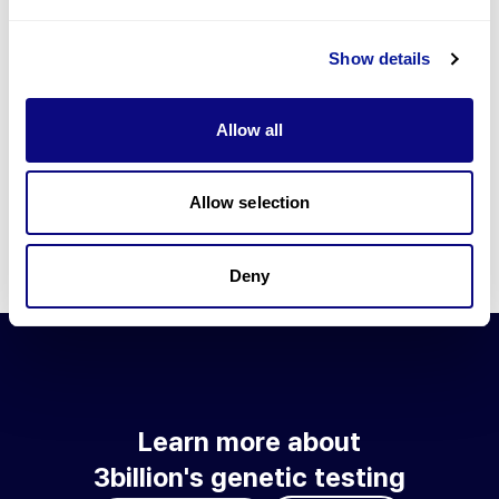
Go to blog
Show details
Learn more about 3billion's technology
3billion brings effort to develop and implement various
Allow all
technologies required for genetic diagnosis.
Learn more about 3billion's technology for an accurate variant
interpretation and high diagnosis rate.
Allow selection
Learn about our technology
Deny
Learn more about
3billion's genetic testing