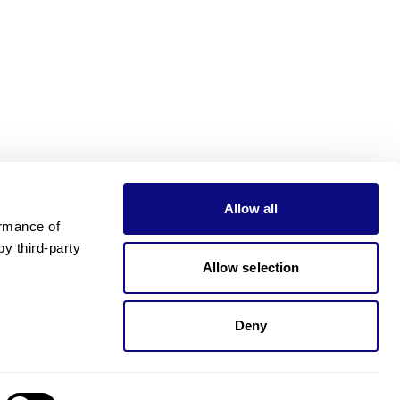
Allow all
rmance of 
 third-party 
Allow selection
Deny
Need pricing?
Happy to help!. Need pricing?