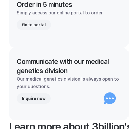
Order in 5 minutes
Simply access our online portal to order
Go to portal
Communicate with our medical
genetics division
Our medical genetics division is always open to
your questions.
Inquire now
Learn more about 3billion