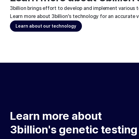
3billion brings effort to develop and implement various 
Learn more about 3billion's technology for an accurate va
Learn about our technology
Learn more about
3billion's genetic testing