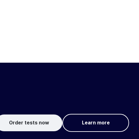
Order tests now
Learn more