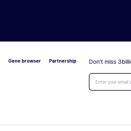
Gene browser
Partnership
Don't miss 3bill