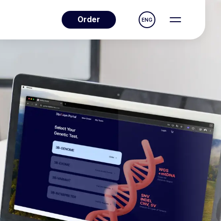
Order
ENG