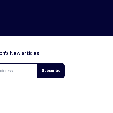
ion's New articles
Subscribe