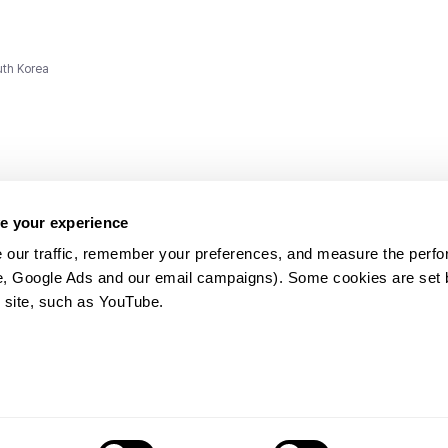
uth Korea
e your experience
 our traffic, remember your preferences, and measure the perfo
e, Google Ads and our email campaigns). Some cookies are set by
ms and
 site, such as YouTube.