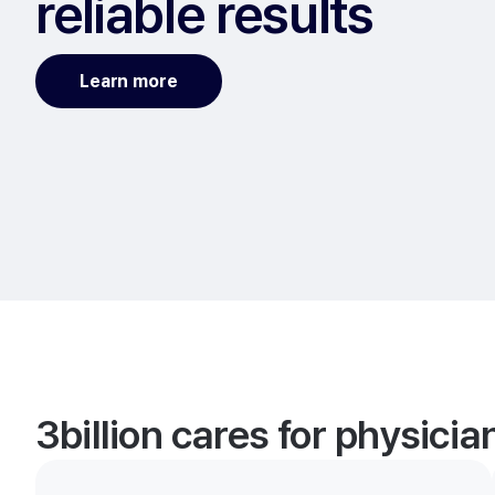
reliable results
Learn more
3billion cares for physici