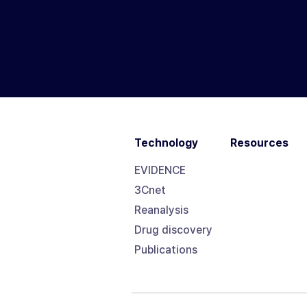
Technology
Resources
EVIDENCE
3Cnet
Reanalysis
Drug discovery
Publications