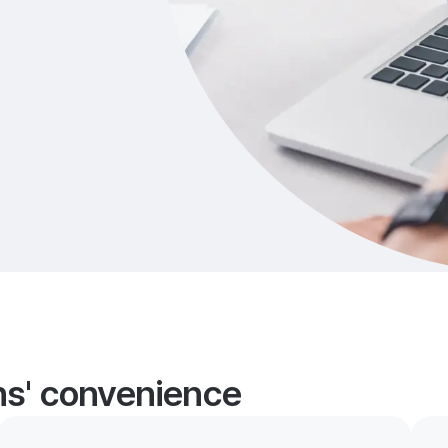
ans' convenience