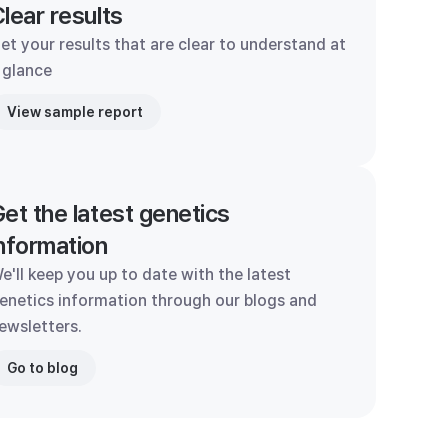
lear results
et your results that are clear to understand at
 glance
View sample report
et the latest genetics
nformation
e'll keep you up to date with the latest
enetics information through our blogs and
ewsletters.
Go to blog