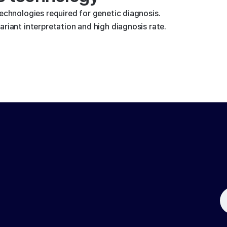
technologies required for genetic diagnosis.
riant interpretation and high diagnosis rate.