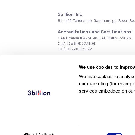
3billion, Inc.
8th, 415 Teheran-ro, Gangnam-gu, Seoul, So
Accreditations and Certifications
CAP License # 8750906, AU-ID# 2052626
CLIA ID # 99D2274041
ISO/IEC 27001:2022
Contact us
We use cookies to improv
General:
support@3billion.io
Career:
recruiting@3billion.io
We use cookies to analyse
Investment/Promotion:
ir@3billion.io
our marketing (for exampl
Terms of
|
Privacy
|
Service Ter
services embedded on our
Use
Policy
Conditions
© 3billion, Inc. All rights reserved.
Consent