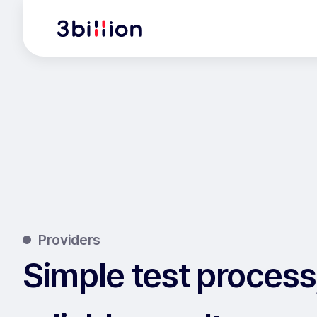
Providers
Simple test process