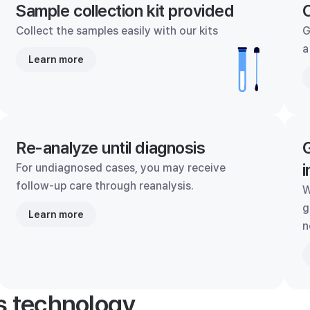
Sample collection kit provided
C
Collect the samples easily with our kits
G
a
Learn more
Re-analyze until diagnosis
G
i
For undiagnosed cases, you may receive
follow-up care through reanalysis.
W
g
Learn more
n
's technology