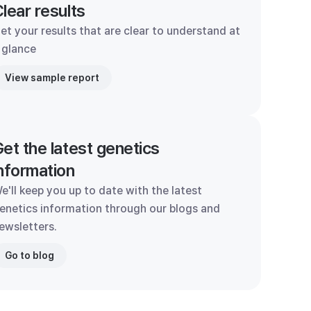
lear results
et your results that are clear to understand at
 glance
View sample report
et the latest genetics
nformation
e'll keep you up to date with the latest
enetics information through our blogs and
ewsletters.
Go to blog