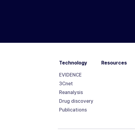
Technology
Resources
EVIDENCE
3Cnet
Reanalysis
Drug discovery
Publications