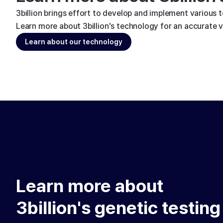
3billion brings effort to develop and implement various 
Learn more about 3billion's technology for an accurate va
Learn about our technology
Learn more about
3billion's genetic testing