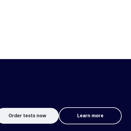
Order tests now
Learn more