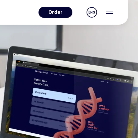
Order
ENG