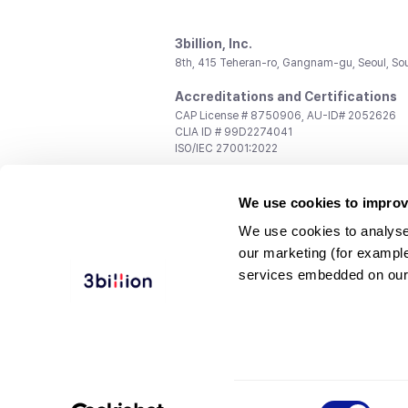
3billion, Inc.
8th, 415 Teheran-ro, Gangnam-gu, Seoul, So
Accreditations and Certifications
CAP License # 8750906, AU-ID# 2052626
CLIA ID # 99D2274041
ISO/IEC 27001:2022
Contact us
We use cookies to improv
General:
support@3billion.io
Career:
recruiting@3billion.io
We use cookies to analyse
Investment/Promotion:
ir@3billion.io
our marketing (for exampl
Terms of
|
Privacy
|
Service Ter
services embedded on our
Use
Policy
Conditions
© 3billion, Inc. All rights reserved.
Consent