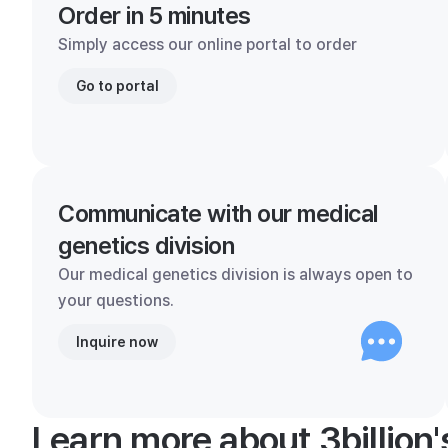
Order in 5 minutes
Simply access our online portal to order
Go to portal
Communicate with our medical
genetics division
Our medical genetics division is always open to
your questions.
Inquire now
Learn more about 3billion