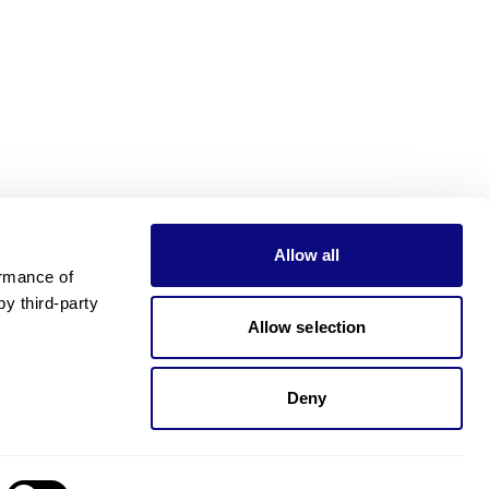
Allow all
rmance of 
 third-party 
Allow selection
Deny
Need pricing?
Happy to help!. Need pricing?