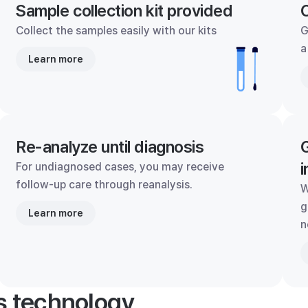
Sample collection kit provided
C
Collect the samples easily with our kits
G
a
Learn more
Re-analyze until diagnosis
G
i
For undiagnosed cases, you may receive
follow-up care through reanalysis.
W
g
Learn more
n
's technology