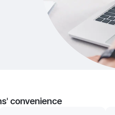
ans' convenience