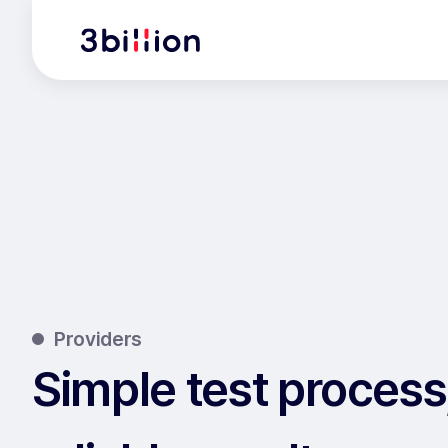
Providers
Simple test process