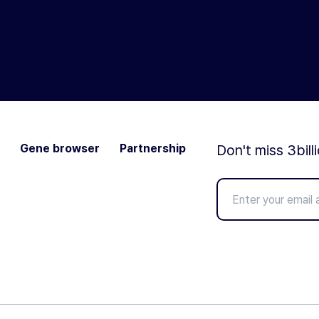
Gene browser
Partnership
Don't miss 3bill