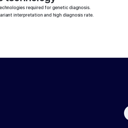
technologies required for genetic diagnosis.
riant interpretation and high diagnosis rate.