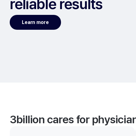
reliable results
Learn more
3billion cares for physici