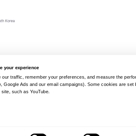
uth Korea
e your experience
 our traffic, remember your preferences, and measure the perfo
e, Google Ads and our email campaigns). Some cookies are set by
ms and
 site, such as YouTube.