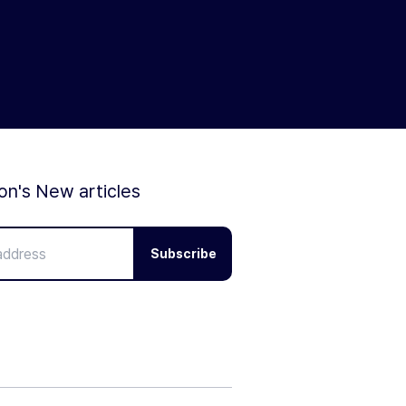
ion's New articles
Subscribe