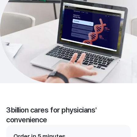
3billion cares for physicians'
convenience
Order in 5 minutes