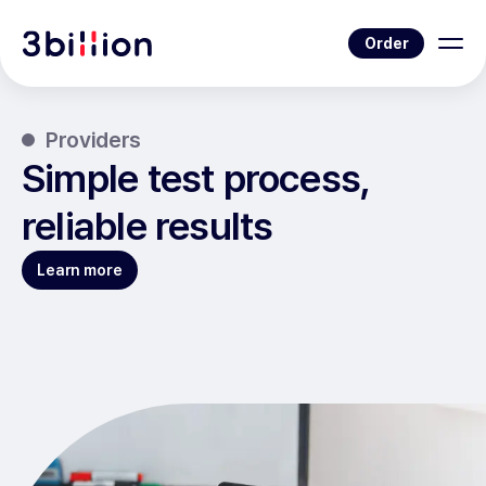
Order
Providers
Simple test process,
reliable results
Learn more