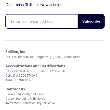
Don't miss 3billion's New articles
Subscribe
3billion, Inc.
8th, 415 Teheran-ro, Gangnam-gu, Seoul, South Korea
Accreditations and Certifications
CAP License # 8750906, AU-ID# 2052626
CLIA ID # 99D2274041
ISO/IEC 27001:2022
Contact us
General:
support@3billion.io
Career:
recruiting@3billion.io
Investment/Promotion:
ir@3billion.io