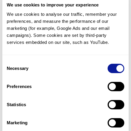
We use cookies to improve your experience
Communicate with our medical
genetics division
We use cookies to analyse our traffic, remember your 
preferences, and measure the performance of our 
Our medical genetics division is always open to your
questions.
marketing (for example, Google Ads and our email 
campaigns). Some cookies are set by third-party 
Inquire now
services embedded on our site, such as YouTube.
Consent
Re-analyze until diagnosis
Necessary
Selection
For undiagnosed cases, you may receive follow-up care
through reanalysis.
Preferences
Learn more
Statistics
Get the latest genetics information
We'll keep you up to date with the latest genetics
Marketing
information through our blogs and newsletters.