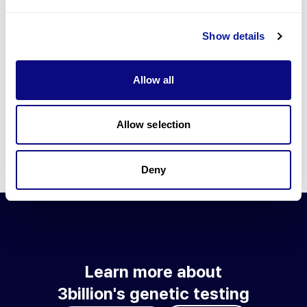
Go to blog
Show details
Learn more about 3billion's technology
3billion brings effort to develop and implement various
Allow all
technologies required for genetic diagnosis.
Learn more about 3billion's technology for an accurate variant
interpretation and high diagnosis rate.
Allow selection
Learn about our technology
Deny
Learn more about
3billion's genetic testing