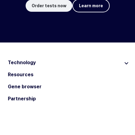
Order tests now
Learn more
Technology
Resources
Gene browser
Partnership