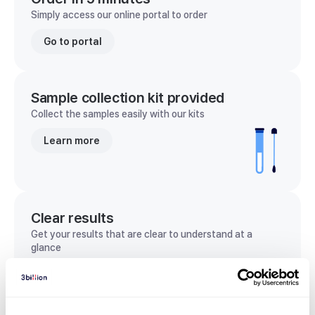
Simply access our online portal to order
Go to portal
Sample collection kit provided
Collect the samples easily with our kits
Learn more
Clear results
Get your results that are clear to understand at a
glance
View sample report