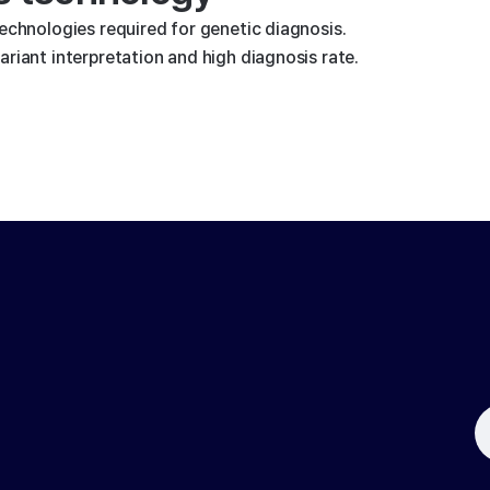
technologies required for genetic diagnosis.
riant interpretation and high diagnosis rate.