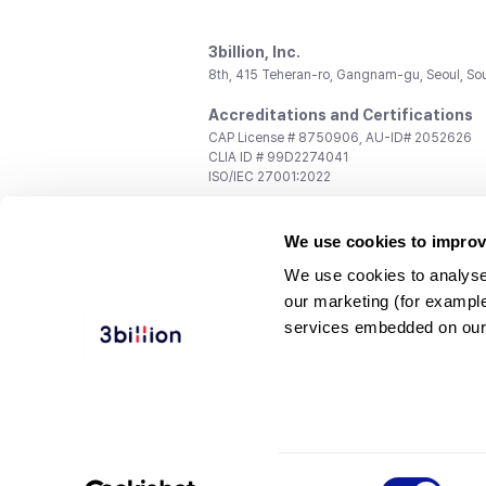
3billion, Inc.
8th, 415 Teheran-ro, Gangnam-gu, Seoul, So
Accreditations and Certifications
CAP License # 8750906, AU-ID# 2052626
CLIA ID # 99D2274041
ISO/IEC 27001:2022
Contact us
We use cookies to improv
General:
support@3billion.io
Career:
recruiting@3billion.io
We use cookies to analyse
Investment/Promotion:
ir@3billion.io
our marketing (for exampl
Terms of
|
Privacy
|
Service Ter
services embedded on our
Use
Policy
Conditions
© 3billion, Inc. All rights reserved.
Consent