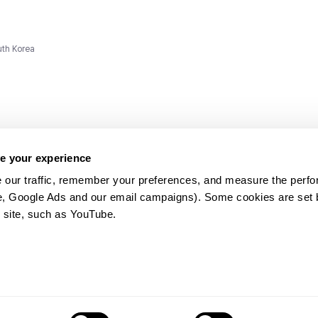
uth Korea
e your experience
 our traffic, remember your preferences, and measure the perfo
e, Google Ads and our email campaigns). Some cookies are set by
ms and
 site, such as YouTube.