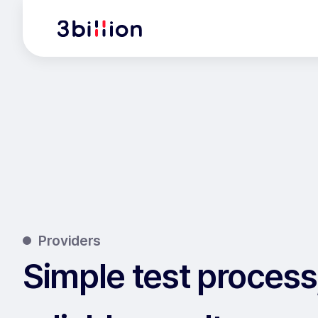
Providers
Simple test process