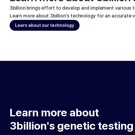
3billion brings effort to develop and implement various 
Learn more about 3billion's technology for an accurate va
Learn about our technology
Learn more about
3billion's genetic testing