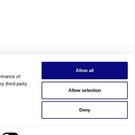
Allow all
rmance of 
 third-party 
Allow selection
Deny
Need pricing?
Happy to help!. Need pricing?