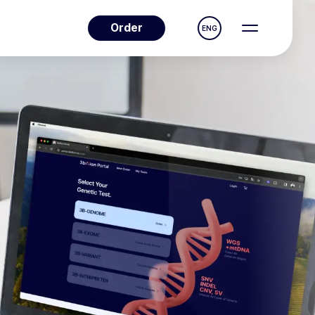
Order
ENG