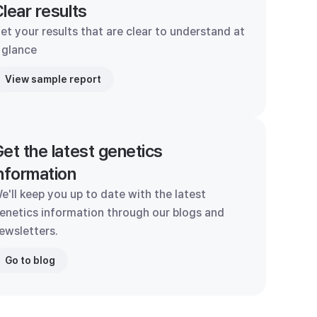
lear results
et your results that are clear to understand at
 glance
View sample report
et the latest genetics
nformation
e'll keep you up to date with the latest
enetics information through our blogs and
ewsletters.
Go to blog