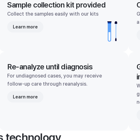
Sample collection kit provided
C
Collect the samples easily with our kits
G
a
Learn more
Re-analyze until diagnosis
G
i
For undiagnosed cases, you may receive
follow-up care through reanalysis.
W
g
Learn more
n
's technology