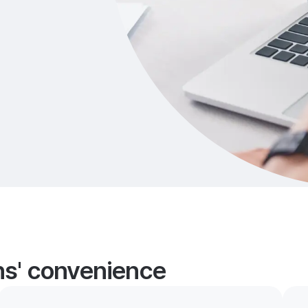
ans' convenience