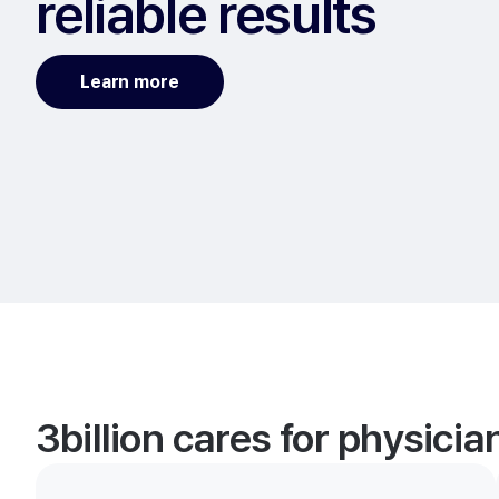
reliable results
Learn more
3billion cares for physici