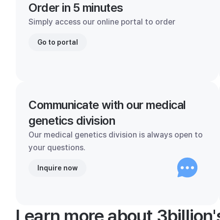
Order in 5 minutes
Simply access our online portal to order
Go to portal
Communicate with our medical
genetics division
Our medical genetics division is always open to
your questions.
Inquire now
Learn more about 3billion