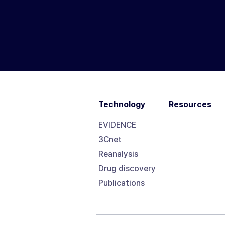
Technology
Resources
EVIDENCE
3Cnet
Reanalysis
Drug discovery
Publications