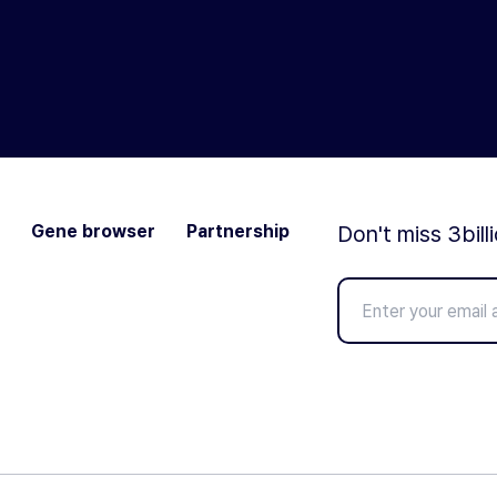
Gene browser
Partnership
Don't miss 3bill