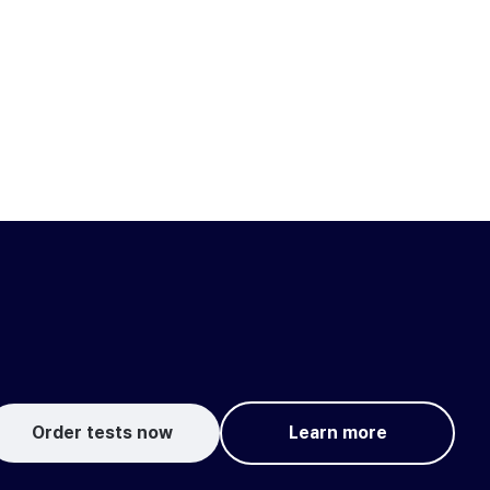
Order tests now
Learn more