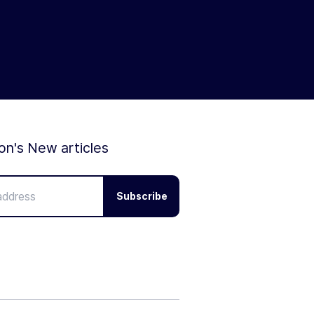
ion's New articles
Subscribe