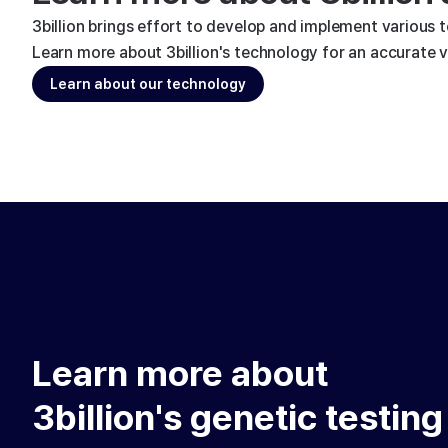
3billion brings effort to develop and implement various 
Learn more about 3billion's technology for an accurate va
Learn about our technology
Learn more about
3billion's genetic testing