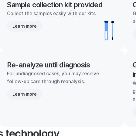
Sample collection kit provided
C
Collect the samples easily with our kits
G
a
Learn more
Re-analyze until diagnosis
G
i
For undiagnosed cases, you may receive
follow-up care through reanalysis.
W
g
Learn more
n
's technology