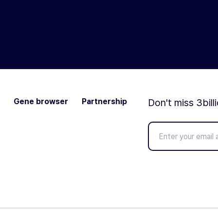
Gene browser
Partnership
Don't miss 3bill