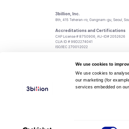
3billion, Inc.
8th, 415 Teheran-ro, Gangnam-gu, Seoul, So
Accreditations and Certifications
CAP License # 8750906, AU-ID# 2052626
CLIA ID # 99D2274041
ISO/IEC 27001:2022
Contact us
We use cookies to improv
General:
support@3billion.io
Career:
recruiting@3billion.io
We use cookies to analyse
Investment/Promotion:
ir@3billion.io
our marketing (for exampl
Terms of
|
Privacy
|
Service Ter
services embedded on our
Use
Policy
Conditions
© 3billion, Inc. All rights reserved.
Consent