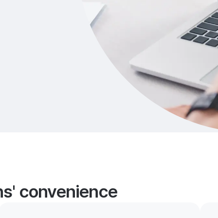
ans' convenience