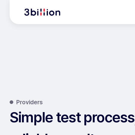
Providers
Simple test process