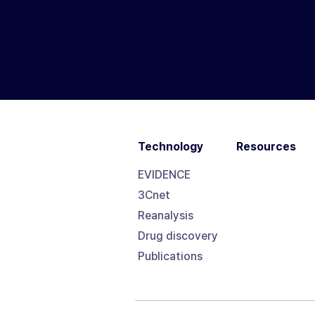
Technology
Resources
EVIDENCE
3Cnet
Reanalysis
Drug discovery
Publications