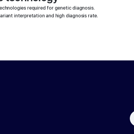
technologies required for genetic diagnosis.
riant interpretation and high diagnosis rate.