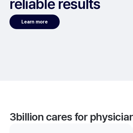
reliable results
Learn more
3billion cares for physici