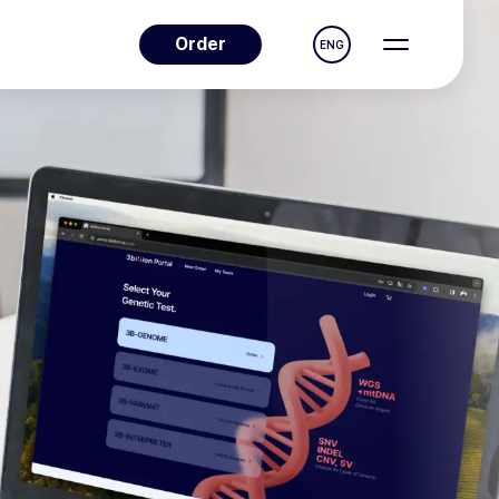
Order
ENG