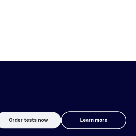
Order tests now
Learn more