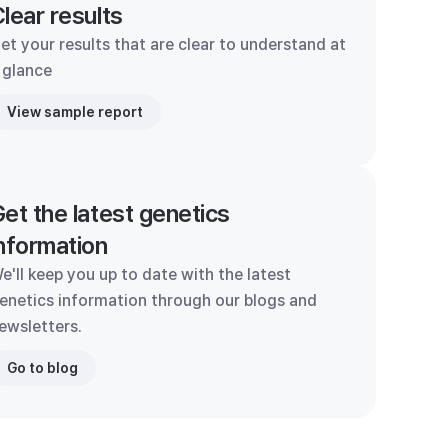
lear results
et your results that are clear to understand at
 glance
View sample report
et the latest genetics
nformation
e'll keep you up to date with the latest
enetics information through our blogs and
ewsletters.
Go to blog