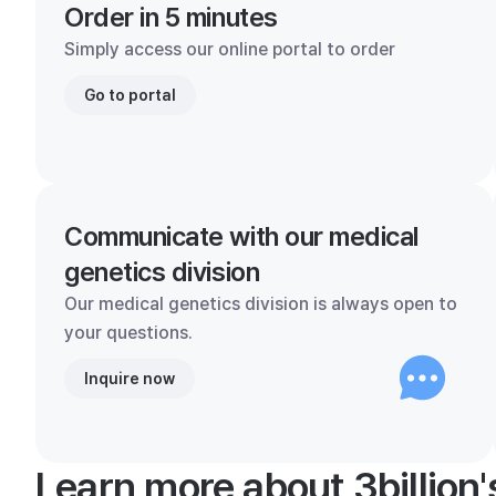
Order in 5 minutes
Simply access our online portal to order
Go to portal
Communicate with our medical
genetics division
Our medical genetics division is always open to
your questions.
Inquire now
Learn more about 3billion