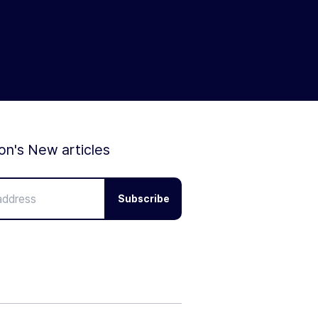
ion's New articles
Subscribe