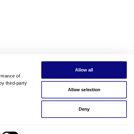
Allow all
rmance of 
 third-party 
Allow selection
Deny
Need pricing?
Happy to help!. Need pricing?