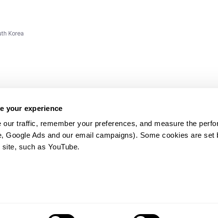
uth Korea
e your experience
 our traffic, remember your preferences, and measure the perfo
e, Google Ads and our email campaigns). Some cookies are set by
ms and
 site, such as YouTube.