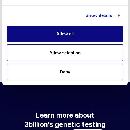
Go to blog
Show details
Learn more about 3billion's technology
3billion brings effort to develop and implement various
Allow all
technologies required for genetic diagnosis.
Learn more about 3billion's technology for an accurate variant
interpretation and high diagnosis rate.
Allow selection
Learn about our technology
Deny
Learn more about
3billion's genetic testing