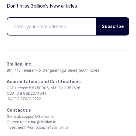
Don't miss 3billion's New articles
Subscribe
3billion, Inc.
8th, 415 Teheran-ro, Gangnam-gu, Seoul, South Korea
Accreditations and Certifications
CAP License # 8750906, AU-ID# 2052626
CLIA ID # 99D2274041
ISO/IEC 27001:2022
Contact us
General:
support@3billion.io
Career:
recruiting@3billion.io
Investment/Promotion:
ir@3billion.io