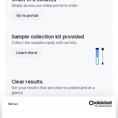
Simply access our online portal to order
Go to portal
Sample collection kit provided
Collect the samples easily with our kits
Learn more
Clear results
Get your results that are clear to understand at a
glance
View sample report