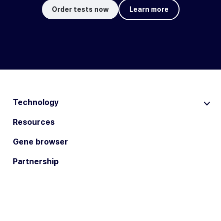
Order tests now
Learn more
Technology
Resources
Gene browser
Partnership