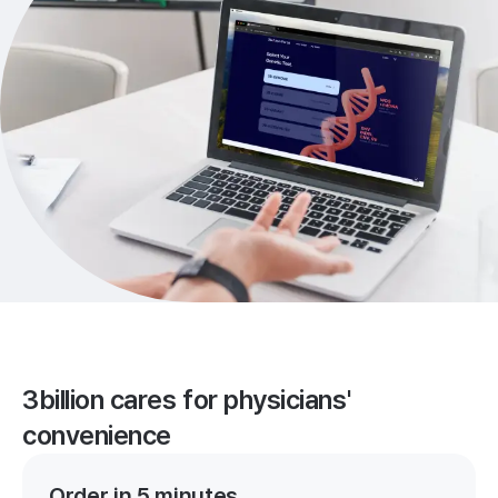
3billion cares for physicians'
convenience
Order in 5 minutes