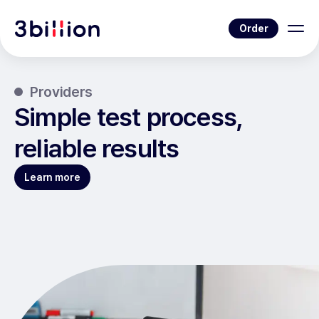
Order
Providers
Simple test process,
reliable results
Learn more