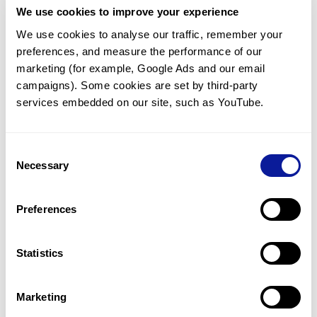
We use cookies to improve your experience
Communicate with our medical
genetics division
We use cookies to analyse our traffic, remember your 
preferences, and measure the performance of our 
Our medical genetics division is always open to your
questions.
marketing (for example, Google Ads and our email 
campaigns). Some cookies are set by third-party 
Inquire now
services embedded on our site, such as YouTube.
Consent
Re-analyze until diagnosis
Necessary
Selection
For undiagnosed cases, you may receive follow-up care
through reanalysis.
Preferences
Learn more
Statistics
Get the latest genetics information
We'll keep you up to date with the latest genetics
Marketing
information through our blogs and newsletters.