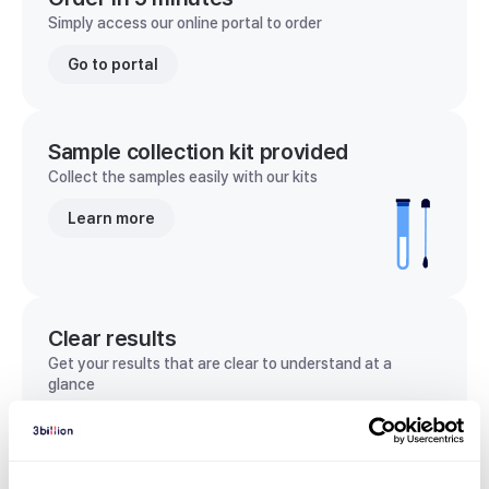
Simply access our online portal to order
Go to portal
Sample collection kit provided
Collect the samples easily with our kits
Learn more
Clear results
Get your results that are clear to understand at a
glance
View sample report