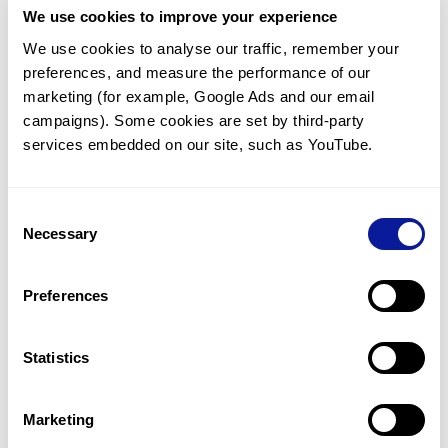
We use cookies to improve your experience
Communicate with our medical
genetics division
We use cookies to analyse our traffic, remember your 
preferences, and measure the performance of our 
Our medical genetics division is always open to your
questions.
marketing (for example, Google Ads and our email 
campaigns). Some cookies are set by third-party 
Inquire now
services embedded on our site, such as YouTube.
Consent
Re-analyze until diagnosis
Necessary
Selection
For undiagnosed cases, you may receive follow-up care
through reanalysis.
Preferences
Learn more
Statistics
Get the latest genetics information
We'll keep you up to date with the latest genetics
Marketing
information through our blogs and newsletters.