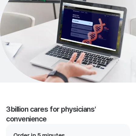
3billion cares for physicians'
convenience
Order in 5 minutes