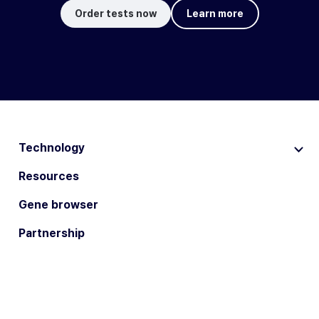
Order tests now
Learn more
Technology
Resources
Gene browser
Partnership