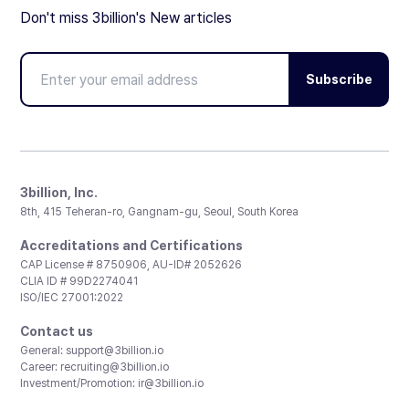
Don't miss 3billion's New articles
Subscribe
3billion, Inc.
8th, 415 Teheran-ro, Gangnam-gu, Seoul, South Korea
Accreditations and Certifications
CAP License # 8750906, AU-ID# 2052626
CLIA ID # 99D2274041
ISO/IEC 27001:2022
Contact us
General:
support@3billion.io
Career:
recruiting@3billion.io
Investment/Promotion:
ir@3billion.io