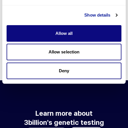
Go to blog
Show details
Learn more about 3billion's technology
3billion brings effort to develop and implement various
Allow all
technologies required for genetic diagnosis.
Learn more about 3billion's technology for an accurate variant
interpretation and high diagnosis rate.
Allow selection
Learn about our technology
Deny
Learn more about
3billion's genetic testing