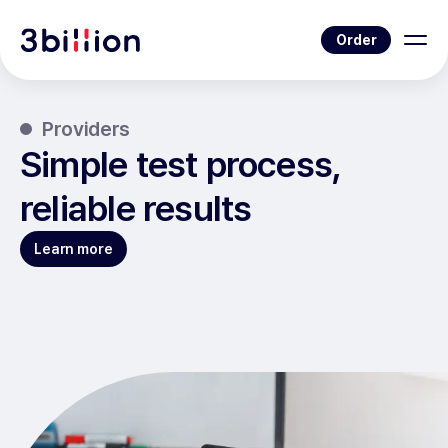
Order
Providers
Simple test process,
reliable results
Learn more