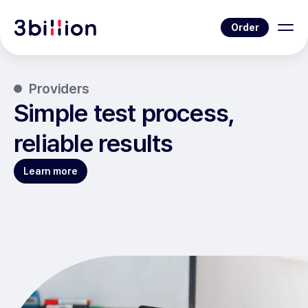
Order
Providers
Simple test process,
reliable results
Learn more