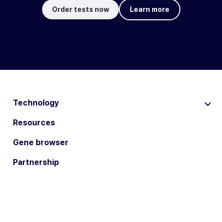
Order tests now
Learn more
Technology
Resources
Gene browser
Partnership