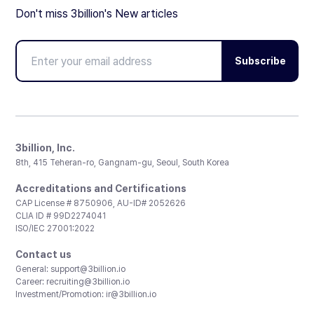
Don't miss 3billion's New articles
Subscribe
3billion, Inc.
8th, 415 Teheran-ro, Gangnam-gu, Seoul, South Korea
Accreditations and Certifications
CAP License # 8750906, AU-ID# 2052626
CLIA ID # 99D2274041
ISO/IEC 27001:2022
Contact us
General:
support@3billion.io
Career:
recruiting@3billion.io
Investment/Promotion:
ir@3billion.io