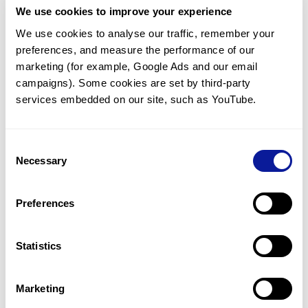
We use cookies to improve your experience
Communicate with our medical
genetics division
We use cookies to analyse our traffic, remember your 
preferences, and measure the performance of our 
Our medical genetics division is always open to your
questions.
marketing (for example, Google Ads and our email 
campaigns). Some cookies are set by third-party 
Inquire now
services embedded on our site, such as YouTube.
Consent
Re-analyze until diagnosis
Necessary
Selection
For undiagnosed cases, you may receive follow-up care
through reanalysis.
Preferences
Learn more
Statistics
Get the latest genetics information
We'll keep you up to date with the latest genetics
Marketing
information through our blogs and newsletters.