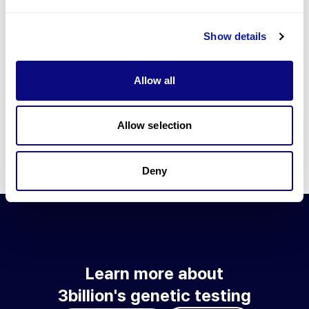
Go to blog
Show details
Learn more about 3billion's technology
3billion brings effort to develop and implement various
Allow all
technologies required for genetic diagnosis.
Learn more about 3billion's technology for an accurate variant
interpretation and high diagnosis rate.
Allow selection
Learn about our technology
Deny
Learn more about
3billion's genetic testing