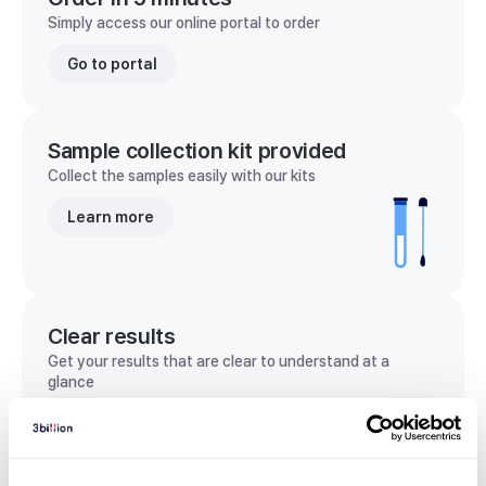
Simply access our online portal to order
Go to portal
Sample collection kit provided
Collect the samples easily with our kits
Learn more
Clear results
Get your results that are clear to understand at a
glance
View sample report