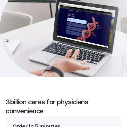
3billion cares for physicians'
convenience
Order in 5 minutes