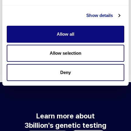
Go to blog
Show details
Learn more about 3billion's technology
3billion brings effort to develop and implement various
Allow all
technologies required for genetic diagnosis.
Learn more about 3billion's technology for an accurate variant
interpretation and high diagnosis rate.
Allow selection
Learn about our technology
Deny
Learn more about
3billion's genetic testing