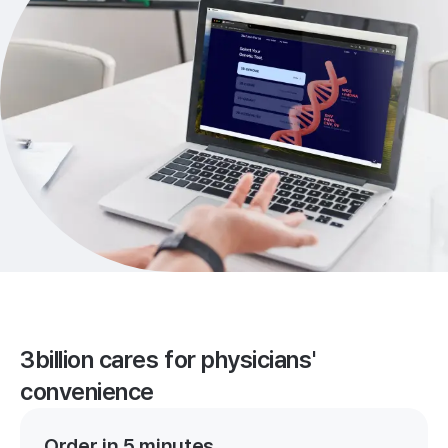
3billion cares for physicians'
convenience
Order in 5 minutes