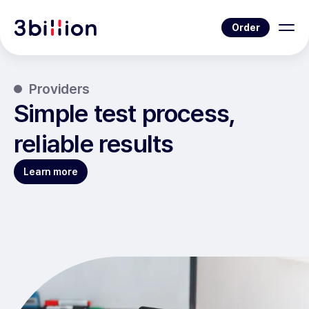
Order
Providers
Simple test process,
reliable results
Learn more