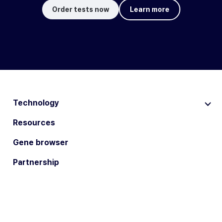
Order tests now
Learn more
Technology
Resources
Gene browser
Partnership