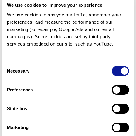
We use cookies to improve your experience
Communicate with our medical
genetics division
We use cookies to analyse our traffic, remember your 
preferences, and measure the performance of our 
Our medical genetics division is always open to your
questions.
marketing (for example, Google Ads and our email 
campaigns). Some cookies are set by third-party 
Inquire now
services embedded on our site, such as YouTube.
Consent
Re-analyze until diagnosis
Necessary
Selection
For undiagnosed cases, you may receive follow-up care
through reanalysis.
Preferences
Learn more
Statistics
Get the latest genetics information
We'll keep you up to date with the latest genetics
Marketing
information through our blogs and newsletters.