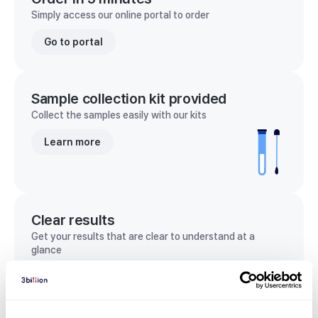
Simply access our online portal to order
Go to portal
Sample collection kit provided
Collect the samples easily with our kits
Learn more
Clear results
Get your results that are clear to understand at a
glance
View sample report