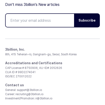
Don't miss 3billion's New articles
Subscribe
3billion, Inc.
8th, 415 Teheran-ro, Gangnam-gu, Seoul, South Korea
Accreditations and Certifications
CAP License # 8750906, AU-ID# 2052626
CLIA ID # 99D2274041
ISO/IEC 27001:2022
Contact us
General:
support@3billion.io
Career:
recruiting@3billion.io
Investment/Promotion:
ir@3billion.io