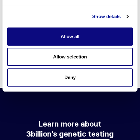
Go to blog
Show details
Learn more about 3billion's technology
3billion brings effort to develop and implement various
Allow all
technologies required for genetic diagnosis.
Learn more about 3billion's technology for an accurate variant
interpretation and high diagnosis rate.
Allow selection
Learn about our technology
Deny
Learn more about
3billion's genetic testing