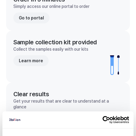
Simply access our online portal to order
Go to portal
Sample collection kit provided
Collect the samples easily with our kits
Learn more
Clear results
Get your results that are clear to understand at a
glance
View sample report