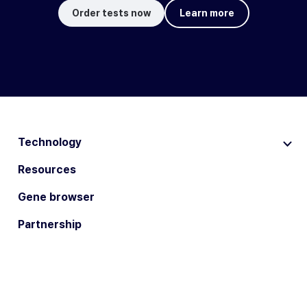
Order tests now
Learn more
Technology
Resources
Gene browser
Partnership