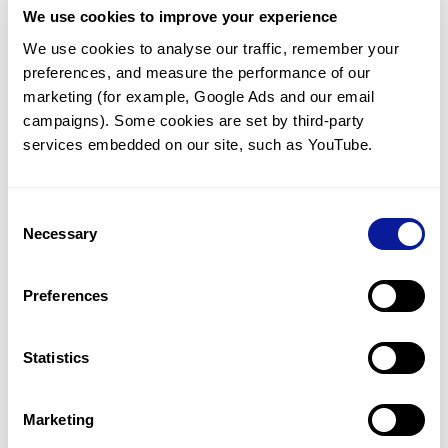
We use cookies to improve your experience
Communicate with our medical
genetics division
We use cookies to analyse our traffic, remember your 
preferences, and measure the performance of our 
Our medical genetics division is always open to your
questions.
marketing (for example, Google Ads and our email 
campaigns). Some cookies are set by third-party 
Inquire now
services embedded on our site, such as YouTube.
Consent
Re-analyze until diagnosis
Necessary
Selection
For undiagnosed cases, you may receive follow-up care
through reanalysis.
Preferences
Learn more
Statistics
Get the latest genetics information
We'll keep you up to date with the latest genetics
Marketing
information through our blogs and newsletters.