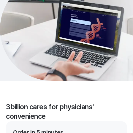
3billion cares for physicians'
convenience
Order in 5 minutes