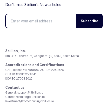
Don't miss 3billion's New articles
Subscribe
3billion, Inc.
8th, 415 Teheran-ro, Gangnam-gu, Seoul, South Korea
Accreditations and Certifications
CAP License # 8750906, AU-ID# 2052626
CLIA ID # 99D2274041
ISO/IEC 27001:2022
Contact us
General:
support@3billion.io
Career:
recruiting@3billion.io
Investment/Promotion:
ir@3billion.io