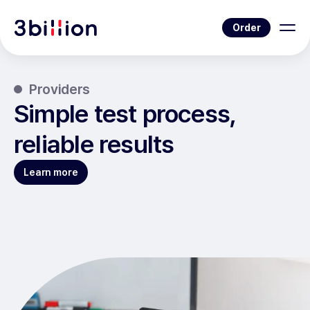
Order
Providers
Simple test process,
reliable results
Learn more