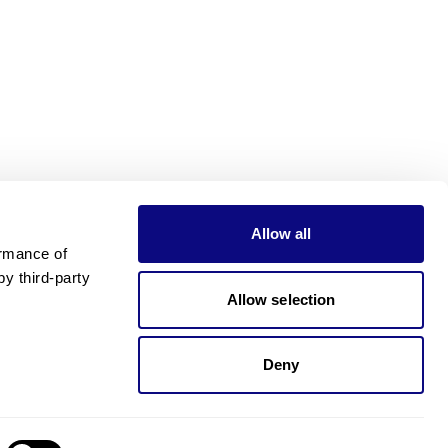
Allow all
rmance of 
 third-party 
Allow selection
Deny
Need pricing?
Happy to help!. Need pricing?