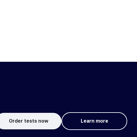
Order tests now
Learn more