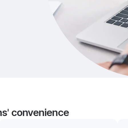
ans' convenience