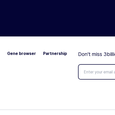
Gene browser
Partnership
Don't miss 3bill