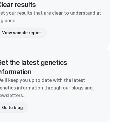
lear results
et your results that are clear to understand at
 glance
View sample report
et the latest genetics
nformation
e'll keep you up to date with the latest
enetics information through our blogs and
ewsletters.
Go to blog