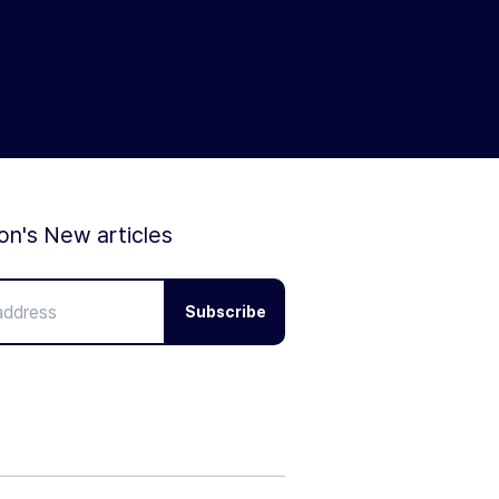
ion's New articles
Subscribe