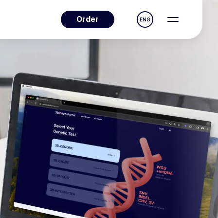
Order
ENG