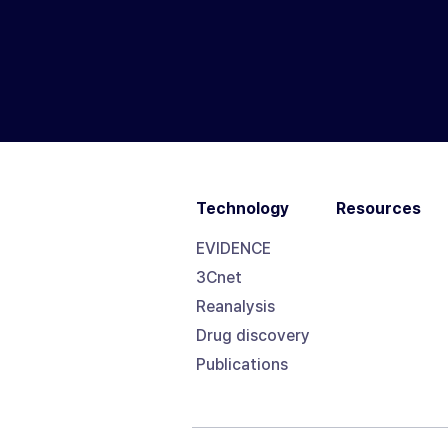
Technology
Resources
EVIDENCE
3Cnet
Reanalysis
Drug discovery
Publications