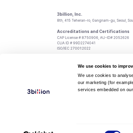
3billion, Inc.
8th, 415 Teheran-ro, Gangnam-gu, Seoul, So
Accreditations and Certifications
CAP License # 8750906, AU-ID# 2052626
CLIA ID # 99D2274041
ISO/IEC 27001:2022
Contact us
We use cookies to improv
General:
support@3billion.io
Career:
recruiting@3billion.io
We use cookies to analyse
Investment/Promotion:
ir@3billion.io
our marketing (for exampl
Terms of
|
Privacy
|
Service Ter
services embedded on our
Use
Policy
Conditions
© 3billion, Inc. All rights reserved.
Consent