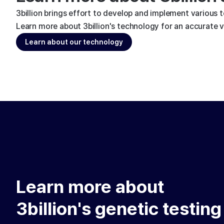
3billion brings effort to develop and implement various 
Learn more about 3billion's technology for an accurate va
Learn about our technology
Learn more about
3billion's genetic testing