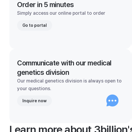
Order in 5 minutes
Simply access our online portal to order
Go to portal
Communicate with our medical
genetics division
Our medical genetics division is always open to
your questions.
Inquire now
Learn more about 3billion