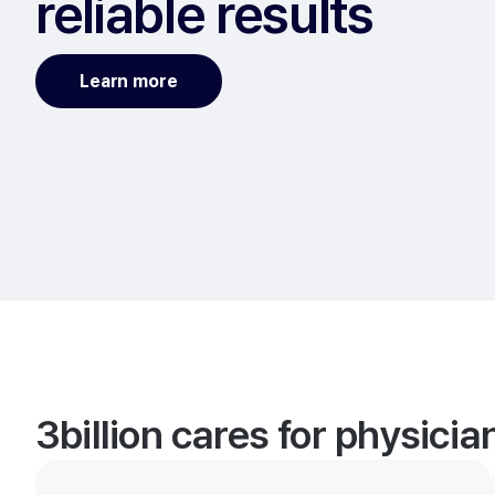
reliable results
Learn more
3billion cares for physici