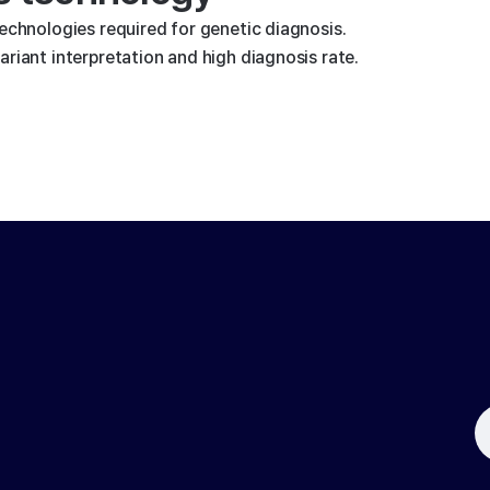
technologies required for genetic diagnosis.
riant interpretation and high diagnosis rate.