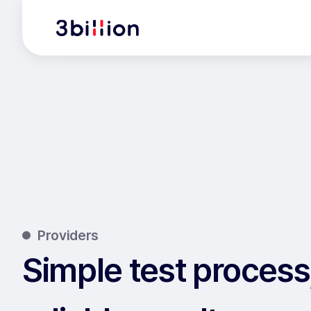
Providers
Simple test process