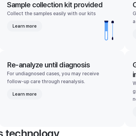
Sample collection kit provided
C
Collect the samples easily with our kits
G
a
Learn more
Re-analyze until diagnosis
G
i
For undiagnosed cases, you may receive
follow-up care through reanalysis.
W
g
Learn more
n
's technology