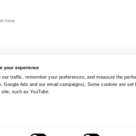
uth Korea
e your experience
 our traffic, remember your preferences, and measure the perfo
e, Google Ads and our email campaigns). Some cookies are set by
ms and
 site, such as YouTube.