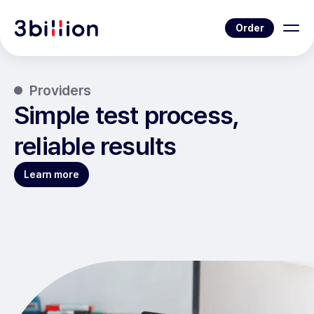
Order
Providers
Simple test process,
reliable results
Learn more