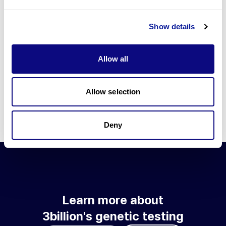
Go to blog
Show details
Learn more about 3billion's technology
3billion brings effort to develop and implement various
Allow all
technologies required for genetic diagnosis.
Learn more about 3billion's technology for an accurate variant
interpretation and high diagnosis rate.
Allow selection
Learn about our technology
Deny
Learn more about
3billion's genetic testing