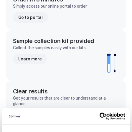
Simply access our online portal to order
Go to portal
Sample collection kit provided
Collect the samples easily with our kits
Learn more
Clear results
Get your results that are clear to understand at a
glance
View sample report