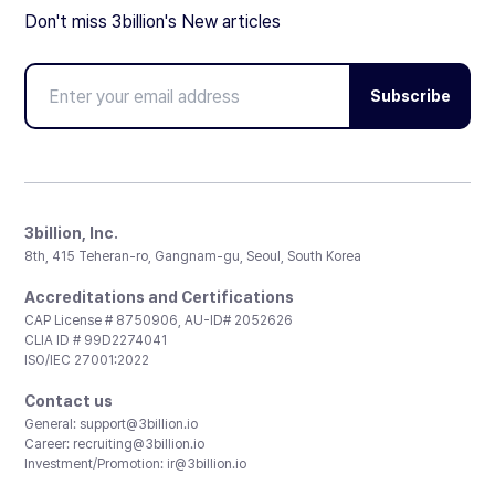
Don't miss 3billion's New articles
Subscribe
3billion, Inc.
8th, 415 Teheran-ro, Gangnam-gu, Seoul, South Korea
Accreditations and Certifications
CAP License # 8750906, AU-ID# 2052626
CLIA ID # 99D2274041
ISO/IEC 27001:2022
Contact us
General:
support@3billion.io
Career:
recruiting@3billion.io
Investment/Promotion:
ir@3billion.io