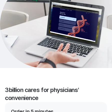
3billion cares for physicians'
convenience
Order in 5 minutes