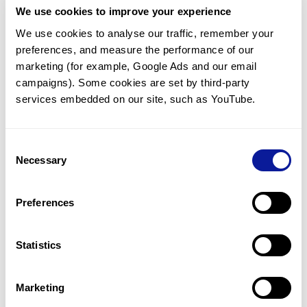
We use cookies to improve your experience
Communicate with our medical
genetics division
We use cookies to analyse our traffic, remember your 
preferences, and measure the performance of our 
Our medical genetics division is always open to your
questions.
marketing (for example, Google Ads and our email 
campaigns). Some cookies are set by third-party 
Inquire now
services embedded on our site, such as YouTube.
Consent
Re-analyze until diagnosis
Necessary
Selection
For undiagnosed cases, you may receive follow-up care
through reanalysis.
Preferences
Learn more
Statistics
Get the latest genetics information
We'll keep you up to date with the latest genetics
Marketing
information through our blogs and newsletters.