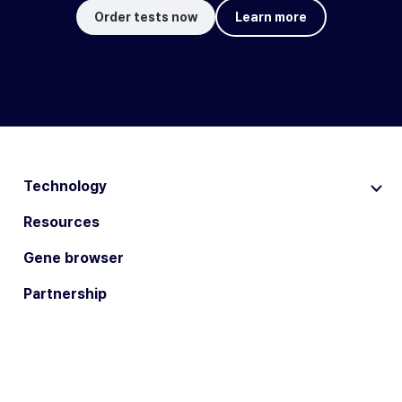
Order tests now
Learn more
Technology
Resources
Gene browser
Partnership