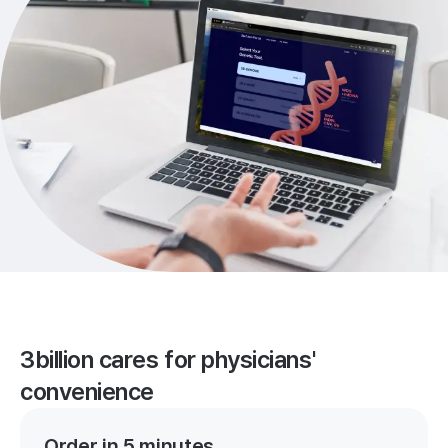
3billion cares for physicians'
convenience
Order in 5 minutes