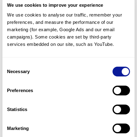
We use cookies to improve your experience
Communicate with our medical
genetics division
We use cookies to analyse our traffic, remember your 
preferences, and measure the performance of our 
Our medical genetics division is always open to your
questions.
marketing (for example, Google Ads and our email 
campaigns). Some cookies are set by third-party 
Inquire now
services embedded on our site, such as YouTube.
Consent
Re-analyze until diagnosis
Necessary
Selection
For undiagnosed cases, you may receive follow-up care
through reanalysis.
Preferences
Learn more
Statistics
Get the latest genetics information
We'll keep you up to date with the latest genetics
Marketing
information through our blogs and newsletters.