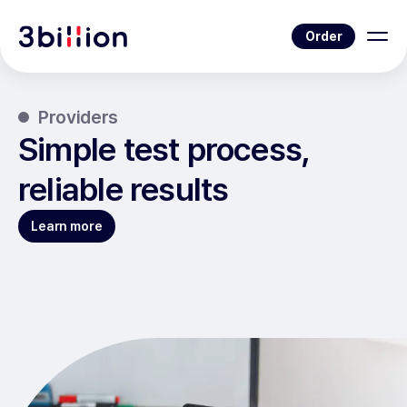
Order
Providers
Simple test process,
reliable results
Learn more