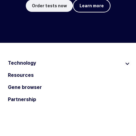
Order tests now
Learn more
Technology
Resources
Gene browser
Partnership