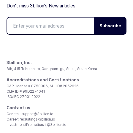
Don't miss 3billion's New articles
Subscribe
3billion, Inc.
8th, 415 Teheran-ro, Gangnam-gu, Seoul, South Korea
Accreditations and Certifications
CAP License # 8750906, AU-ID# 2052626
CLIA ID # 99D2274041
ISO/IEC 27001:2022
Contact us
General:
support@3billion.io
Career:
recruiting@3billion.io
Investment/Promotion:
ir@3billion.io