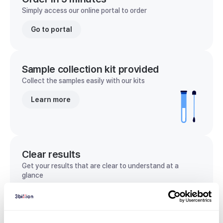
Simply access our online portal to order
Go to portal
Sample collection kit provided
Collect the samples easily with our kits
Learn more
Clear results
Get your results that are clear to understand at a
glance
View sample report