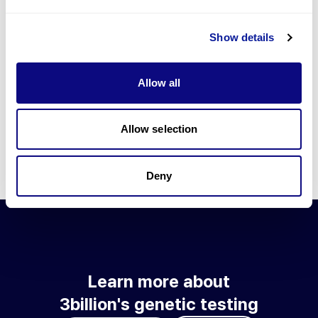
Go to blog
Show details
Learn more about 3billion's technology
3billion brings effort to develop and implement various
Allow all
technologies required for genetic diagnosis.
Learn more about 3billion's technology for an accurate variant
interpretation and high diagnosis rate.
Allow selection
Learn about our technology
Deny
Learn more about
3billion's genetic testing