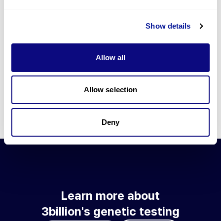
Go to blog
Show details
Learn more about 3billion's technology
3billion brings effort to develop and implement various
Allow all
technologies required for genetic diagnosis.
Learn more about 3billion's technology for an accurate variant
interpretation and high diagnosis rate.
Allow selection
Learn about our technology
Deny
Learn more about
3billion's genetic testing