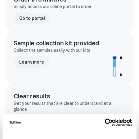
Simply access our online portal to order
Go to portal
Sample collection kit provided
Collect the samples easily with our kits
Learn more
Clear results
Get your results that are clear to understand at a
glance
View sample report