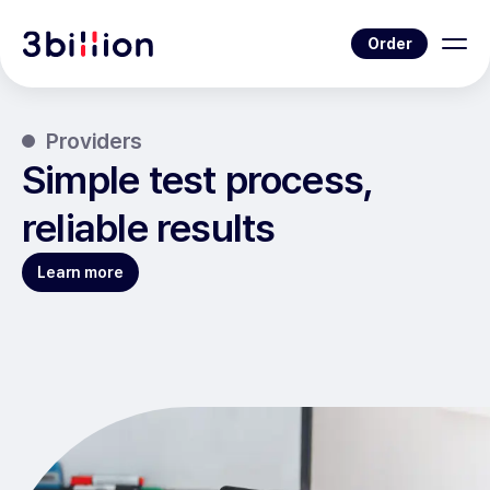
Order
Providers
Simple test process,
reliable results
Learn more