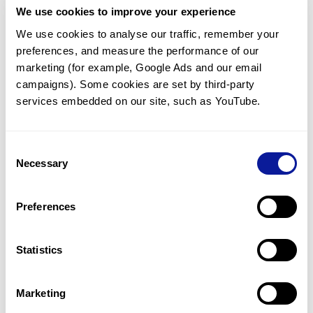
We use cookies to improve your experience
Communicate with our medical
genetics division
We use cookies to analyse our traffic, remember your 
preferences, and measure the performance of our 
Our medical genetics division is always open to your
questions.
marketing (for example, Google Ads and our email 
campaigns). Some cookies are set by third-party 
Inquire now
services embedded on our site, such as YouTube.
Consent
Re-analyze until diagnosis
Necessary
Selection
For undiagnosed cases, you may receive follow-up care
through reanalysis.
Preferences
Learn more
Statistics
Get the latest genetics information
We'll keep you up to date with the latest genetics
Marketing
information through our blogs and newsletters.