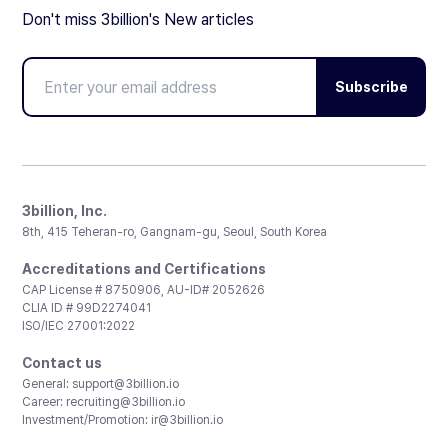
Don't miss 3billion's New articles
Subscribe
3billion, Inc.
8th, 415 Teheran-ro, Gangnam-gu, Seoul, South Korea
Accreditations and Certifications
CAP License # 8750906, AU-ID# 2052626
CLIA ID # 99D2274041
ISO/IEC 27001:2022
Contact us
General:
support@3billion.io
Career:
recruiting@3billion.io
Investment/Promotion:
ir@3billion.io