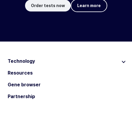
Order tests now
Learn more
Technology
Resources
Gene browser
Partnership