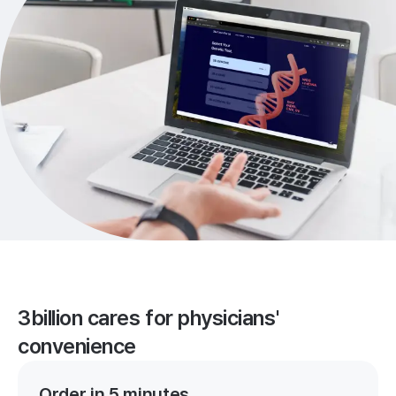
3billion cares for physicians'
convenience
Order in 5 minutes