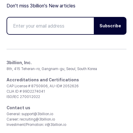
Don't miss 3billion's New articles
Subscribe
3billion, Inc.
8th, 415 Teheran-ro, Gangnam-gu, Seoul, South Korea
Accreditations and Certifications
CAP License # 8750906, AU-ID# 2052626
CLIA ID # 99D2274041
ISO/IEC 27001:2022
Contact us
General:
support@3billion.io
Career:
recruiting@3billion.io
Investment/Promotion:
ir@3billion.io