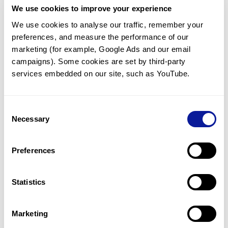
We use cookies to improve your experience
Communicate with our medical
genetics division
We use cookies to analyse our traffic, remember your 
preferences, and measure the performance of our 
Our medical genetics division is always open to your
questions.
marketing (for example, Google Ads and our email 
campaigns). Some cookies are set by third-party 
Inquire now
services embedded on our site, such as YouTube.
Consent
Re-analyze until diagnosis
Necessary
Selection
For undiagnosed cases, you may receive follow-up care
through reanalysis.
Preferences
Learn more
Statistics
Get the latest genetics information
We'll keep you up to date with the latest genetics
Marketing
information through our blogs and newsletters.