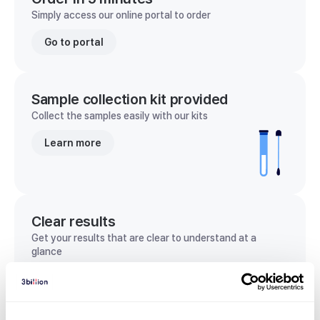
Simply access our online portal to order
Go to portal
Sample collection kit provided
Collect the samples easily with our kits
Learn more
Clear results
Get your results that are clear to understand at a
glance
View sample report