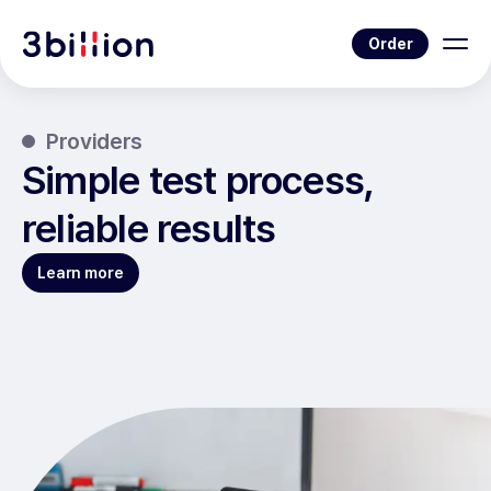
Order
Providers
Simple test process,
reliable results
Learn more