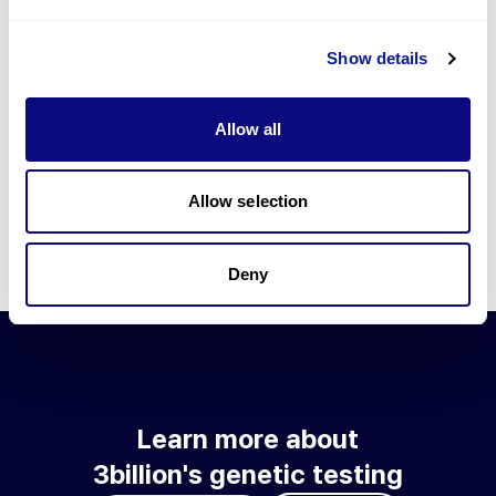
Go to blog
Show details
Learn more about 3billion's technology
3billion brings effort to develop and implement various
Allow all
technologies required for genetic diagnosis.
Learn more about 3billion's technology for an accurate variant
interpretation and high diagnosis rate.
Allow selection
Learn about our technology
Deny
Learn more about
3billion's genetic testing