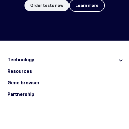
Order tests now
Learn more
Technology
Resources
Gene browser
Partnership