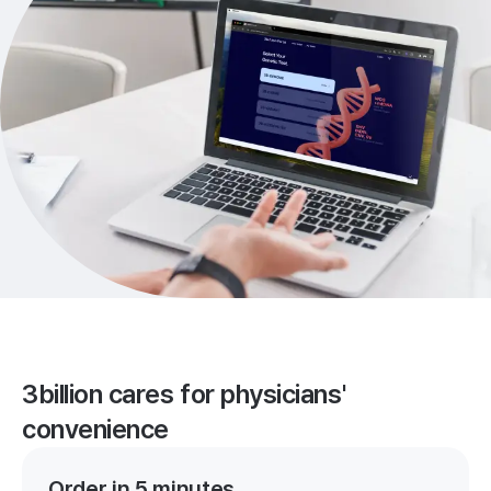
3billion cares for physicians'
convenience
Order in 5 minutes