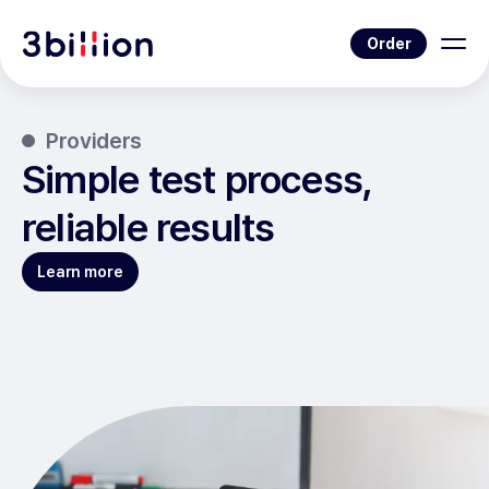
Order
Providers
Simple test process,
reliable results
Learn more