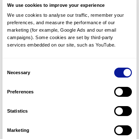
We use cookies to improve your experience
Communicate with our medical
genetics division
We use cookies to analyse our traffic, remember your 
preferences, and measure the performance of our 
Our medical genetics division is always open to your
questions.
marketing (for example, Google Ads and our email 
campaigns). Some cookies are set by third-party 
Inquire now
services embedded on our site, such as YouTube.
Consent
Re-analyze until diagnosis
Necessary
Selection
For undiagnosed cases, you may receive follow-up care
through reanalysis.
Preferences
Learn more
Statistics
Get the latest genetics information
We'll keep you up to date with the latest genetics
Marketing
information through our blogs and newsletters.