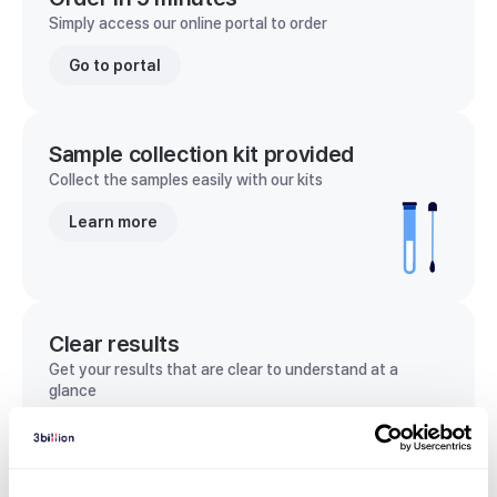
Simply access our online portal to order
Go to portal
Sample collection kit provided
Collect the samples easily with our kits
Learn more
Clear results
Get your results that are clear to understand at a
glance
View sample report