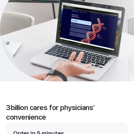
3billion cares for physicians'
convenience
Order in 5 minutes