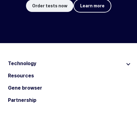
Order tests now
Learn more
Technology
Resources
Gene browser
Partnership