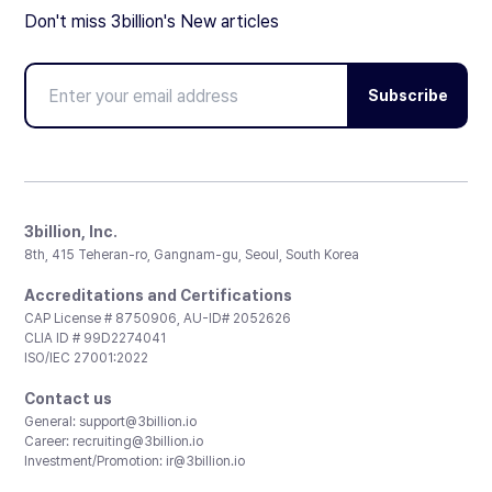
Don't miss 3billion's New articles
Subscribe
3billion, Inc.
8th, 415 Teheran-ro, Gangnam-gu, Seoul, South Korea
Accreditations and Certifications
CAP License # 8750906, AU-ID# 2052626
CLIA ID # 99D2274041
ISO/IEC 27001:2022
Contact us
General:
support@3billion.io
Career:
recruiting@3billion.io
Investment/Promotion:
ir@3billion.io