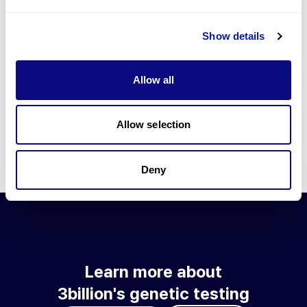
Go to blog
Show details
Learn more about 3billion's technology
3billion brings effort to develop and implement various
Allow all
technologies required for genetic diagnosis.
Learn more about 3billion's technology for an accurate variant
interpretation and high diagnosis rate.
Allow selection
Learn about our technology
Deny
Learn more about
3billion's genetic testing