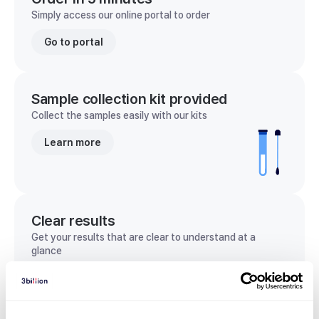
Simply access our online portal to order
Go to portal
Sample collection kit provided
Collect the samples easily with our kits
Learn more
Clear results
Get your results that are clear to understand at a
glance
View sample report