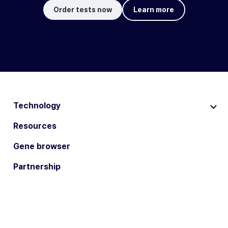
Order tests now
Learn more
Technology
Resources
Gene browser
Partnership