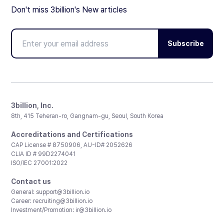
Don't miss 3billion's New articles
Subscribe
3billion, Inc.
8th, 415 Teheran-ro, Gangnam-gu, Seoul, South Korea
Accreditations and Certifications
CAP License # 8750906, AU-ID# 2052626
CLIA ID # 99D2274041
ISO/IEC 27001:2022
Contact us
General:
support@3billion.io
Career:
recruiting@3billion.io
Investment/Promotion:
ir@3billion.io