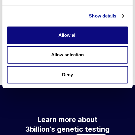
Go to blog
Show details
Learn more about 3billion's technology
3billion brings effort to develop and implement various
Allow all
technologies required for genetic diagnosis.
Learn more about 3billion's technology for an accurate variant
interpretation and high diagnosis rate.
Allow selection
Learn about our technology
Deny
Learn more about
3billion's genetic testing