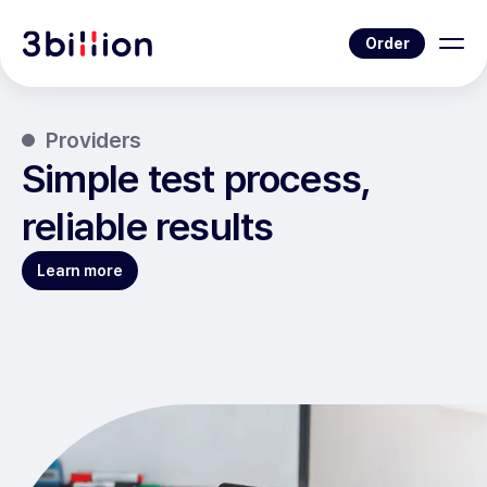
Order
Providers
Simple test process,
reliable results
Learn more