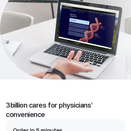
3billion cares for physicians'
convenience
Order in 5 minutes