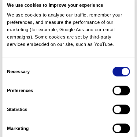
We use cookies to improve your experience
Communicate with our medical
genetics division
We use cookies to analyse our traffic, remember your 
preferences, and measure the performance of our 
Our medical genetics division is always open to your
questions.
marketing (for example, Google Ads and our email 
campaigns). Some cookies are set by third-party 
Inquire now
services embedded on our site, such as YouTube.
Consent
Re-analyze until diagnosis
Necessary
Selection
For undiagnosed cases, you may receive follow-up care
through reanalysis.
Preferences
Learn more
Statistics
Get the latest genetics information
We'll keep you up to date with the latest genetics
Marketing
information through our blogs and newsletters.