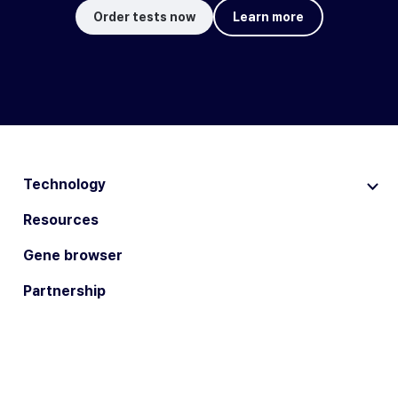
Order tests now
Learn more
Technology
Resources
Gene browser
Partnership