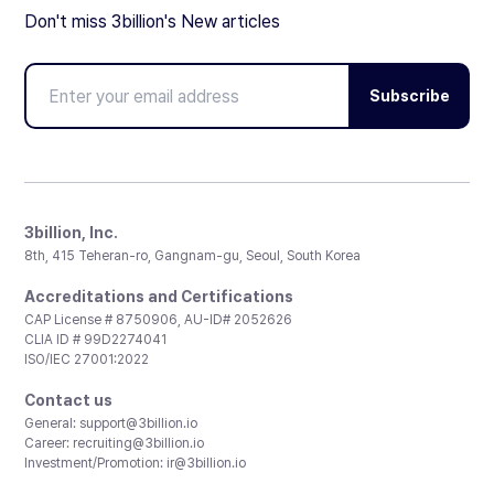
Don't miss 3billion's New articles
Subscribe
3billion, Inc.
8th, 415 Teheran-ro, Gangnam-gu, Seoul, South Korea
Accreditations and Certifications
CAP License # 8750906, AU-ID# 2052626
CLIA ID # 99D2274041
ISO/IEC 27001:2022
Contact us
General:
support@3billion.io
Career:
recruiting@3billion.io
Investment/Promotion:
ir@3billion.io