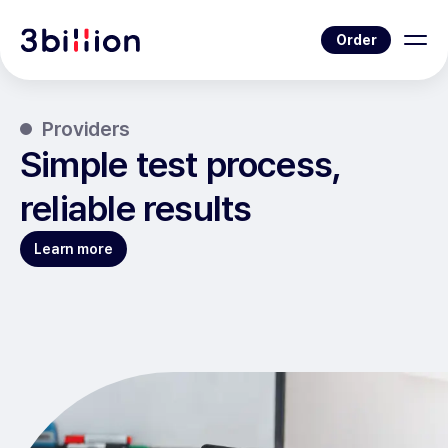
Order
Providers
Simple test process,
reliable results
Learn more