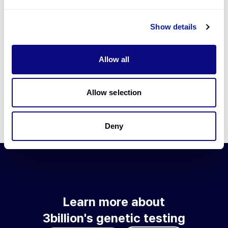
Go to blog
Show details
Learn more about 3billion's technology
3billion brings effort to develop and implement various
Allow all
technologies required for genetic diagnosis.
Learn more about 3billion's technology for an accurate variant
interpretation and high diagnosis rate.
Allow selection
Learn about our technology
Deny
Learn more about
3billion's genetic testing