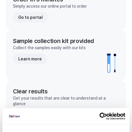
Simply access our online portal to order
Go to portal
Sample collection kit provided
Collect the samples easily with our kits
Learn more
Clear results
Get your results that are clear to understand at a
glance
View sample report