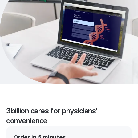
3billion cares for physicians'
convenience
Order in 5 minutes