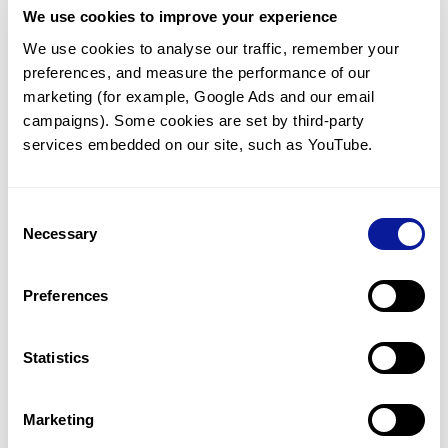
We use cookies to improve your experience
Communicate with our medical
genetics division
We use cookies to analyse our traffic, remember your 
preferences, and measure the performance of our 
Our medical genetics division is always open to your
questions.
marketing (for example, Google Ads and our email 
campaigns). Some cookies are set by third-party 
Inquire now
services embedded on our site, such as YouTube.
Consent
Re-analyze until diagnosis
Necessary
Selection
For undiagnosed cases, you may receive follow-up care
through reanalysis.
Preferences
Learn more
Statistics
Get the latest genetics information
We'll keep you up to date with the latest genetics
Marketing
information through our blogs and newsletters.