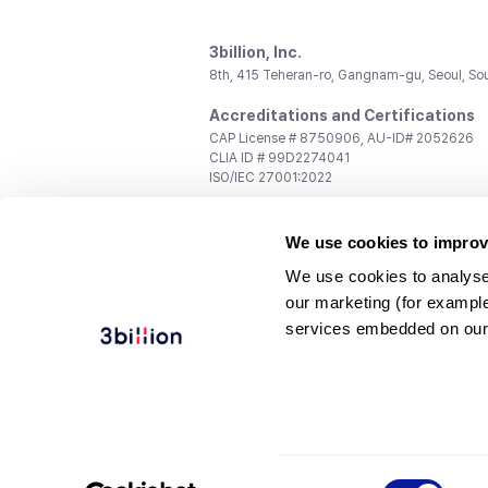
3billion, Inc.
8th, 415 Teheran-ro, Gangnam-gu, Seoul, So
Accreditations and Certifications
CAP License # 8750906, AU-ID# 2052626
CLIA ID # 99D2274041
ISO/IEC 27001:2022
Contact us
We use cookies to improv
General:
support@3billion.io
Career:
recruiting@3billion.io
We use cookies to analyse
Investment/Promotion:
ir@3billion.io
our marketing (for exampl
Terms of
|
Privacy
|
Service Ter
services embedded on our
Use
Policy
Conditions
© 3billion, Inc. All rights reserved.
Consent