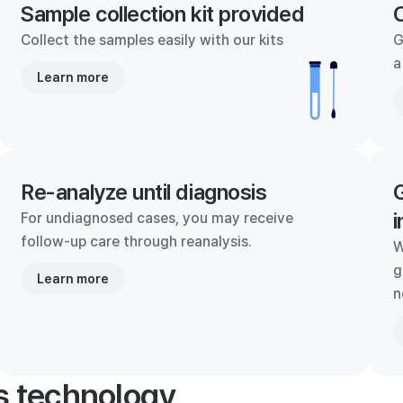
Sample collection kit provided
C
Collect the samples easily with our kits
G
a
Learn more
Re-analyze until diagnosis
G
i
For undiagnosed cases, you may receive
follow-up care through reanalysis.
W
g
Learn more
n
's technology