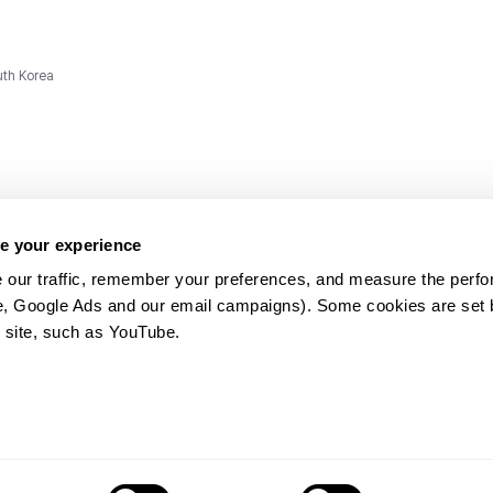
uth Korea
e your experience
 our traffic, remember your preferences, and measure the perfo
e, Google Ads and our email campaigns). Some cookies are set by
ms and
 site, such as YouTube.