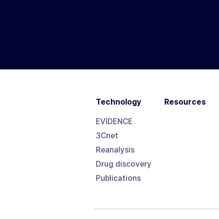
Technology
Resources
EVIDENCE
3Cnet
Reanalysis
Drug discovery
Publications