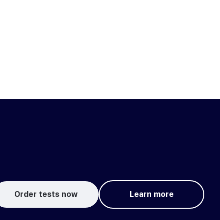
Order tests now
Learn more