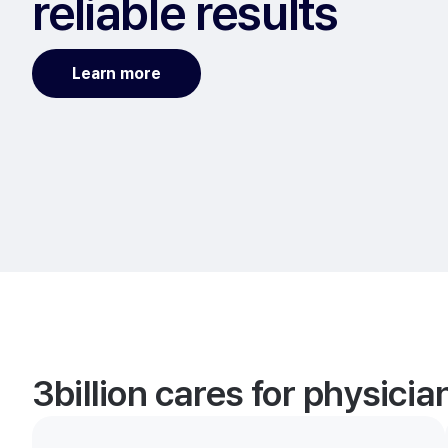
reliable results
Learn more
3billion cares for physici