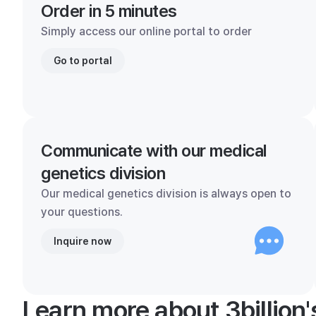
Order in 5 minutes
Simply access our online portal to order
Go to portal
Communicate with our medical
genetics division
Our medical genetics division is always open to
your questions.
Inquire now
Learn more about 3billion