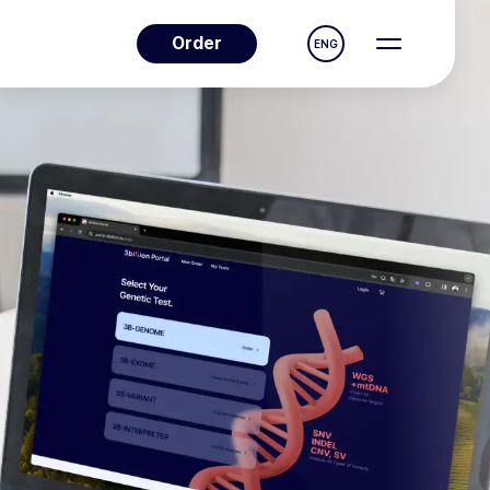
Order
ENG