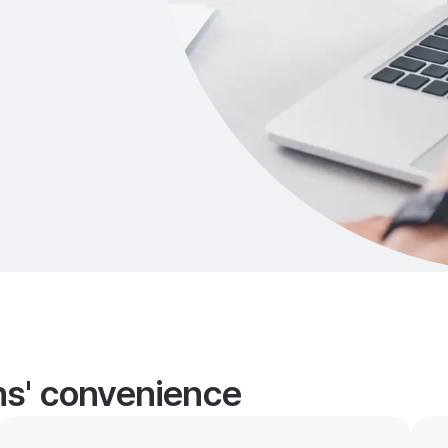
ans' convenience