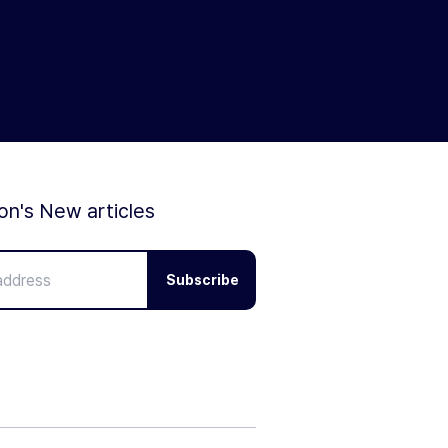
ion's New articles
Subscribe