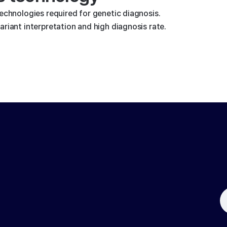
technologies required for genetic diagnosis.
riant interpretation and high diagnosis rate.