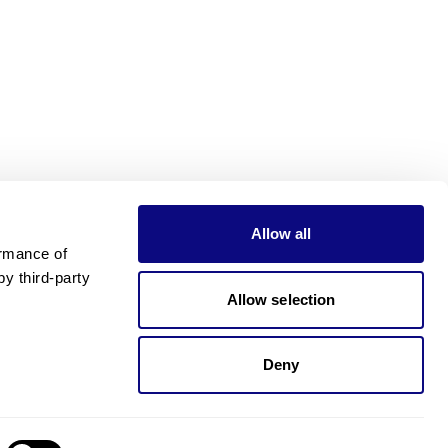
Allow all
rmance of 
 third-party 
Allow selection
Deny
Need pricing?
Happy to help!. Need pricing?