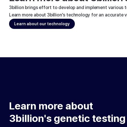
3billion brings effort to develop and implement various 
Learn more about 3billion's technology for an accurate va
Learn about our technology
Learn more about
3billion's genetic testing