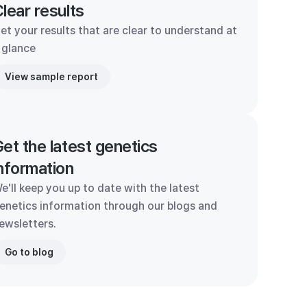
lear results
et your results that are clear to understand at
 glance
View sample report
et the latest genetics
nformation
e'll keep you up to date with the latest
enetics information through our blogs and
ewsletters.
Go to blog