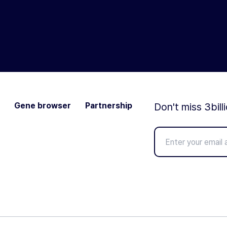
Gene browser
Partnership
Don't miss 3bill