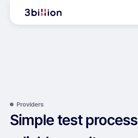
Providers
Simple test process