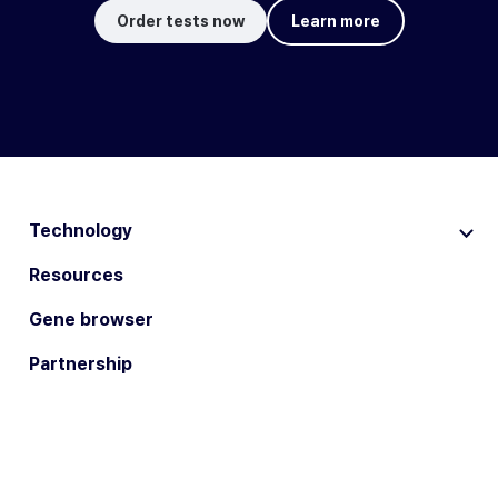
Order tests now
Learn more
Technology
Resources
Gene browser
Partnership