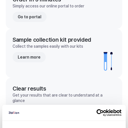
Simply access our online portal to order
Go to portal
Sample collection kit provided
Collect the samples easily with our kits
Learn more
Clear results
Get your results that are clear to understand at a
glance
View sample report