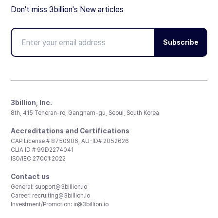
Don't miss 3billion's New articles
Subscribe
3billion, Inc.
8th, 415 Teheran-ro, Gangnam-gu, Seoul, South Korea
Accreditations and Certifications
CAP License # 8750906, AU-ID# 2052626
CLIA ID # 99D2274041
ISO/IEC 27001:2022
Contact us
General:
support@3billion.io
Career:
recruiting@3billion.io
Investment/Promotion:
ir@3billion.io