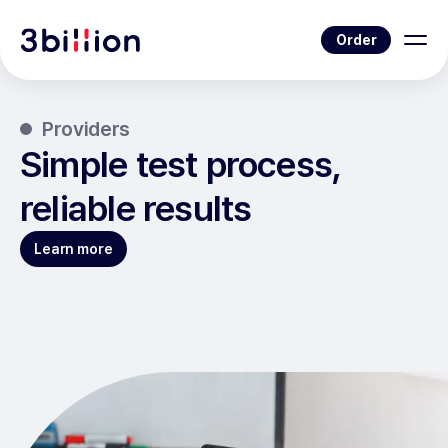
Order
Providers
Simple test process,
reliable results
Learn more