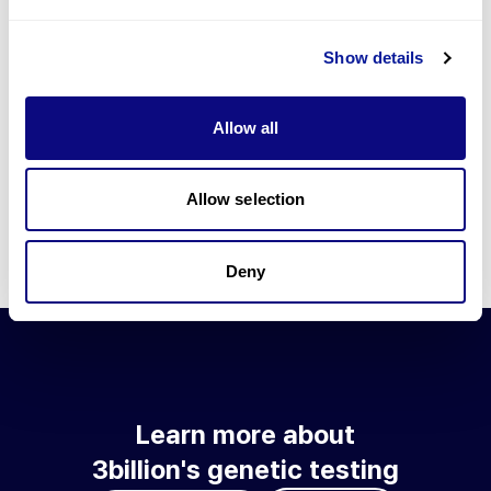
Go to blog
Show details
Learn more about 3billion's technology
3billion brings effort to develop and implement various
Allow all
technologies required for genetic diagnosis.
Learn more about 3billion's technology for an accurate variant
interpretation and high diagnosis rate.
Allow selection
Learn about our technology
Deny
Learn more about
3billion's genetic testing