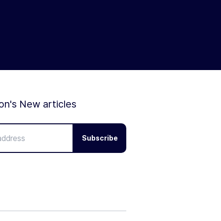
ion's New articles
Subscribe