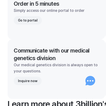
Order in 5 minutes
Simply access our online portal to order
Go to portal
Communicate with our medical
genetics division
Our medical genetics division is always open to
your questions.
Inquire now
Learn more about 3billion