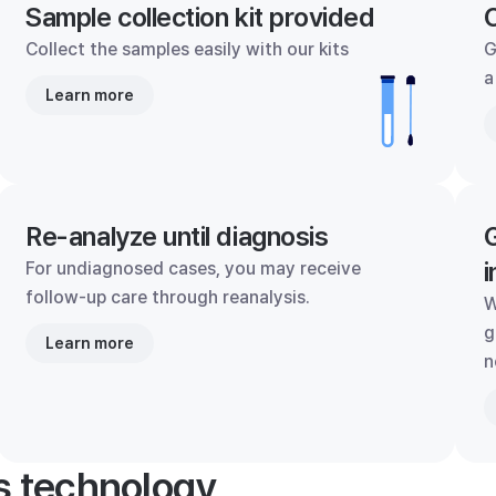
Sample collection kit provided
C
Collect the samples easily with our kits
G
a
Learn more
Re-analyze until diagnosis
G
i
For undiagnosed cases, you may receive
follow-up care through reanalysis.
W
g
Learn more
n
's technology