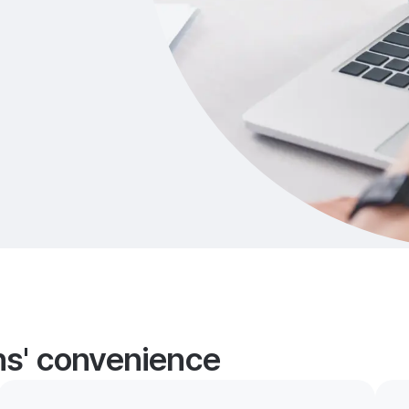
ans' convenience