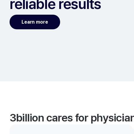
reliable results
Learn more
3billion cares for physici