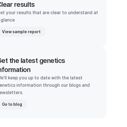
lear results
et your results that are clear to understand at
 glance
View sample report
et the latest genetics
nformation
e'll keep you up to date with the latest
enetics information through our blogs and
ewsletters.
Go to blog