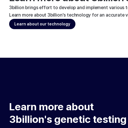
3billion brings effort to develop and implement various 
Learn more about 3billion's technology for an accurate va
Learn about our technology
Learn more about
3billion's genetic testing