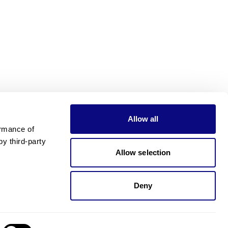
Allow all
rmance of 
 third-party 
Allow selection
Deny
Need pricing?
Happy to help!. Need pricing?