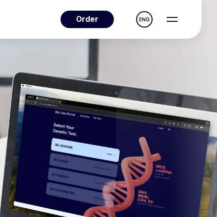
Order
ENG