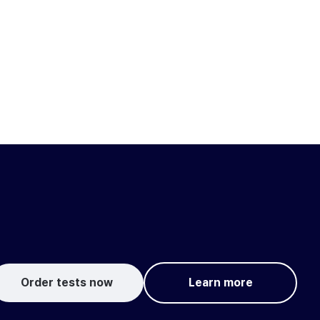
Order tests now
Learn more