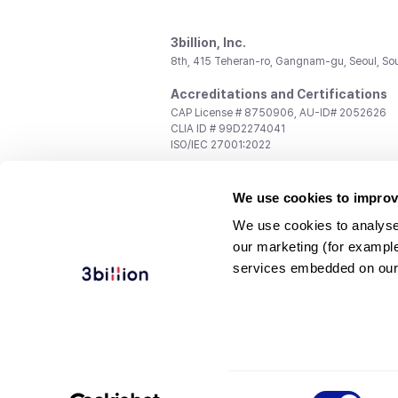
3billion, Inc.
8th, 415 Teheran-ro, Gangnam-gu, Seoul, So
Accreditations and Certifications
CAP License # 8750906, AU-ID# 2052626
CLIA ID # 99D2274041
ISO/IEC 27001:2022
Contact us
We use cookies to improv
General:
support@3billion.io
Career:
recruiting@3billion.io
We use cookies to analyse
Investment/Promotion:
ir@3billion.io
our marketing (for exampl
Terms of
|
Privacy
|
Service Ter
services embedded on our
Use
Policy
Conditions
© 3billion, Inc. All rights reserved.
Consent