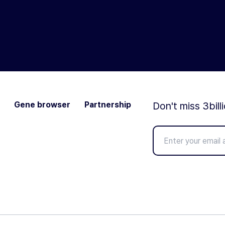
Gene browser
Partnership
Don't miss 3bill