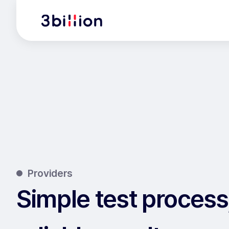
Providers
Simple test process