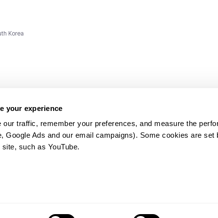
uth Korea
e your experience
 our traffic, remember your preferences, and measure the perfo
e, Google Ads and our email campaigns). Some cookies are set by
ms and
 site, such as YouTube.