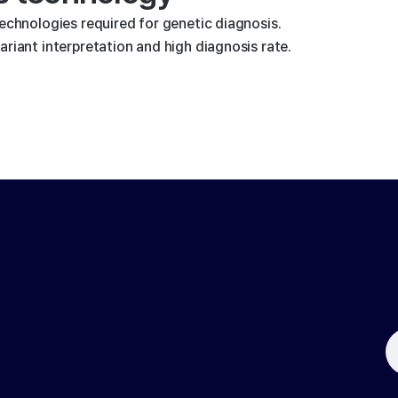
technologies required for genetic diagnosis.
riant interpretation and high diagnosis rate.