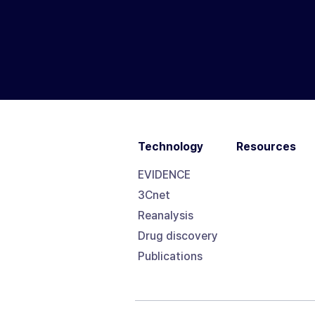
Technology
Resources
EVIDENCE
3Cnet
Reanalysis
Drug discovery
Publications