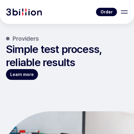
Order
Providers
Simple test process,
reliable results
Learn more