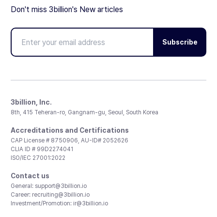
Don't miss 3billion's New articles
Subscribe
3billion, Inc.
8th, 415 Teheran-ro, Gangnam-gu, Seoul, South Korea
Accreditations and Certifications
CAP License # 8750906, AU-ID# 2052626
CLIA ID # 99D2274041
ISO/IEC 27001:2022
Contact us
General:
support@3billion.io
Career:
recruiting@3billion.io
Investment/Promotion:
ir@3billion.io