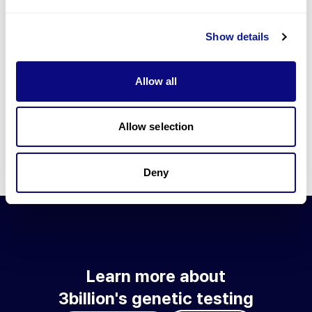
Go to blog
Show details
Learn more about 3billion's technology
3billion brings effort to develop and implement various
Allow all
technologies required for genetic diagnosis.
Learn more about 3billion's technology for an accurate variant
interpretation and high diagnosis rate.
Allow selection
Learn about our technology
Deny
Learn more about
3billion's genetic testing