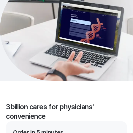
3billion cares for physicians'
convenience
Order in 5 minutes