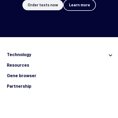
Order tests now
Learn more
Technology
Resources
Gene browser
Partnership