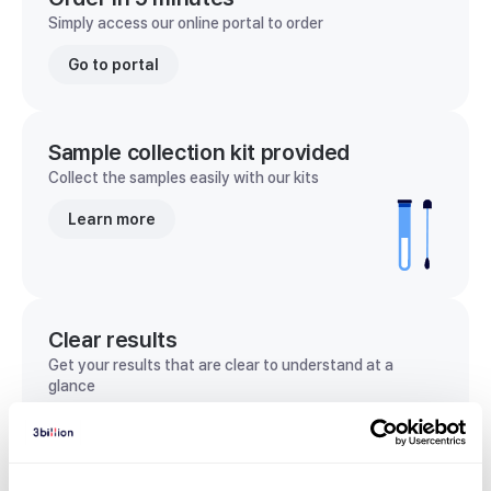
Simply access our online portal to order
Go to portal
Sample collection kit provided
Collect the samples easily with our kits
Learn more
Clear results
Get your results that are clear to understand at a
glance
View sample report