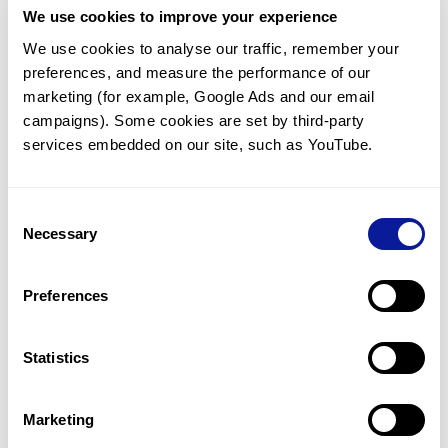
We use cookies to improve your experience
Communicate with our medical
genetics division
We use cookies to analyse our traffic, remember your 
preferences, and measure the performance of our 
Our medical genetics division is always open to your
questions.
marketing (for example, Google Ads and our email 
campaigns). Some cookies are set by third-party 
Inquire now
services embedded on our site, such as YouTube.
Consent
Re-analyze until diagnosis
Necessary
Selection
For undiagnosed cases, you may receive follow-up care
through reanalysis.
Preferences
Learn more
Statistics
Get the latest genetics information
We'll keep you up to date with the latest genetics
Marketing
information through our blogs and newsletters.