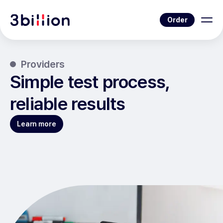
Order
Providers
Simple test process,
reliable results
Learn more