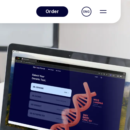
Order
ENG