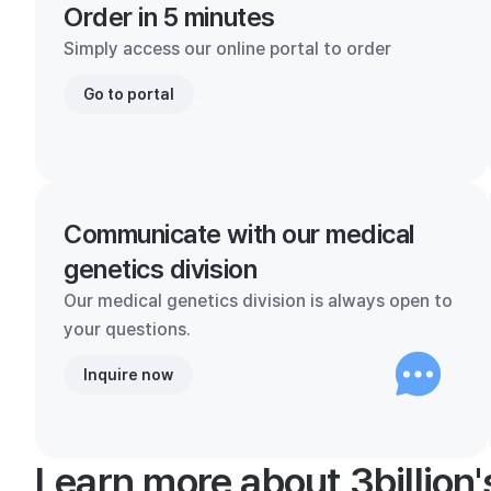
Order in 5 minutes
Simply access our online portal to order
Go to portal
Communicate with our medical
genetics division
Our medical genetics division is always open to
your questions.
Inquire now
Learn more about 3billion