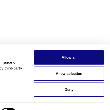
Allow all
rmance of 
 third-party 
Allow selection
Deny
Need pricing?
Happy to help!. Need pricing?