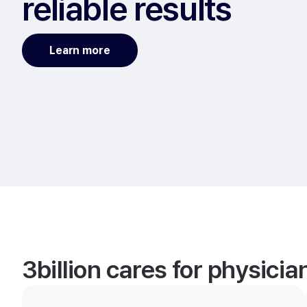
reliable results
Learn more
3billion cares for physici