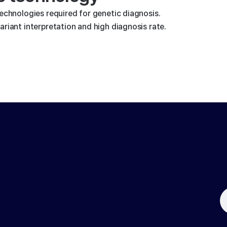
technologies required for genetic diagnosis.
riant interpretation and high diagnosis rate.