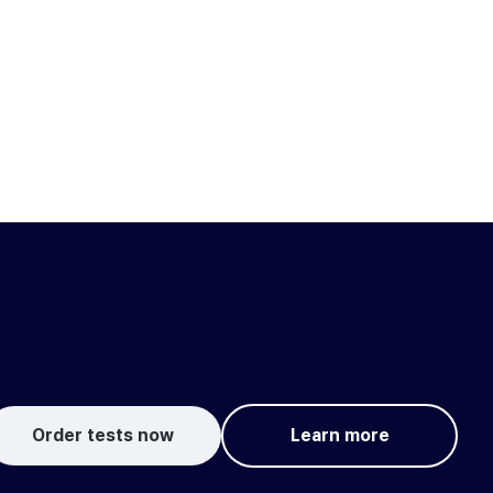
Order tests now
Learn more