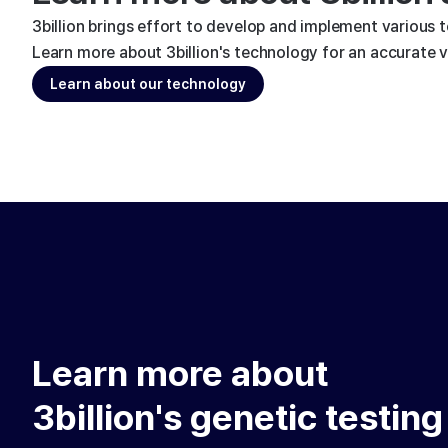
3billion brings effort to develop and implement various 
Learn more about 3billion's technology for an accurate va
Learn about our technology
Learn more about
3billion's genetic testing