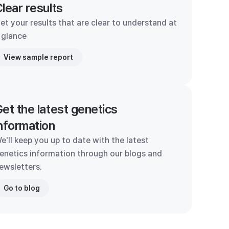
lear results
et your results that are clear to understand at
 glance
View sample report
et the latest genetics
nformation
e'll keep you up to date with the latest
enetics information through our blogs and
ewsletters.
Go to blog