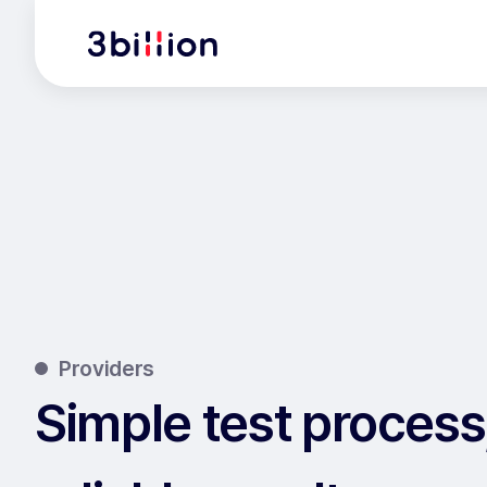
Providers
Simple test process