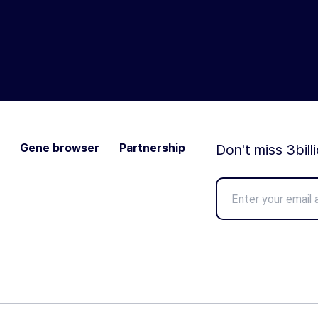
Gene browser
Partnership
Don't miss 3bill