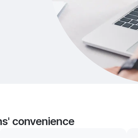
ans' convenience