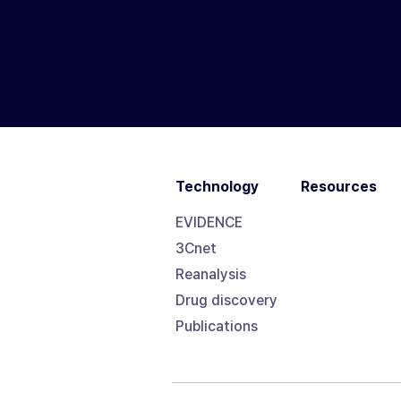
Technology
Resources
EVIDENCE
3Cnet
Reanalysis
Drug discovery
Publications