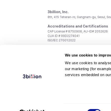
3billion, Inc.
8th, 415 Teheran-ro, Gangnam-gu, Seoul, So
Accreditations and Certifications
CAP License # 8750906, AU-ID# 2052626
CLIA ID # 99D2274041
ISO/IEC 27001:2022
Contact us
We use cookies to improv
General:
support@3billion.io
Career:
recruiting@3billion.io
We use cookies to analyse
Investment/Promotion:
ir@3billion.io
our marketing (for exampl
Terms of
|
Privacy
|
Service Ter
services embedded on our
Use
Policy
Conditions
© 3billion, Inc. All rights reserved.
Consent