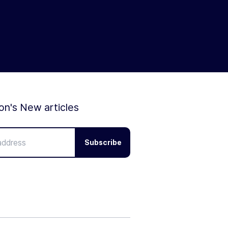
ion's New articles
Subscribe