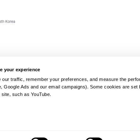
uth Korea
e your experience
 our traffic, remember your preferences, and measure the perfo
e, Google Ads and our email campaigns). Some cookies are set by
ms and
 site, such as YouTube.