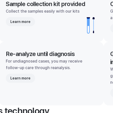
Sample collection kit provided
C
Collect the samples easily with our kits
G
a
Learn more
Re-analyze until diagnosis
G
i
For undiagnosed cases, you may receive
follow-up care through reanalysis.
W
g
Learn more
n
's technology