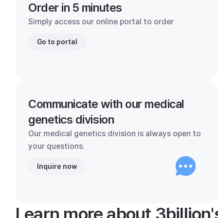
Order in 5 minutes
Simply access our online portal to order
Go to portal
Communicate with our medical
genetics division
Our medical genetics division is always open to
your questions.
Inquire now
Learn more about 3billion