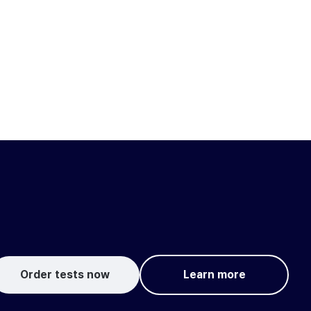
Order tests now
Learn more