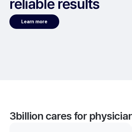
reliable results
Learn more
3billion cares for physici