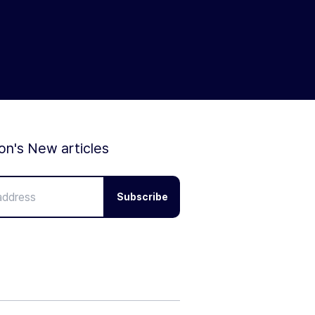
ion's New articles
Subscribe