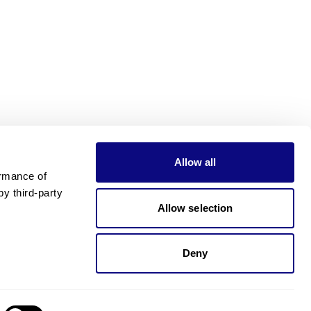
Allow all
rmance of 
 third-party 
Allow selection
Deny
Need pricing?
Happy to help!. Need pricing?