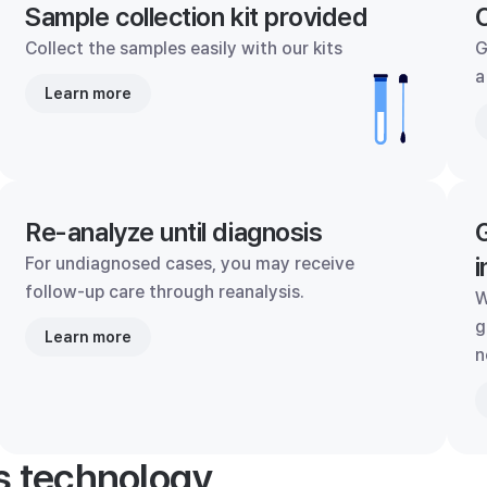
Sample collection kit provided
C
Collect the samples easily with our kits
G
a
Learn more
Re-analyze until diagnosis
G
i
For undiagnosed cases, you may receive
follow-up care through reanalysis.
W
g
Learn more
n
's technology