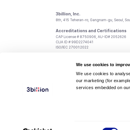
3billion, Inc.
8th, 415 Teheran-ro, Gangnam-gu, Seoul, So
Accreditations and Certifications
CAP License # 8750906, AU-ID# 2052626
CLIA ID # 99D2274041
ISO/IEC 27001:2022
Contact us
We use cookies to improv
General:
support@3billion.io
Career:
recruiting@3billion.io
We use cookies to analyse
Investment/Promotion:
ir@3billion.io
our marketing (for exampl
Terms of
|
Privacy
|
Service Ter
services embedded on our
Use
Policy
Conditions
© 3billion, Inc. All rights reserved.
Consent