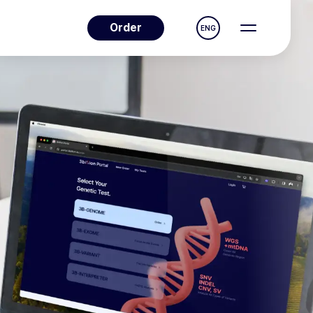
Order
ENG