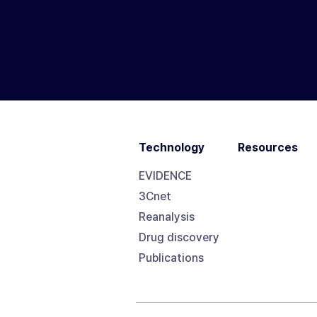
Technology
Resources
EVIDENCE
3Cnet
Reanalysis
Drug discovery
Publications