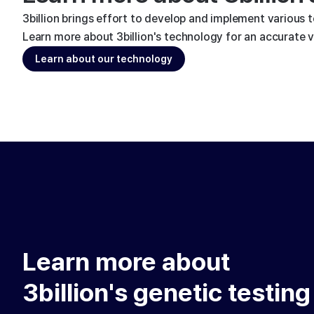
3billion brings effort to develop and implement various 
Learn more about 3billion's technology for an accurate va
Learn about our technology
Learn more about
3billion's genetic testing