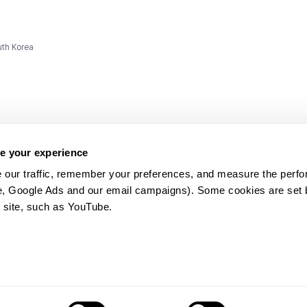
uth Korea
e your experience
 our traffic, remember your preferences, and measure the perfo
e, Google Ads and our email campaigns). Some cookies are set by
ms and
 site, such as YouTube.