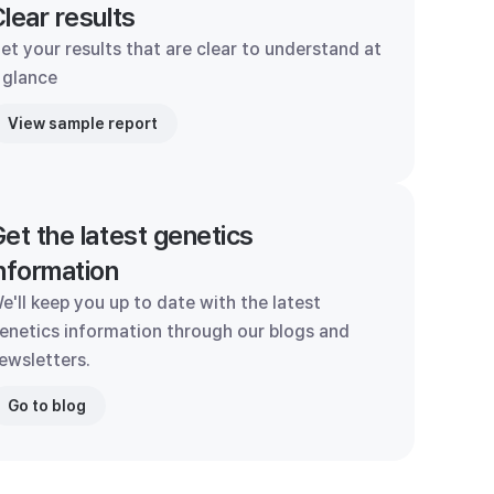
lear results
et your results that are clear to understand at
 glance
View sample report
et the latest genetics
nformation
e'll keep you up to date with the latest
enetics information through our blogs and
ewsletters.
Go to blog