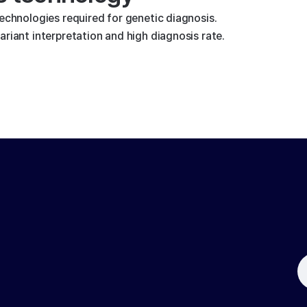
technologies required for genetic diagnosis.
riant interpretation and high diagnosis rate.