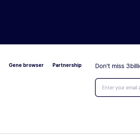
Gene browser
Partnership
Don't miss 3bill