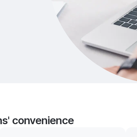
ans' convenience