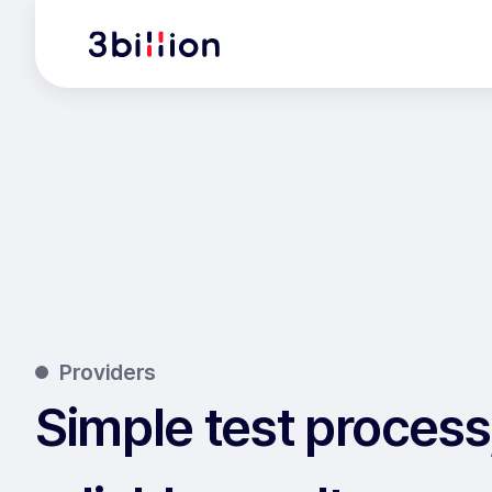
Providers
Simple test process