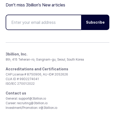
Don't miss 3billion's New articles
Subscribe
3billion, Inc.
8th, 415 Teheran-ro, Gangnam-gu, Seoul, South Korea
Accreditations and Certifications
CAP License # 8750906, AU-ID# 2052626
CLIA ID # 99D2274041
ISO/IEC 27001:2022
Contact us
General:
support@3billion.io
Career:
recruiting@3billion.io
Investment/Promotion:
ir@3billion.io