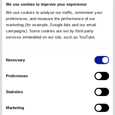
We use cookies to improve your experience
Communicate with our medical
genetics division
We use cookies to analyse our traffic, remember your 
preferences, and measure the performance of our 
Our medical genetics division is always open to your
questions.
marketing (for example, Google Ads and our email 
campaigns). Some cookies are set by third-party 
Inquire now
services embedded on our site, such as YouTube.
Consent
Re-analyze until diagnosis
Necessary
Selection
For undiagnosed cases, you may receive follow-up care
through reanalysis.
Preferences
Learn more
Statistics
Get the latest genetics information
We'll keep you up to date with the latest genetics
Marketing
information through our blogs and newsletters.