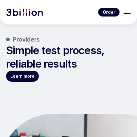
Order
Providers
Simple test process,
reliable results
Learn more