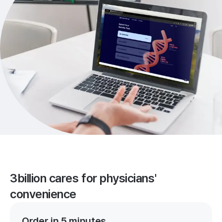
3billion cares for physicians'
convenience
Order in 5 minutes