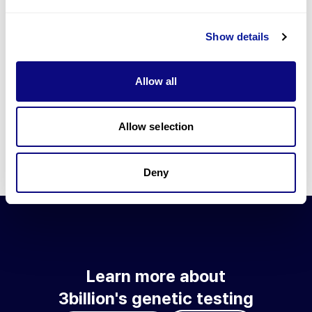
Go to blog
Show details
Learn more about 3billion's technology
3billion brings effort to develop and implement various
Allow all
technologies required for genetic diagnosis.
Learn more about 3billion's technology for an accurate variant
interpretation and high diagnosis rate.
Allow selection
Learn about our technology
Deny
Learn more about
3billion's genetic testing