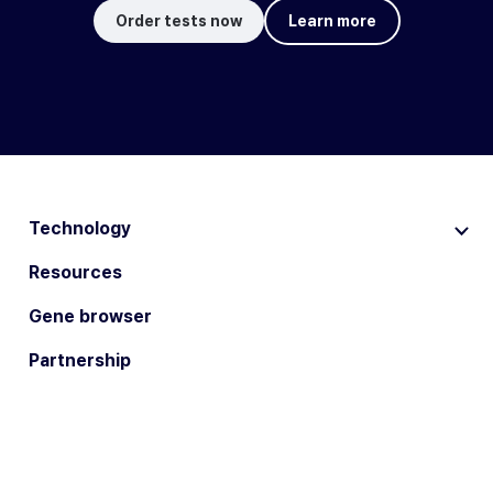
Order tests now
Learn more
Technology
Resources
Gene browser
Partnership