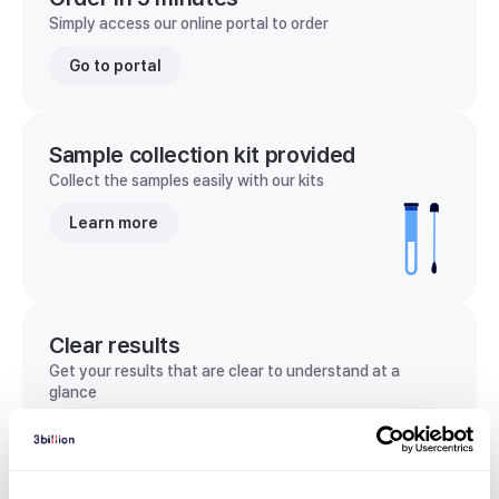
Simply access our online portal to order
Go to portal
Sample collection kit provided
Collect the samples easily with our kits
Learn more
Clear results
Get your results that are clear to understand at a
glance
View sample report