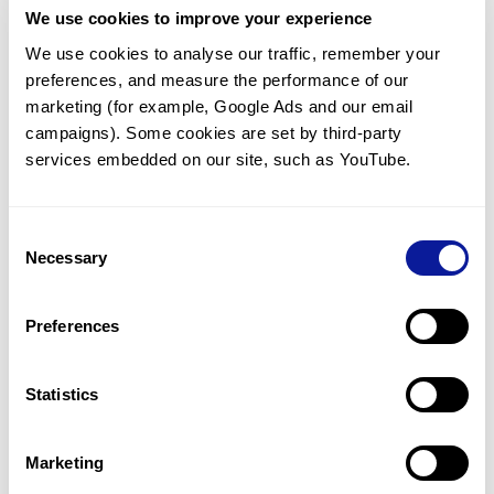
We use cookies to improve your experience
Communicate with our medical
genetics division
We use cookies to analyse our traffic, remember your 
preferences, and measure the performance of our 
Our medical genetics division is always open to your
questions.
marketing (for example, Google Ads and our email 
campaigns). Some cookies are set by third-party 
Inquire now
services embedded on our site, such as YouTube.
Consent
Re-analyze until diagnosis
Necessary
Selection
For undiagnosed cases, you may receive follow-up care
through reanalysis.
Preferences
Learn more
Statistics
Get the latest genetics information
We'll keep you up to date with the latest genetics
Marketing
information through our blogs and newsletters.