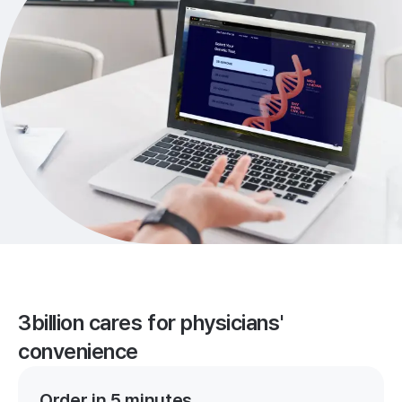
3billion cares for physicians'
convenience
Order in 5 minutes