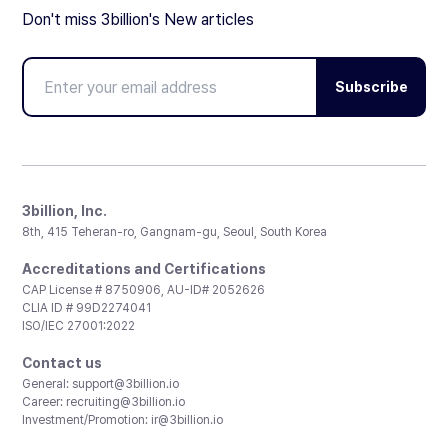
Don't miss 3billion's New articles
Subscribe
3billion, Inc.
8th, 415 Teheran-ro, Gangnam-gu, Seoul, South Korea
Accreditations and Certifications
CAP License # 8750906, AU-ID# 2052626
CLIA ID # 99D2274041
ISO/IEC 27001:2022
Contact us
General:
support@3billion.io
Career:
recruiting@3billion.io
Investment/Promotion:
ir@3billion.io