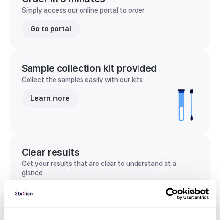
Simply access our online portal to order
Go to portal
Sample collection kit provided
Collect the samples easily with our kits
Learn more
Clear results
Get your results that are clear to understand at a
glance
View sample report