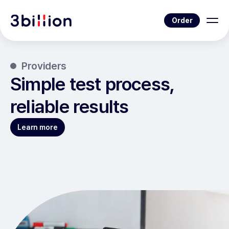
Order
Providers
Simple test process,
reliable results
Learn more