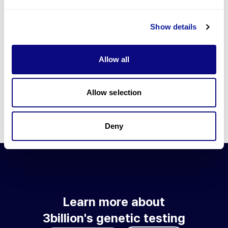
Go to blog
Show details
Learn more about 3billion's technology
3billion brings effort to develop and implement various
Allow all
technologies required for genetic diagnosis.
Learn more about 3billion's technology for an accurate variant
interpretation and high diagnosis rate.
Allow selection
Learn about our technology
Deny
Learn more about
3billion's genetic testing