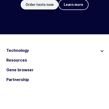
Order tests now
Learn more
Technology
Resources
Gene browser
Partnership