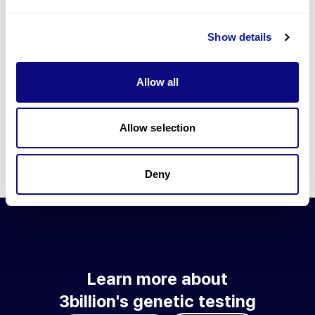
Go to blog
Show details
Learn more about 3billion's technology
3billion brings effort to develop and implement various
Allow all
technologies required for genetic diagnosis.
Learn more about 3billion's technology for an accurate variant
interpretation and high diagnosis rate.
Allow selection
Learn about our technology
Deny
Learn more about
3billion's genetic testing