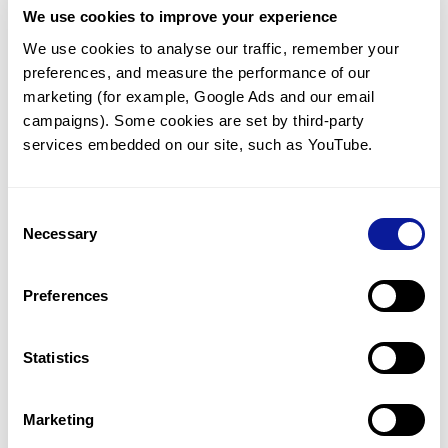
We use cookies to improve your experience
Communicate with our medical
genetics division
We use cookies to analyse our traffic, remember your 
preferences, and measure the performance of our 
Our medical genetics division is always open to your
questions.
marketing (for example, Google Ads and our email 
campaigns). Some cookies are set by third-party 
Inquire now
services embedded on our site, such as YouTube.
Consent
Re-analyze until diagnosis
Necessary
Selection
For undiagnosed cases, you may receive follow-up care
through reanalysis.
Preferences
Learn more
Statistics
Get the latest genetics information
We'll keep you up to date with the latest genetics
Marketing
information through our blogs and newsletters.