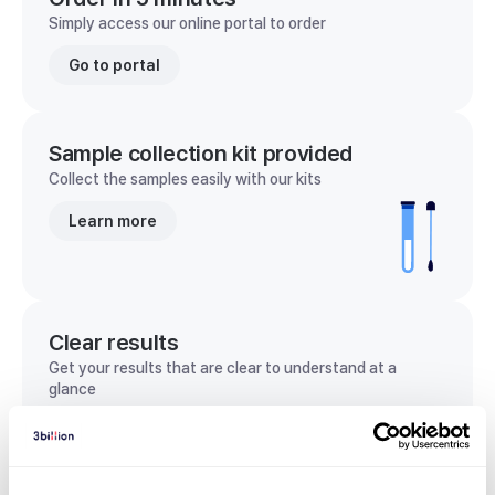
Simply access our online portal to order
Go to portal
Sample collection kit provided
Collect the samples easily with our kits
Learn more
Clear results
Get your results that are clear to understand at a
glance
View sample report