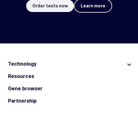
Order tests now
Learn more
Technology
Resources
Gene browser
Partnership