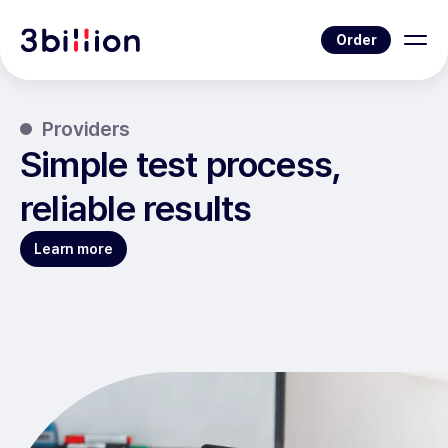
Order
Providers
Simple test process,
reliable results
Learn more