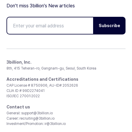
Don't miss 3billion's New articles
Subscribe
3billion, Inc.
8th, 415 Teheran-ro, Gangnam-gu, Seoul, South Korea
Accreditations and Certifications
CAP License # 8750906, AU-ID# 2052626
CLIA ID # 99D2274041
ISO/IEC 27001:2022
Contact us
General:
support@3billion.io
Career:
recruiting@3billion.io
Investment/Promotion:
ir@3billion.io