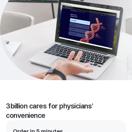
3billion cares for physicians'
convenience
Order in 5 minutes