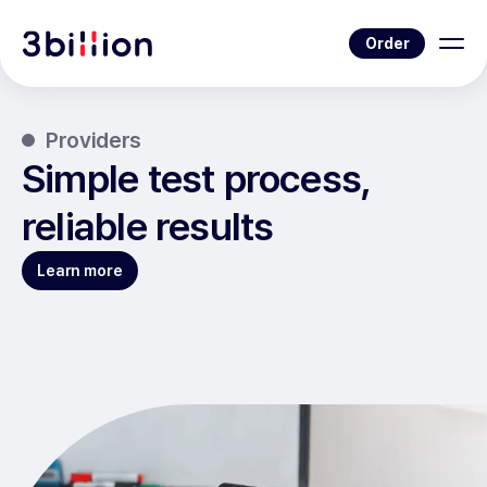
Order
Providers
Simple test process,
reliable results
Learn more