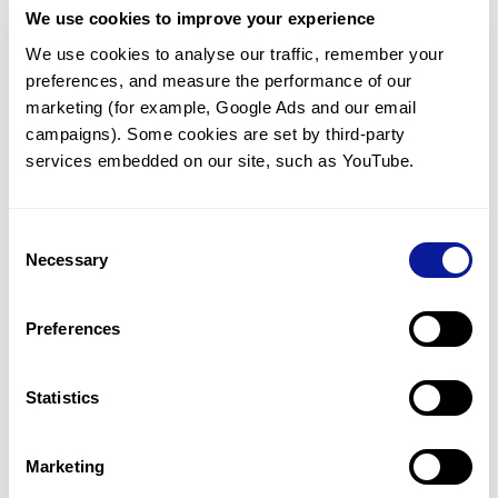
We use cookies to improve your experience
Communicate with our medical
genetics division
We use cookies to analyse our traffic, remember your 
preferences, and measure the performance of our 
Our medical genetics division is always open to your
questions.
marketing (for example, Google Ads and our email 
campaigns). Some cookies are set by third-party 
Inquire now
services embedded on our site, such as YouTube.
Consent
Re-analyze until diagnosis
Necessary
Selection
For undiagnosed cases, you may receive follow-up care
through reanalysis.
Preferences
Learn more
Statistics
Get the latest genetics information
We'll keep you up to date with the latest genetics
Marketing
information through our blogs and newsletters.