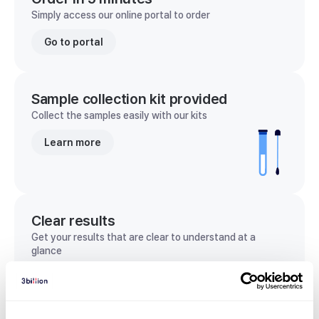
Simply access our online portal to order
Go to portal
Sample collection kit provided
Collect the samples easily with our kits
Learn more
Clear results
Get your results that are clear to understand at a
glance
View sample report