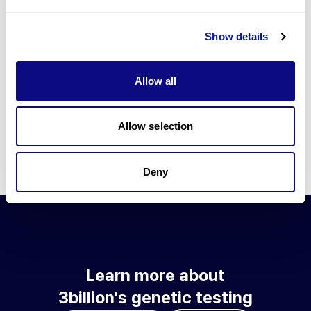
Go to blog
Show details
Learn more about 3billion's technology
3billion brings effort to develop and implement various
Allow all
technologies required for genetic diagnosis.
Learn more about 3billion's technology for an accurate variant
interpretation and high diagnosis rate.
Allow selection
Learn about our technology
Deny
Learn more about
3billion's genetic testing