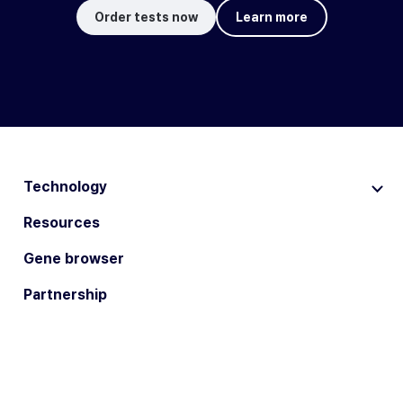
Order tests now
Learn more
Technology
Resources
Gene browser
Partnership