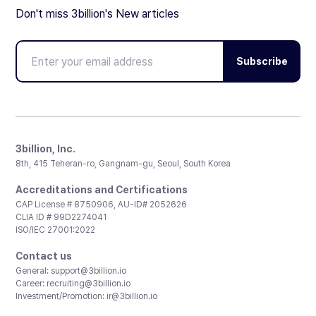
Don't miss 3billion's New articles
Subscribe
3billion, Inc.
8th, 415 Teheran-ro, Gangnam-gu, Seoul, South Korea
Accreditations and Certifications
CAP License # 8750906, AU-ID# 2052626
CLIA ID # 99D2274041
ISO/IEC 27001:2022
Contact us
General:
support@3billion.io
Career:
recruiting@3billion.io
Investment/Promotion:
ir@3billion.io