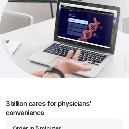
3billion cares for physicians'
convenience
Order in 5 minutes