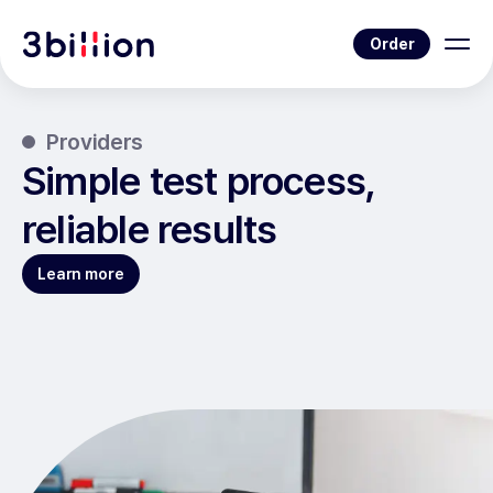
Order
Providers
Simple test process,
reliable results
Learn more