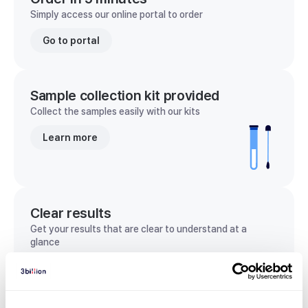
Simply access our online portal to order
Go to portal
Sample collection kit provided
Collect the samples easily with our kits
Learn more
Clear results
Get your results that are clear to understand at a
glance
View sample report