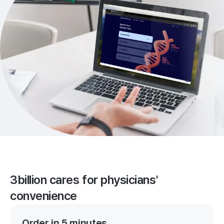
3billion cares for physicians'
convenience
Order in 5 minutes