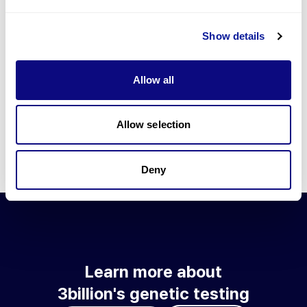
Go to blog
Show details
Learn more about 3billion's technology
3billion brings effort to develop and implement various
Allow all
technologies required for genetic diagnosis.
Learn more about 3billion's technology for an accurate variant
interpretation and high diagnosis rate.
Allow selection
Learn about our technology
Deny
Learn more about
3billion's genetic testing