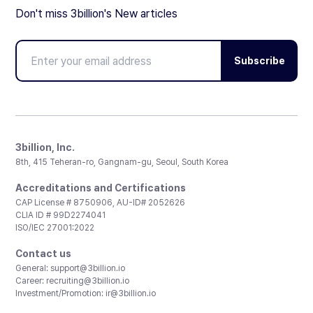
Don't miss 3billion's New articles
Subscribe
3billion, Inc.
8th, 415 Teheran-ro, Gangnam-gu, Seoul, South Korea
Accreditations and Certifications
CAP License # 8750906, AU-ID# 2052626
CLIA ID # 99D2274041
ISO/IEC 27001:2022
Contact us
General:
support@3billion.io
Career:
recruiting@3billion.io
Investment/Promotion:
ir@3billion.io