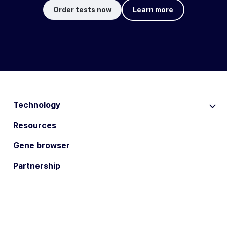
Order tests now
Learn more
Technology
Resources
Gene browser
Partnership