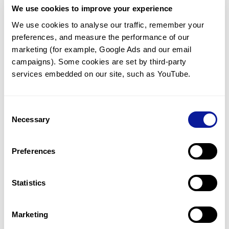
We use cookies to improve your experience
Communicate with our medical
genetics division
We use cookies to analyse our traffic, remember your 
preferences, and measure the performance of our 
Our medical genetics division is always open to your
questions.
marketing (for example, Google Ads and our email 
campaigns). Some cookies are set by third-party 
Inquire now
services embedded on our site, such as YouTube.
Consent
Re-analyze until diagnosis
Necessary
Selection
For undiagnosed cases, you may receive follow-up care
through reanalysis.
Preferences
Learn more
Statistics
Get the latest genetics information
We'll keep you up to date with the latest genetics
Marketing
information through our blogs and newsletters.