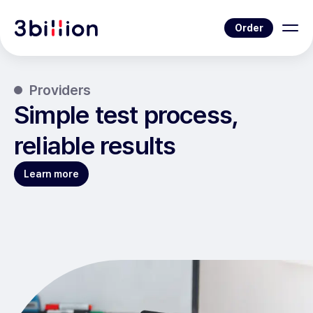
Order
Providers
Simple test process,
reliable results
Learn more