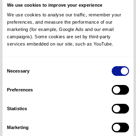
We use cookies to improve your experience
Communicate with our medical
genetics division
We use cookies to analyse our traffic, remember your 
preferences, and measure the performance of our 
Our medical genetics division is always open to your
questions.
marketing (for example, Google Ads and our email 
campaigns). Some cookies are set by third-party 
Inquire now
services embedded on our site, such as YouTube.
Consent
Re-analyze until diagnosis
Necessary
Selection
For undiagnosed cases, you may receive follow-up care
through reanalysis.
Preferences
Learn more
Statistics
Get the latest genetics information
We'll keep you up to date with the latest genetics
Marketing
information through our blogs and newsletters.