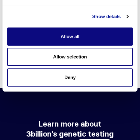
Go to blog
Show details
Learn more about 3billion's technology
3billion brings effort to develop and implement various
Allow all
technologies required for genetic diagnosis.
Learn more about 3billion's technology for an accurate variant
interpretation and high diagnosis rate.
Allow selection
Learn about our technology
Deny
Learn more about
3billion's genetic testing