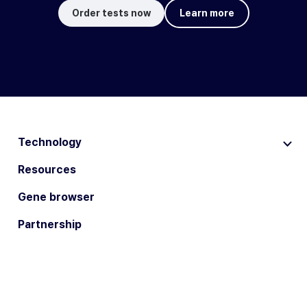
Order tests now
Learn more
Technology
Resources
Gene browser
Partnership