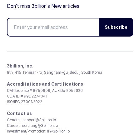
Don't miss 3billion's New articles
Subscribe
3billion, Inc.
8th, 415 Teheran-ro, Gangnam-gu, Seoul, South Korea
Accreditations and Certifications
CAP License # 8750906, AU-ID# 2052626
CLIA ID # 99D2274041
ISO/IEC 27001:2022
Contact us
General:
support@3billion.io
Career:
recruiting@3billion.io
Investment/Promotion:
ir@3billion.io