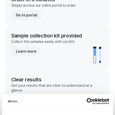
Simply access our online portal to order
Go to portal
Sample collection kit provided
Collect the samples easily with our kits
Learn more
Clear results
Get your results that are clear to understand at a
glance
View sample report