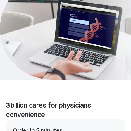
3billion cares for physicians'
convenience
Order in 5 minutes