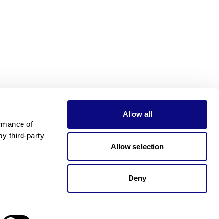
Allow all
rmance of 
 third-party 
Allow selection
Deny
Need pricing?
Happy to help!. Need pricing?