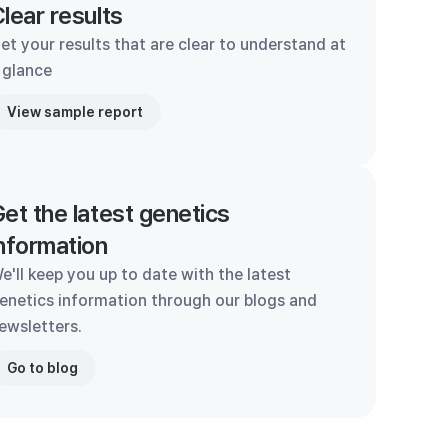
lear results
et your results that are clear to understand at
 glance
View sample report
et the latest genetics
nformation
e'll keep you up to date with the latest
enetics information through our blogs and
ewsletters.
Go to blog