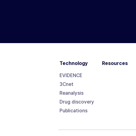
Technology
Resources
EVIDENCE
3Cnet
Reanalysis
Drug discovery
Publications