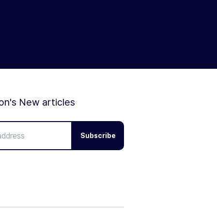
ion's New articles
Subscribe