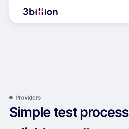
Providers
Simple test process