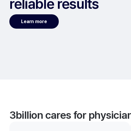
reliable results
Learn more
3billion cares for physici