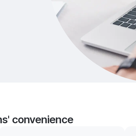
ans' convenience