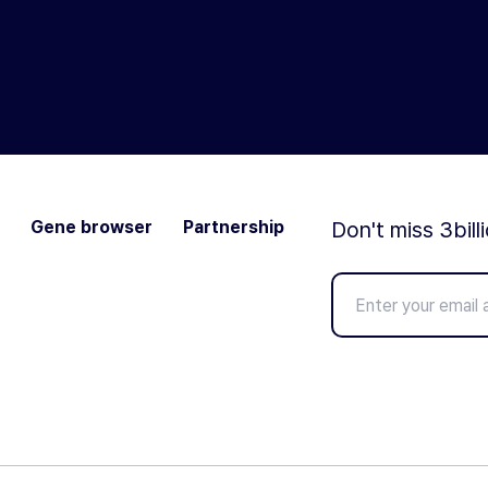
Gene browser
Partnership
Don't miss 3bill