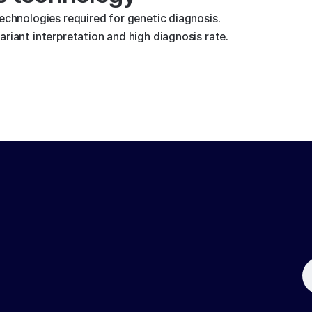
technologies required for genetic diagnosis.
riant interpretation and high diagnosis rate.