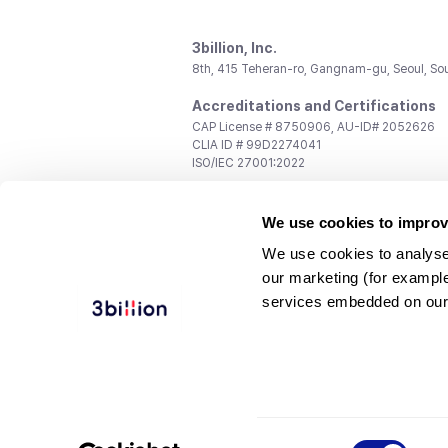
3billion, Inc.
8th, 415 Teheran-ro, Gangnam-gu, Seoul, So
Accreditations and Certifications
CAP License # 8750906, AU-ID# 2052626
CLIA ID # 99D2274041
ISO/IEC 27001:2022
Contact us
We use cookies to improv
General:
support@3billion.io
Career:
recruiting@3billion.io
We use cookies to analyse
Investment/Promotion:
ir@3billion.io
our marketing (for exampl
Terms of
|
Privacy
|
Service Ter
services embedded on our
Use
Policy
Conditions
© 3billion, Inc. All rights reserved.
Consent