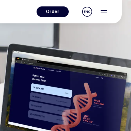
Order
ENG