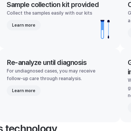
Sample collection kit provided
C
Collect the samples easily with our kits
G
a
Learn more
Re-analyze until diagnosis
G
i
For undiagnosed cases, you may receive
follow-up care through reanalysis.
W
g
Learn more
n
's technology