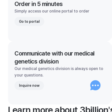
Order in 5 minutes
Simply access our online portal to order
Go to portal
Communicate with our medical
genetics division
Our medical genetics division is always open to
your questions.
Inquire now
Learn more about 3billion