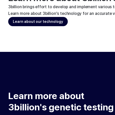
3billion brings effort to develop and implement various 
Learn more about 3billion's technology for an accurate va
Learn about our technology
Learn more about
3billion's genetic testing