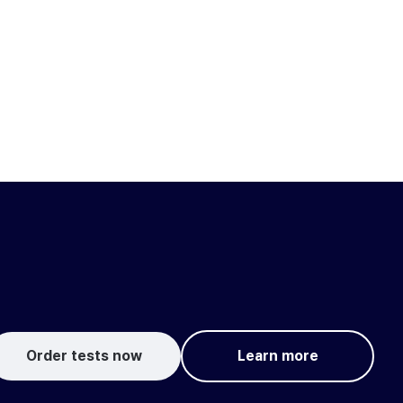
Order tests now
Learn more