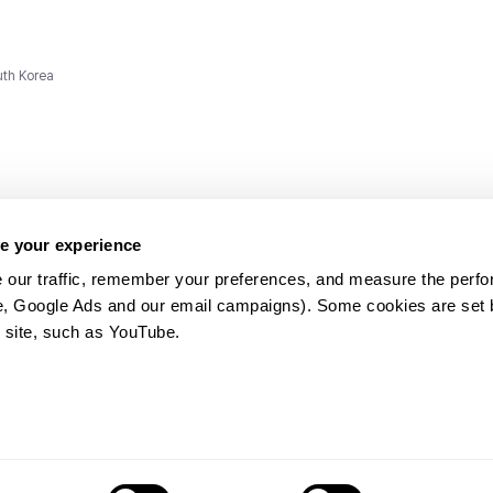
uth Korea
e your experience
 our traffic, remember your preferences, and measure the perfo
e, Google Ads and our email campaigns). Some cookies are set by
ms and
 site, such as YouTube.