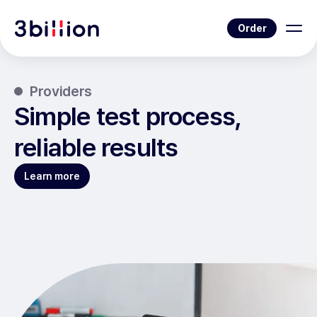
Order
Providers
Simple test process,
reliable results
Learn more