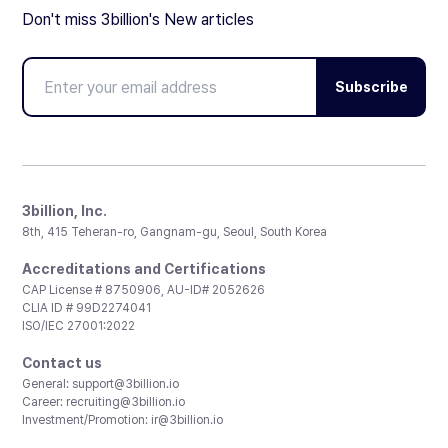
Don't miss 3billion's New articles
Subscribe
3billion, Inc.
8th, 415 Teheran-ro, Gangnam-gu, Seoul, South Korea
Accreditations and Certifications
CAP License # 8750906, AU-ID# 2052626
CLIA ID # 99D2274041
ISO/IEC 27001:2022
Contact us
General:
support@3billion.io
Career:
recruiting@3billion.io
Investment/Promotion:
ir@3billion.io