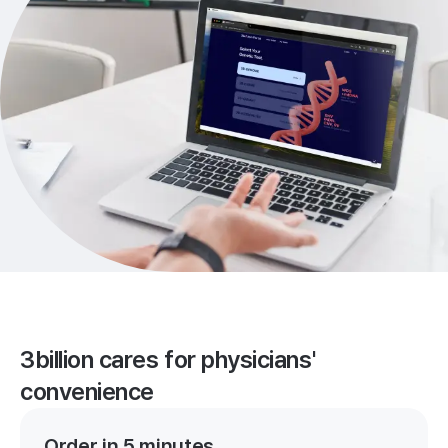
3billion cares for physicians'
convenience
Order in 5 minutes