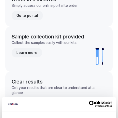
Simply access our online portal to order
Go to portal
Sample collection kit provided
Collect the samples easily with our kits
Learn more
Clear results
Get your results that are clear to understand at a
glance
View sample report