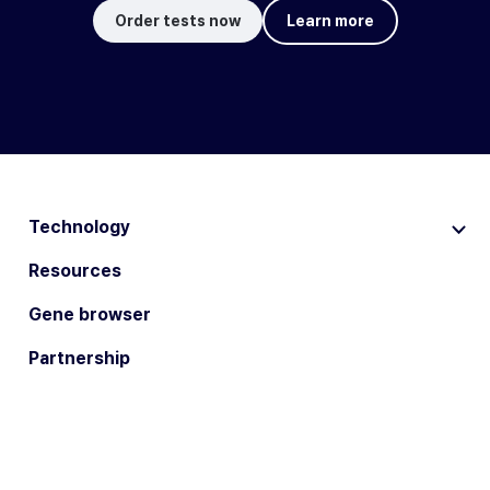
Order tests now
Learn more
Technology
Resources
Gene browser
Partnership