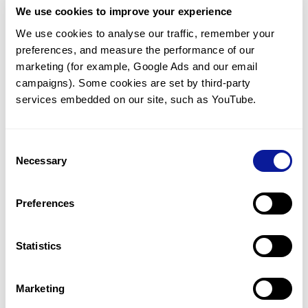
We use cookies to improve your experience
Communicate with our medical
genetics division
We use cookies to analyse our traffic, remember your 
preferences, and measure the performance of our 
Our medical genetics division is always open to your
questions.
marketing (for example, Google Ads and our email 
campaigns). Some cookies are set by third-party 
Inquire now
services embedded on our site, such as YouTube.
Consent
Re-analyze until diagnosis
Necessary
Selection
For undiagnosed cases, you may receive follow-up care
through reanalysis.
Preferences
Learn more
Statistics
Get the latest genetics information
We'll keep you up to date with the latest genetics
Marketing
information through our blogs and newsletters.