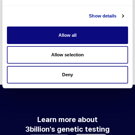
Go to blog
Show details
Learn more about 3billion's technology
3billion brings effort to develop and implement various
Allow all
technologies required for genetic diagnosis.
Learn more about 3billion's technology for an accurate variant
interpretation and high diagnosis rate.
Allow selection
Learn about our technology
Deny
Learn more about
3billion's genetic testing