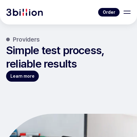
Order
Providers
Simple test process,
reliable results
Learn more