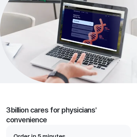
3billion cares for physicians'
convenience
Order in 5 minutes