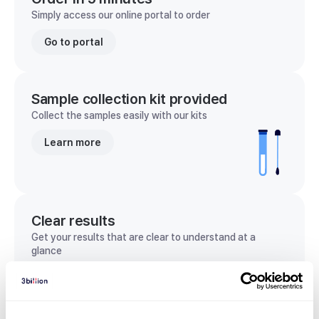
Simply access our online portal to order
Go to portal
Sample collection kit provided
Collect the samples easily with our kits
Learn more
Clear results
Get your results that are clear to understand at a
glance
View sample report