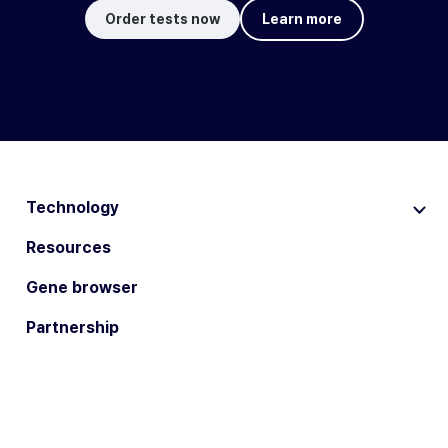
Order tests now
Learn more
Technology
Resources
Gene browser
Partnership