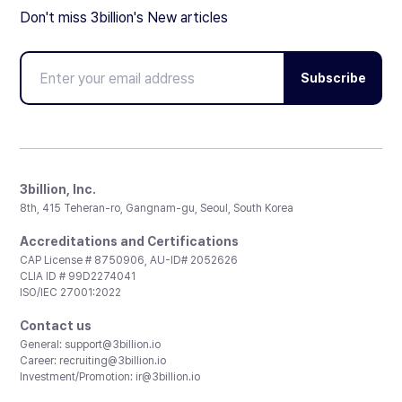
Don't miss 3billion's New articles
Subscribe
3billion, Inc.
8th, 415 Teheran-ro, Gangnam-gu, Seoul, South Korea
Accreditations and Certifications
CAP License # 8750906, AU-ID# 2052626
CLIA ID # 99D2274041
ISO/IEC 27001:2022
Contact us
General:
support@3billion.io
Career:
recruiting@3billion.io
Investment/Promotion:
ir@3billion.io