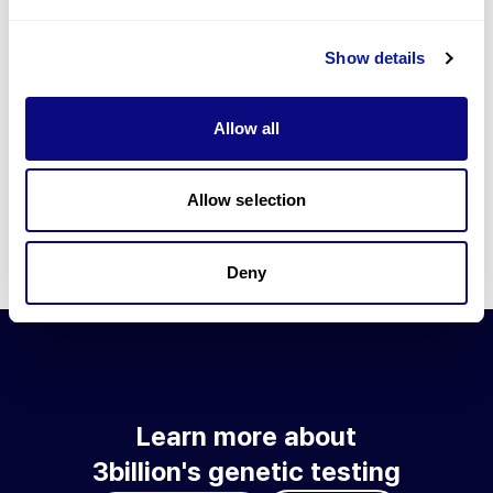
Go to blog
Show details
Learn more about 3billion's technology
3billion brings effort to develop and implement various
Allow all
technologies required for genetic diagnosis.
Learn more about 3billion's technology for an accurate variant
interpretation and high diagnosis rate.
Allow selection
Learn about our technology
Deny
Learn more about
3billion's genetic testing