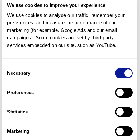
We use cookies to improve your experience
Communicate with our medical
genetics division
We use cookies to analyse our traffic, remember your 
preferences, and measure the performance of our 
Our medical genetics division is always open to your
questions.
marketing (for example, Google Ads and our email 
campaigns). Some cookies are set by third-party 
Inquire now
services embedded on our site, such as YouTube.
Consent
Re-analyze until diagnosis
Necessary
Selection
For undiagnosed cases, you may receive follow-up care
through reanalysis.
Preferences
Learn more
Statistics
Get the latest genetics information
We'll keep you up to date with the latest genetics
Marketing
information through our blogs and newsletters.