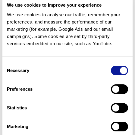
We use cookies to improve your experience
Communicate with our medical
genetics division
We use cookies to analyse our traffic, remember your 
preferences, and measure the performance of our 
Our medical genetics division is always open to your
questions.
marketing (for example, Google Ads and our email 
campaigns). Some cookies are set by third-party 
Inquire now
services embedded on our site, such as YouTube.
Consent
Re-analyze until diagnosis
Necessary
Selection
For undiagnosed cases, you may receive follow-up care
through reanalysis.
Preferences
Learn more
Statistics
Get the latest genetics information
We'll keep you up to date with the latest genetics
Marketing
information through our blogs and newsletters.