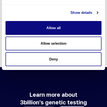
Go to blog
Show details
Learn more about 3billion's technology
3billion brings effort to develop and implement various
Allow all
technologies required for genetic diagnosis.
Learn more about 3billion's technology for an accurate variant
interpretation and high diagnosis rate.
Allow selection
Learn about our technology
Deny
Learn more about
3billion's genetic testing