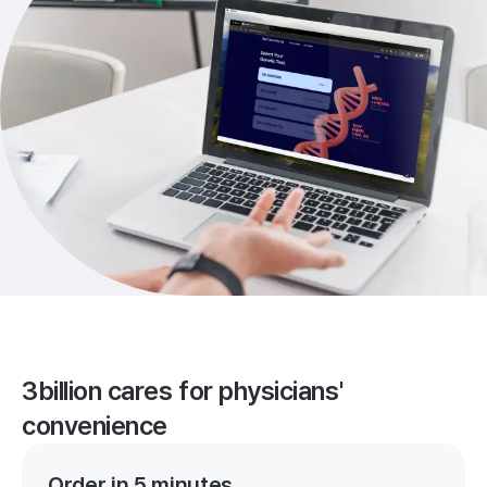
3billion cares for physicians'
convenience
Order in 5 minutes