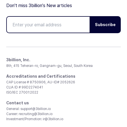
Don't miss 3billion's New articles
Subscribe
3billion, Inc.
8th, 415 Teheran-ro, Gangnam-gu, Seoul, South Korea
Accreditations and Certifications
CAP License # 8750906, AU-ID# 2052626
CLIA ID # 99D2274041
ISO/IEC 27001:2022
Contact us
General:
support@3billion.io
Career:
recruiting@3billion.io
Investment/Promotion:
ir@3billion.io