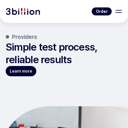
Order
Providers
Simple test process,
reliable results
Learn more