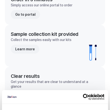
Simply access our online portal to order
Go to portal
Sample collection kit provided
Collect the samples easily with our kits
Learn more
Clear results
Get your results that are clear to understand at a
glance
View sample report