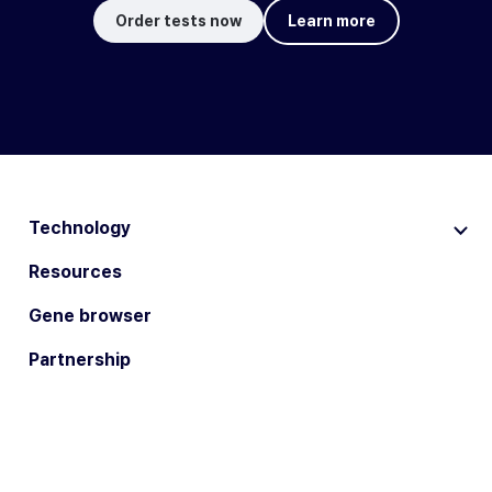
Order tests now
Learn more
Technology
Resources
Gene browser
Partnership