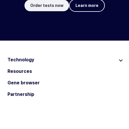
Order tests now
Learn more
Technology
Resources
Gene browser
Partnership