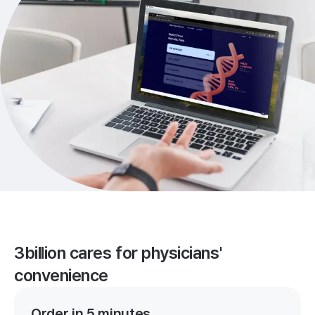
3billion cares for physicians'
convenience
Order in 5 minutes