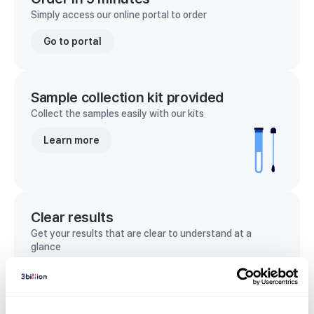
Simply access our online portal to order
Go to portal
Sample collection kit provided
Collect the samples easily with our kits
Learn more
Clear results
Get your results that are clear to understand at a
glance
View sample report