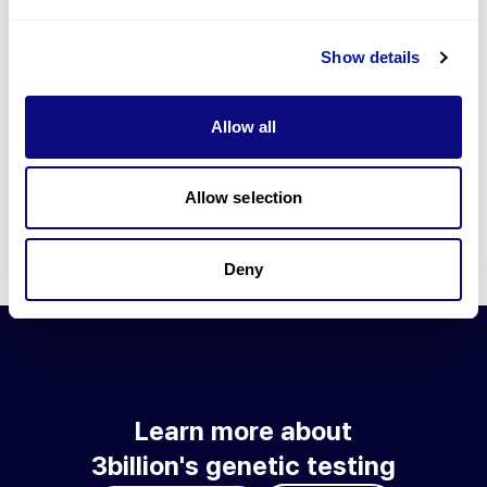
Go to blog
Show details
Learn more about 3billion's technology
3billion brings effort to develop and implement various
Allow all
technologies required for genetic diagnosis.
Learn more about 3billion's technology for an accurate variant
interpretation and high diagnosis rate.
Allow selection
Learn about our technology
Deny
Learn more about
3billion's genetic testing