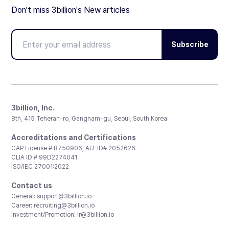
Don't miss 3billion's New articles
Subscribe
3billion, Inc.
8th, 415 Teheran-ro, Gangnam-gu, Seoul, South Korea
Accreditations and Certifications
CAP License # 8750906, AU-ID# 2052626
CLIA ID # 99D2274041
ISO/IEC 27001:2022
Contact us
General:
support@3billion.io
Career:
recruiting@3billion.io
Investment/Promotion:
ir@3billion.io