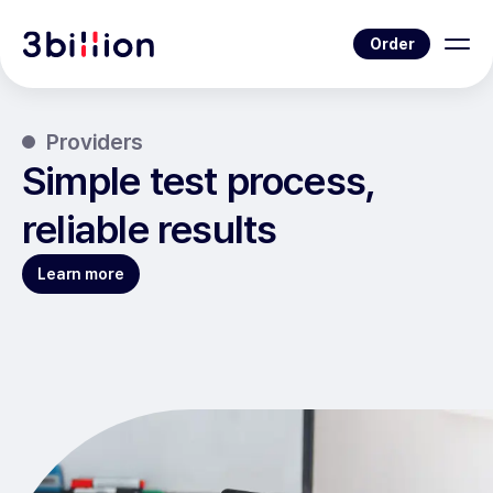
Order
Providers
Simple test process,
reliable results
Learn more