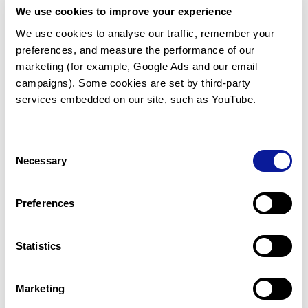
We use cookies to improve your experience
Communicate with our medical
genetics division
We use cookies to analyse our traffic, remember your 
preferences, and measure the performance of our 
Our medical genetics division is always open to your
questions.
marketing (for example, Google Ads and our email 
campaigns). Some cookies are set by third-party 
Inquire now
services embedded on our site, such as YouTube.
Consent
Re-analyze until diagnosis
Necessary
Selection
For undiagnosed cases, you may receive follow-up care
through reanalysis.
Preferences
Learn more
Statistics
Get the latest genetics information
We'll keep you up to date with the latest genetics
Marketing
information through our blogs and newsletters.